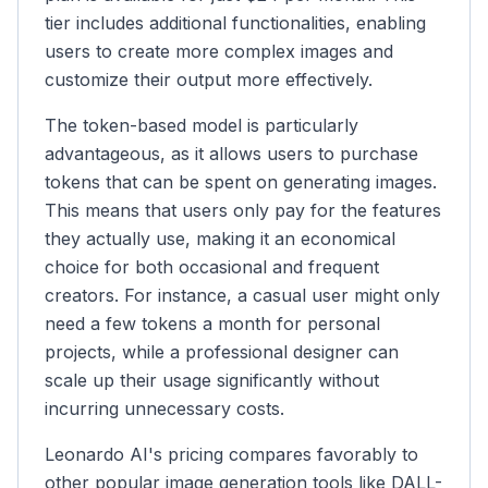
tier includes additional functionalities, enabling
users to create more complex images and
customize their output more effectively.
The token-based model is particularly
advantageous, as it allows users to purchase
tokens that can be spent on generating images.
This means that users only pay for the features
they actually use, making it an economical
choice for both occasional and frequent
creators. For instance, a casual user might only
need a few tokens a month for personal
projects, while a professional designer can
scale up their usage significantly without
incurring unnecessary costs.
Leonardo AI's pricing compares favorably to
other popular image generation tools like DALL-