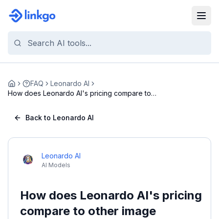
FAQ
Leonardo AI
Home
How does Leonardo AI's pricing compare to
other im...
Back to Leonardo AI
Leonardo AI
AI Models
How does Leonardo AI's pricing
compare to other image