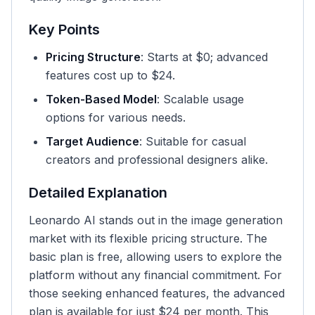
Key Points
Pricing Structure
: Starts at $0; advanced
features cost up to $24.
Token-Based Model
: Scalable usage
options for various needs.
Target Audience
: Suitable for casual
creators and professional designers alike.
Detailed Explanation
Leonardo AI stands out in the image generation
market with its flexible pricing structure. The
basic plan is free, allowing users to explore the
platform without any financial commitment. For
those seeking enhanced features, the advanced
plan is available for just $24 per month. This