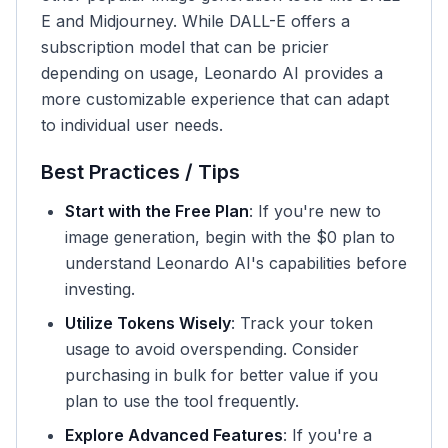
E and Midjourney. While DALL-E offers a
subscription model that can be pricier
depending on usage, Leonardo AI provides a
more customizable experience that can adapt
to individual user needs.
Best Practices / Tips
Start with the Free Plan
: If you're new to
image generation, begin with the $0 plan to
understand Leonardo AI's capabilities before
investing.
Utilize Tokens Wisely
: Track your token
usage to avoid overspending. Consider
purchasing in bulk for better value if you
plan to use the tool frequently.
Explore Advanced Features
: If you're a