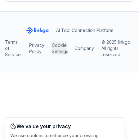
AI Tool Connection Platform
Terms
© 2025 linkgo.
Privacy
Cookie
of
Company
All rights
Policy
Settings
Service
reserved.
We value your privacy
We use cookies to enhance your browsing