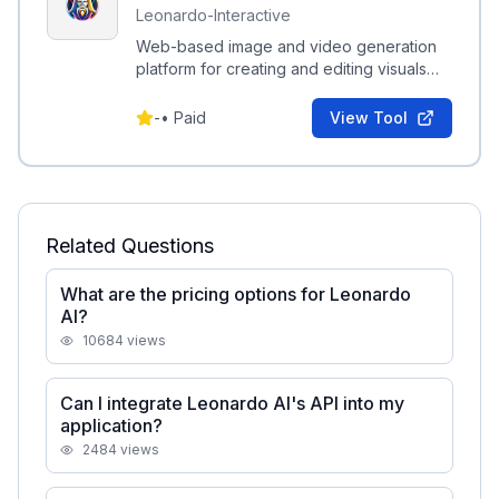
Leonardo-Interactive
Web-based image and video generation
platform for creating and editing visuals
from text prompts, with SDKs and plugins
for integration.
-
•
Paid
View Tool
Related Questions
What are the pricing options for Leonardo
AI?
10684
views
Can I integrate Leonardo AI's API into my
application?
2484
views