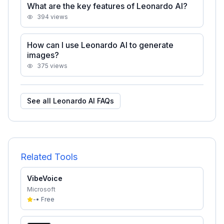
What are the key features of Leonardo AI?
394
views
How can I use Leonardo AI to generate
images?
375
views
See all
Leonardo AI
FAQs
Related Tools
VibeVoice
Microsoft
-
•
Free