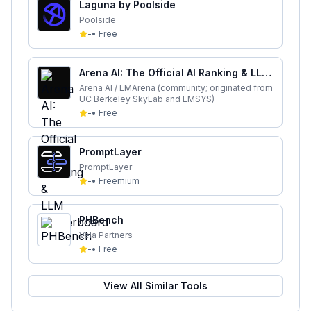
Laguna by Poolside
Poolside
-
•
Free
Arena AI: The Official AI Ranking & LLM
Leaderboard
Arena AI / LMArena (community; originated from
UC Berkeley SkyLab and LMSYS)
-
•
Free
PromptLayer
PromptLayer
-
•
Freemium
PHBench
Vela Partners
-
•
Free
View All Similar Tools