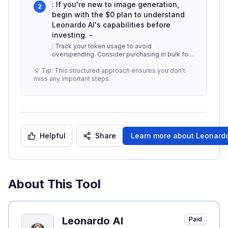
: If you're new to image generation,
2
begin with the $0 plan to understand
Leonardo AI's capabilities before
investing. -
: Track your token usage to avoid
overspending. Consider purchasing in bulk for
better value if you plan to use the tool
...
💡 Tip: This structured approach ensures you don't
miss any important steps.
Helpful
Share
Learn more about
Leonardo
About This Tool
Leonardo AI
Paid