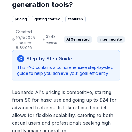
generation tools?
pricing
getting started
features
Created:
3243
10/5/2025
AI Generated
Intermediate
views
Updated:
8/8/2026
Step-by-Step Guide
📋
This FAQ contains a comprehensive step-by-step
guide to help you achieve your goal efficiently.
Leonardo AI's pricing is competitive, starting
from $0 for basic use and going up to $24 for
advanced features. Its token-based model
allows for flexible scalability, catering to both
casual users and professionals seeking high-
quality image generation.