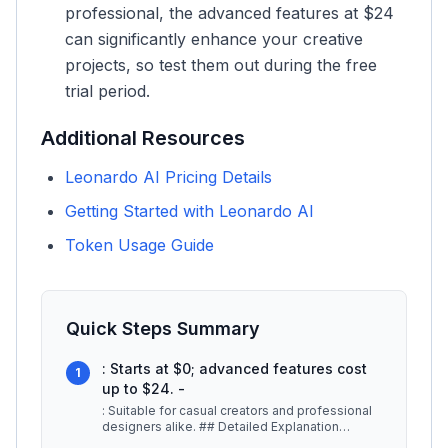
professional, the advanced features at $24
can significantly enhance your creative
projects, so test them out during the free
trial period.
Additional Resources
Leonardo AI Pricing Details
Getting Started with Leonardo AI
Token Usage Guide
Quick Steps Summary
: Starts at $0; advanced features cost
1
up to $24. -
: Suitable for casual creators and professional
designers alike. ## Detailed Explanation
Leonardo AI stands out in the
...