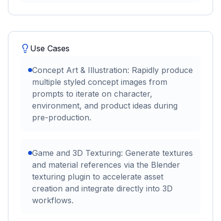
Use Cases
Concept Art & Illustration: Rapidly produce
multiple styled concept images from
prompts to iterate on character,
environment, and product ideas during
pre-production.
Game and 3D Texturing: Generate textures
and material references via the Blender
texturing plugin to accelerate asset
creation and integrate directly into 3D
workflows.