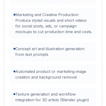
Marketing and Creative Production:
Produce styled visuals and short videos
for social posts, ads, or campaign
mockups to cut production time and costs.
Concept art and illustration generation
from text prompts
Automated product or marketing image
creation and background removal
Texture generation and workflow
integration for 3D artists (Blender plugin)