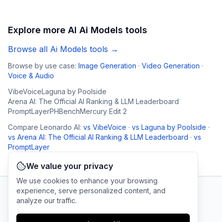
Explore more AI
Ai Models
tools
Browse all
Ai Models
tools →
Browse by use case:
Image Generation
·
Video Generation
·
Voice & Audio
VibeVoice
Laguna by Poolside
Arena AI: The Official AI Ranking & LLM Leaderboard
PromptLayer
PHBench
Mercury Edit 2
Compare
Leonardo AI
:
vs
VibeVoice
·
vs
Laguna by Poolside
·
vs
Arena AI: The Official AI Ranking & LLM Leaderboard
·
vs
PromptLayer
We value your privacy
We use cookies to enhance your browsing
experience, serve personalized content, and
analyze our traffic.
AI Tool Connection Platform