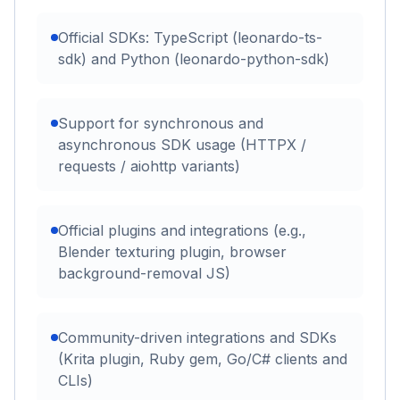
Official SDKs: TypeScript (leonardo-ts-
sdk) and Python (leonardo-python-sdk)
Support for synchronous and
asynchronous SDK usage (HTTPX /
requests / aiohttp variants)
Official plugins and integrations (e.g.,
Blender texturing plugin, browser
background-removal JS)
Community-driven integrations and SDKs
(Krita plugin, Ruby gem, Go/C# clients and
CLIs)