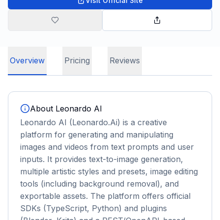
Visit Official Site
Overview
Pricing
Reviews
About
Leonardo AI
Leonardo AI (Leonardo.Ai) is a creative
platform for generating and manipulating
images and videos from text prompts and user
inputs. It provides text-to-image generation,
multiple artistic styles and presets, image editing
tools (including background removal), and
exportable assets. The platform offers official
SDKs (TypeScript, Python) and plugins