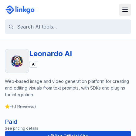
Leonardo AI
AI
Web-based image and video generation platform for creating
and editing visuals from text prompts, with SDKs and plugins
for integration.
-
(
0
Reviews)
Paid
See pricing details