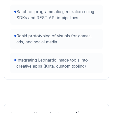
Batch or programmatic generation using
SDKs and REST API in pipelines
Rapid prototyping of visuals for games,
ads, and social media
Integrating Leonardo image tools into
creative apps (Krita, custom tooling)