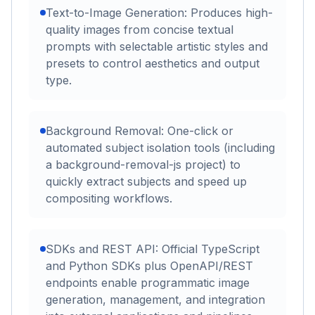
Text-to-Image Generation: Produces high-
quality images from concise textual
prompts with selectable artistic styles and
presets to control aesthetics and output
type.
Background Removal: One-click or
automated subject isolation tools (including
a background-removal-js project) to
quickly extract subjects and speed up
compositing workflows.
SDKs and REST API: Official TypeScript
and Python SDKs plus OpenAPI/REST
endpoints enable programmatic image
generation, management, and integration