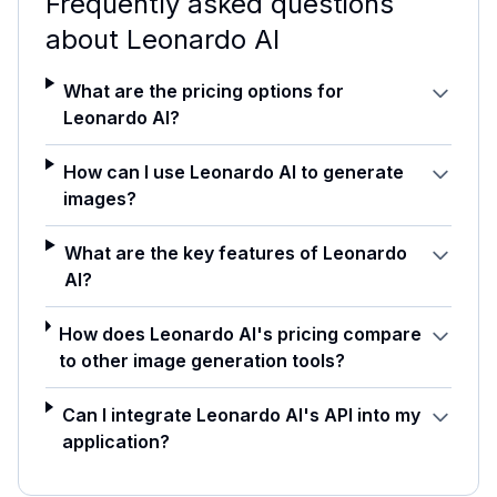
Frequently asked questions
about
Leonardo AI
What are the pricing options for
Leonardo AI?
How can I use Leonardo AI to generate
images?
What are the key features of Leonardo
AI?
How does Leonardo AI's pricing compare
to other image generation tools?
Can I integrate Leonardo AI's API into my
application?