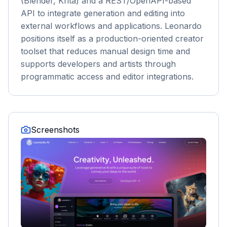
(Blender, Krita) and a REST/OpenAPI-based
API to integrate generation and editing into
external workflows and applications. Leonardo
positions itself as a production-oriented creator
toolset that reduces manual design time and
supports developers and artists through
programmatic access and editor integrations.
Screenshots