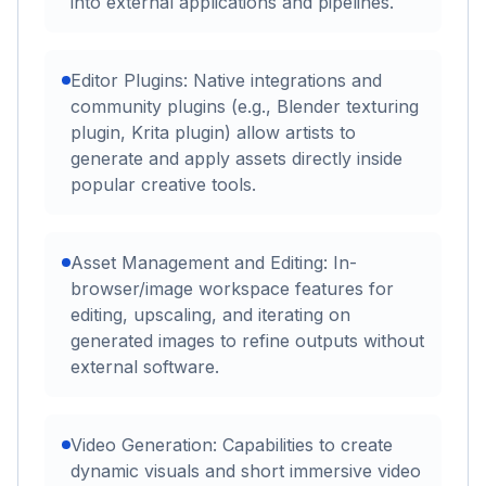
into external applications and pipelines.
Editor Plugins: Native integrations and
community plugins (e.g., Blender texturing
plugin, Krita plugin) allow artists to
generate and apply assets directly inside
popular creative tools.
Asset Management and Editing: In-
browser/image workspace features for
editing, upscaling, and iterating on
generated images to refine outputs without
external software.
Video Generation: Capabilities to create
dynamic visuals and short immersive video