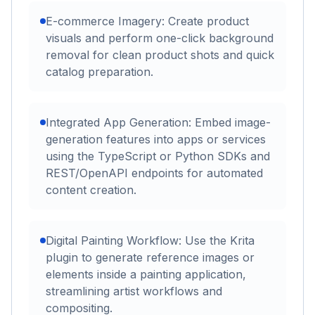
E-commerce Imagery: Create product
visuals and perform one-click background
removal for clean product shots and quick
catalog preparation.
Integrated App Generation: Embed image-
generation features into apps or services
using the TypeScript or Python SDKs and
REST/OpenAPI endpoints for automated
content creation.
Digital Painting Workflow: Use the Krita
plugin to generate reference images or
elements inside a painting application,
streamlining artist workflows and
compositing.