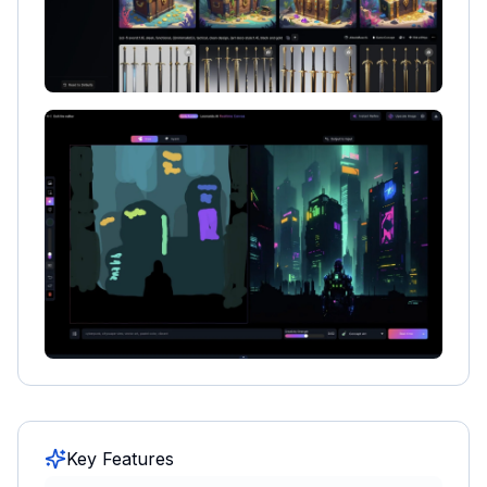
Key Features