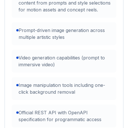
content from prompts and style selections
for motion assets and concept reels.
Prompt-driven image generation across
multiple artistic styles
Video generation capabilities (prompt to
immersive video)
Image manipulation tools including one-
click background removal
Official REST API with OpenAPI
specification for programmatic access