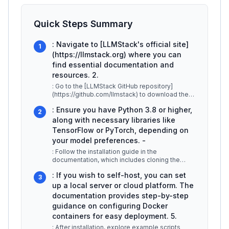
Quick Steps Summary
: Navigate to [LLMStack's official site]
1
(https://llmstack.org) where you can
find essential documentation and
resources. 2.
: Go to the [LLMStack GitHub repository]
(https://github.com/llmstack) to download the
latest version of the code. Ensure
...
: Ensure you have Python 3.8 or higher,
2
along with necessary libraries like
TensorFlow or PyTorch, depending on
your model preferences. -
: Follow the installation guide in the
documentation, which includes cloning the
repository, installing dependencies via
...
: If you wish to self-host, you can set
3
up a local server or cloud platform. The
documentation provides step-by-step
guidance on configuring Docker
containers for easy deployment. 5.
: After installation, explore example scripts