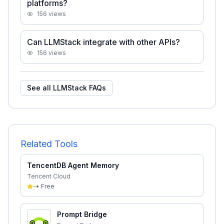
platforms?
156
views
Can LLMStack integrate with other APIs?
156
views
See all
LLMStack
FAQs
Related Tools
TencentDB Agent Memory
Tencent Cloud
-
•
Free
Prompt Bridge