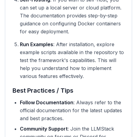
can set up a local server or cloud platform.
The documentation provides step-by-step
guidance on configuring Docker containers
for easy deployment.
Run Examples
: After installation, explore
example scripts available in the repository to
test the framework's capabilities. This will
help you understand how to implement
various features effectively.
Best Practices / Tips
Follow Documentation
: Always refer to the
official documentation for the latest updates
and best practices.
Community Support
: Join the LLMStack
community on forums or Discord for