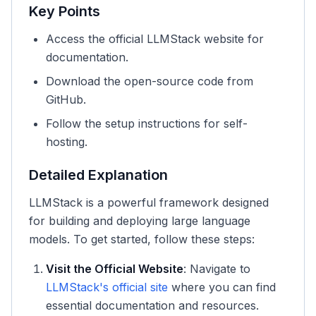
Key Points
Access the official LLMStack website for
documentation.
Download the open-source code from
GitHub.
Follow the setup instructions for self-
hosting.
Detailed Explanation
LLMStack is a powerful framework designed
for building and deploying large language
models. To get started, follow these steps:
Visit the Official Website
: Navigate to
LLMStack's official site
where you can find
essential documentation and resources.