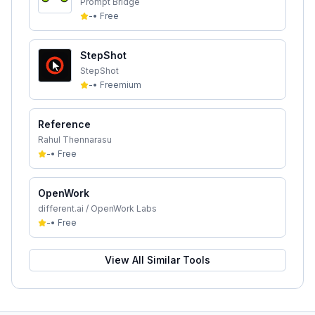
Prompt Bridge
-
•
Free
StepShot
StepShot
-
•
Freemium
Reference
Rahul Thennarasu
-
•
Free
OpenWork
different.ai / OpenWork Labs
-
•
Free
View All Similar Tools