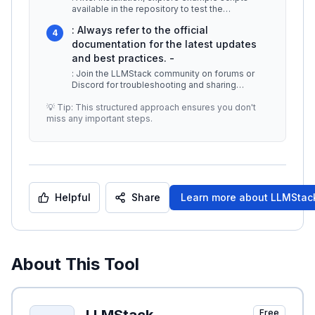
available in the repository to test the
framework's capabilities. This wil
...
: Always refer to the official
4
documentation for the latest updates
and best practices. -
: Join the LLMStack community on forums or
Discord for troubleshooting and sharing
insights. -
...
💡 Tip: This structured approach ensures you don't
miss any important steps.
Helpful
Share
Learn more about
LLMStac
About This Tool
Free