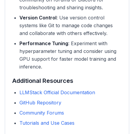
troubleshooting and sharing insights.
Version Control
: Use version control
systems like Git to manage code changes
and collaborate with others effectively.
Performance Tuning
: Experiment with
hyperparameter tuning and consider using
GPU support for faster model training and
inference.
Additional Resources
LLMStack Official Documentation
GitHub Repository
Community Forums
Tutorials and Use Cases