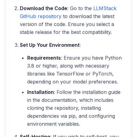
Download the Code
: Go to the
LLMStack
GitHub repository
to download the latest
version of the code. Ensure you select a
stable release for the best compatibility.
Set Up Your Environment
:
Requirements
: Ensure you have Python
3.8 or higher, along with necessary
libraries like TensorFlow or PyTorch,
depending on your model preferences.
Installation
: Follow the installation guide
in the documentation, which includes
cloning the repository, installing
dependencies via pip, and configuring
environment variables.
Self-Hosting
: If you wish to self-host, you