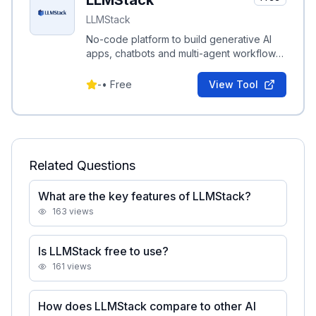
LLMStack
LLMStack
No-code platform to build generative AI
apps, chatbots and multi-agent workflows
connected to your data.
-
•
Free
View Tool
Related Questions
What are the key features of LLMStack?
163
views
Is LLMStack free to use?
161
views
How does LLMStack compare to other AI