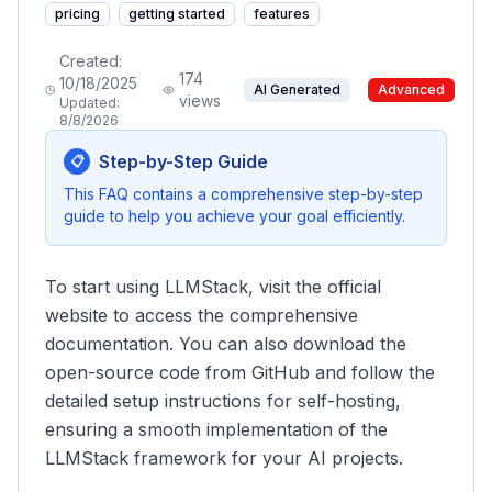
pricing
getting started
features
Created:
174
10/18/2025
AI Generated
Advanced
views
Updated:
8/8/2026
Step-by-Step Guide
📋
This FAQ contains a comprehensive step-by-step
guide to help you achieve your goal efficiently.
To start using LLMStack, visit the official
website to access the comprehensive
documentation. You can also download the
open-source code from GitHub and follow the
detailed setup instructions for self-hosting,
ensuring a smooth implementation of the
LLMStack framework for your AI projects.