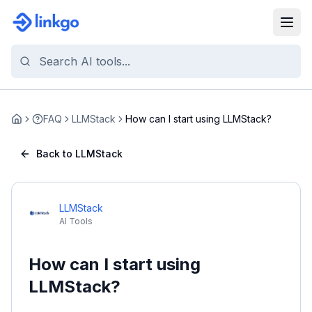
FAQ
LLMStack
How can I start using LLMStack?
Home
Back to LLMStack
LLMStack
AI Tools
How can I start using
LLMStack?