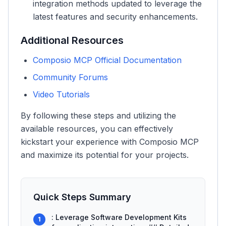
integration methods updated to leverage the
latest features and security enhancements.
Additional Resources
Composio MCP Official Documentation
Community Forums
Video Tutorials
By following these steps and utilizing the
available resources, you can effectively
kickstart your experience with Composio MCP
and maximize its potential for your projects.
Quick Steps Summary
: Leverage Software Development Kits
1