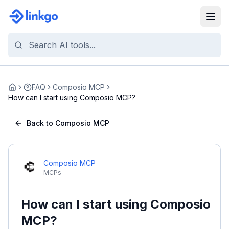
FAQ
Composio MCP
Home
How can I start using Composio MCP?
Back to Composio MCP
Composio MCP
MCPs
How can I start using Composio
MCP?