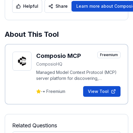
Helpful
Share
Learn more about
Composi
About This Tool
Composio MCP
Freemium
ComposioHQ
Managed Model Context Protocol (MCP)
server platform for discovering,
connecting, and automating integrations
with productivity apps.
-
•
Freemium
View Tool
Related Questions