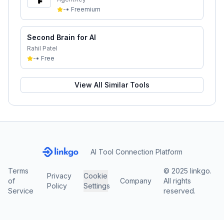
-
•
Freemium
Second Brain for AI
Rahil Patel
-
•
Free
View All Similar Tools
AI Tool Connection Platform
Terms
© 2025 linkgo.
Privacy
Cookie
of
Company
All rights
Policy
Settings
Service
reserved.