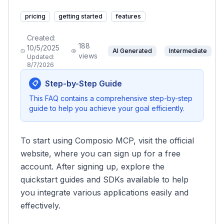
pricing
getting started
features
Created:
188
10/5/2025
AI Generated
Intermediate
views
Updated:
8/7/2026
Step-by-Step Guide
📋
This FAQ contains a comprehensive step-by-step
guide to help you achieve your goal efficiently.
To start using Composio MCP, visit the official
website, where you can sign up for a free
account. After signing up, explore the
quickstart guides and SDKs available to help
you integrate various applications easily and
effectively.