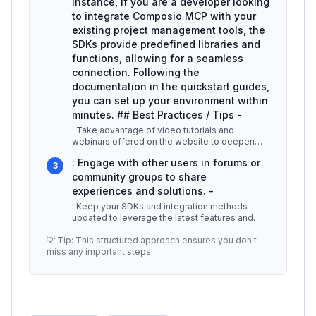
instance, if you are a developer looking
to integrate Composio MCP with your
existing project management tools, the
SDKs provide predefined libraries and
functions, allowing for a seamless
connection. Following the
documentation in the quickstart guides,
you can set up your environment within
minutes. ## Best Practices / Tips -
: Take advantage of video tutorials and
webinars offered on the website to deepen
your understanding. -
...
: Engage with other users in forums or
3
community groups to share
experiences and solutions. -
: Keep your SDKs and integration methods
updated to leverage the latest features and
security enhancements. ## Addition
...
💡 Tip: This structured approach ensures you don't
miss any important steps.