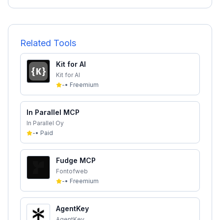
Related Tools
Kit for AI
Kit for AI
-
•
Freemium
In Parallel MCP
In Parallel Oy
-
•
Paid
Fudge MCP
Fontofweb
-
•
Freemium
AgentKey
AgentKey