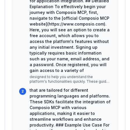
for application integration. ## Detailed
Explanation To effectively begin your
journey with Composio MCP, first,
navigate to the [official Composio MCP
website](https://www.composio.com).
Here, you will see an option to create a
free account, which allows you to
access the platform's features without
any initial investment. Signing up
typically requires basic information
such as your name, email address, and
a password. Once registered, you will
gain access to a variety of
designed to help you understand the
platform's functionalities quickly. These guides
cover essential topics like setting
...
that are tailored for different
2
programming languages and platforms.
These SDKs facilitate the integration of
Composio MCP with various
applications, making it easier to
streamline workflows and enhance
productivity. ### Example Use Case For