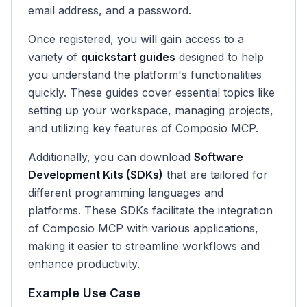
email address, and a password.
Once registered, you will gain access to a
variety of
quickstart guides
designed to help
you understand the platform's functionalities
quickly. These guides cover essential topics like
setting up your workspace, managing projects,
and utilizing key features of Composio MCP.
Additionally, you can download
Software
Development Kits (SDKs)
that are tailored for
different programming languages and
platforms. These SDKs facilitate the integration
of Composio MCP with various applications,
making it easier to streamline workflows and
enhance productivity.
Example Use Case