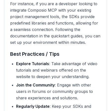
For instance, if you are a developer looking to
integrate Composio MCP with your existing
project management tools, the SDKs provide
predefined libraries and functions, allowing for
a seamless connection. Following the
documentation in the quickstart guides, you can
set up your environment within minutes.
Best Practices / Tips
Explore Tutorials
: Take advantage of video
tutorials and webinars offered on the
website to deepen your understanding.
Join the Community
: Engage with other
users in forums or community groups to
share experiences and solutions.
Regularly Update
: Keep your SDKs and