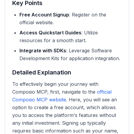
Key Points
Free Account Signup
: Register on the
official website.
Access Quickstart Guides
: Utilize
resources for a smooth start.
Integrate with SDKs
: Leverage Software
Development Kits for application integration.
Detailed Explanation
To effectively begin your journey with
Composio MCP, first, navigate to the
official
Composio MCP website
. Here, you will see an
option to create a free account, which allows
you to access the platform's features without
any initial investment. Signing up typically
requires basic information such as your name,