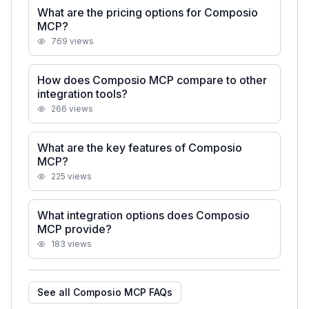
What are the pricing options for Composio
MCP?
769
views
How does Composio MCP compare to other
integration tools?
266
views
What are the key features of Composio
MCP?
225
views
What integration options does Composio
MCP provide?
183
views
See all
Composio MCP
FAQs