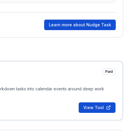
Learn more about
Nudge Task
Paid
Markdown tasks into calendar events around deep work
View Tool