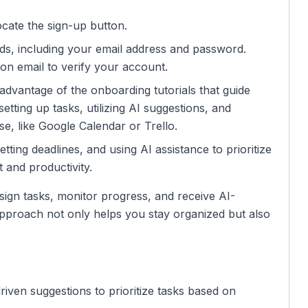
cate the sign-up button.
ields, including your email address and password.
on email to verify your account.
e advantage of the onboarding tutorials that guide
tting up tasks, utilizing AI suggestions, and
se, like Google Calendar or Trello.
setting deadlines, and using AI assistance to prioritize
 and productivity.
sign tasks, monitor progress, and receive AI-
 approach not only helps you stay organized but also
riven suggestions to prioritize tasks based on