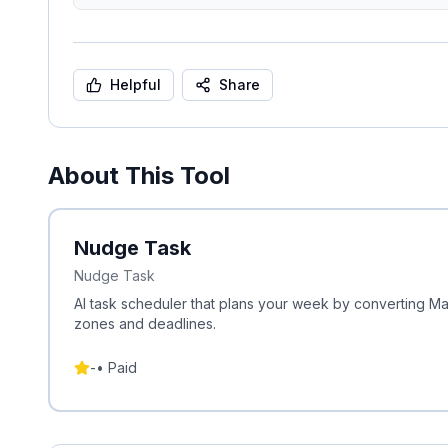
Helpful
Share
About This Tool
Nudge Task
Nudge Task
AI task scheduler that plans your week by converting 
zones and deadlines.
-
•
Paid