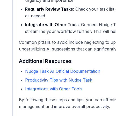
urgency and importance.
Regularly Review Tasks
: Check your task list 
as needed.
Integrate with Other Tools
: Connect Nudge Ta
streamline your workflow further. This will h
Common pitfalls to avoid include neglecting to up
underutilizing AI suggestions that can significant
Additional Resources
Nudge Task AI Official Documentation
Productivity Tips with Nudge Task
Integrations with Other Tools
By following these steps and tips, you can effect
management and improve overall productivity.