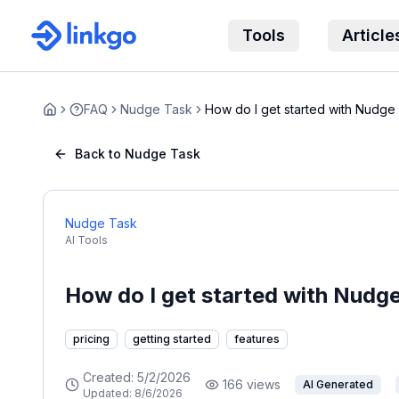
Tools
Article
FAQ
Nudge Task
How do I get started with Nudge
Home
Back to Nudge Task
Nudge Task
AI Tools
How do I get started with Nudg
pricing
getting started
features
Created:
5/2/2026
166
views
AI Generated
Updated:
8/6/2026