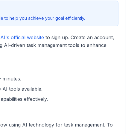
 to help you achieve your goal efficiently.
I's official website
to sign up. Create an account,
zing AI-driven task management tools to enhance
w minutes.
e AI tools available.
pabilities effectively.
flow using AI technology for task management. To