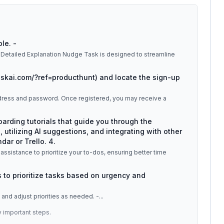
ble. -
askai.com/?ref=producthunt) and locate the sign-up
 address and password. Once registered, you may receive a
oarding tutorials that guide you through the
, utilizing AI suggestions, and integrating with other
ar or Trello. 4.
 assistance to prioritize your to-dos, ensuring better time
 to prioritize tasks based on urgency and
s and adjust priorities as needed. -
...
y important steps.