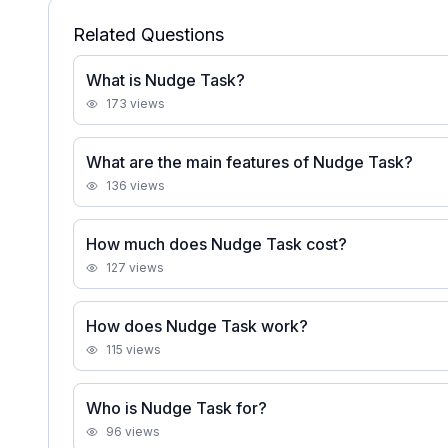
Related Questions
What is Nudge Task?
173
views
What are the main features of Nudge Task?
136
views
How much does Nudge Task cost?
127
views
How does Nudge Task work?
115
views
Who is Nudge Task for?
96
views