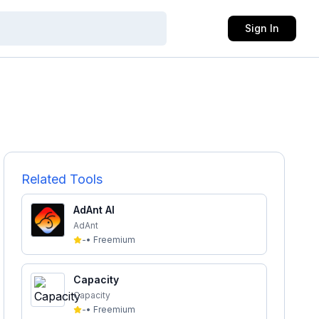
Sign In
Related Tools
AdAnt AI
AdAnt
-
•
Freemium
Capacity
Capacity
-
•
Freemium