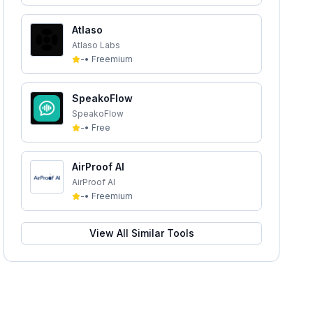
Atlaso
Atlaso Labs
-
•
Freemium
SpeakoFlow
SpeakoFlow
-
•
Free
AirProof AI
AirProof AI
-
•
Freemium
View All Similar Tools