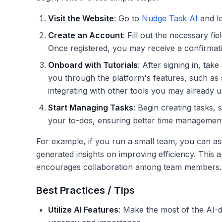
Visit the Website
: Go to
Nudge Task AI
and lo
Create an Account
: Fill out the necessary f
Once registered, you may receive a confirmati
Onboard with Tutorials
: After signing in, tak
you through the platform's features, such as se
integrating with other tools you may already u
Start Managing Tasks
: Begin creating tasks, 
your to-dos, ensuring better time management
For example, if you run a small team, you can as
generated insights on improving efficiency. This
encourages collaboration among team members.
Best Practices / Tips
Utilize AI Features
: Make the most of the AI-d