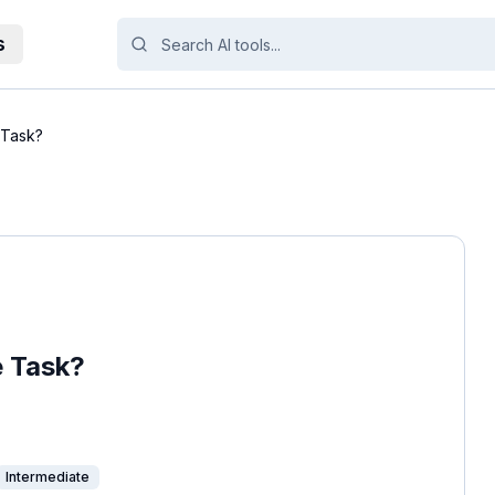
s
 Task?
e Task?
Intermediate