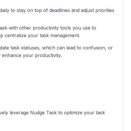
daily to stay on top of deadlines and adjust priorities
sk with other productivity tools you use to
elp centralize your task management.
date task statuses, which can lead to confusion, or
ly enhance your productivity.
ively leverage Nudge Task to optimize your task