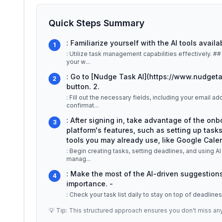
Quick Steps Summary
: Familiarize yourself with the AI tools availa
1
: Utilize task management capabilities effectively. ## Detailed Explanation Nudge Task is designed to streamline
your w
...
: Go to [Nudge Task AI](https://www.nudget
2
button. 2.
: Fill out the necessary fields, including your email
confirmat
...
: After signing in, take advantage of the onb
3
platform's features, such as setting up tasks
tools you may already use, like Google Calend
: Begin creating tasks, setting deadlines, and using AI
manag
...
: Make the most of the AI-driven suggestions
4
importance. -
: Check your task list daily to stay on top of deadline
💡 Tip: This structured approach ensures you don't miss an