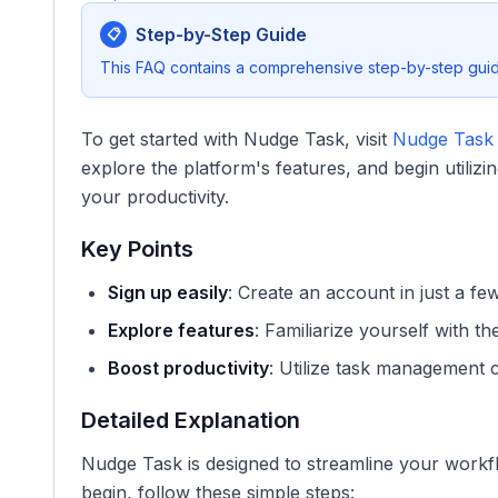
Step-by-Step Guide
📋
This FAQ contains a comprehensive step-by-step guide
To get started with Nudge Task, visit
Nudge Task A
explore the platform's features, and begin utili
your productivity.
Key Points
Sign up easily
: Create an account in just a fe
Explore features
: Familiarize yourself with th
Boost productivity
: Utilize task management ca
Detailed Explanation
Nudge Task is designed to streamline your work
begin, follow these simple steps: