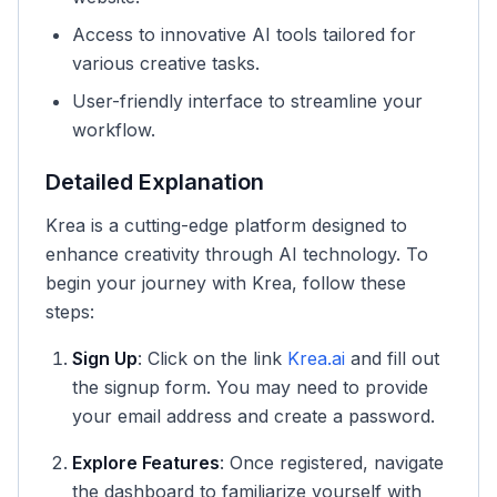
Access to innovative AI tools tailored for
various creative tasks.
User-friendly interface to streamline your
workflow.
Detailed Explanation
Krea is a cutting-edge platform designed to
enhance creativity through AI technology. To
begin your journey with Krea, follow these
steps:
Sign Up
: Click on the link
Krea.ai
and fill out
the signup form. You may need to provide
your email address and create a password.
Explore Features
: Once registered, navigate
the dashboard to familiarize yourself with