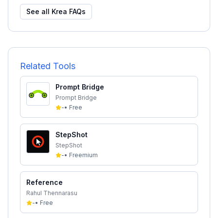
See all
Krea
FAQs
Related Tools
Prompt Bridge
Prompt Bridge
-
•
Free
StepShot
StepShot
-
•
Freemium
Reference
Rahul Thennarasu
-
•
Free