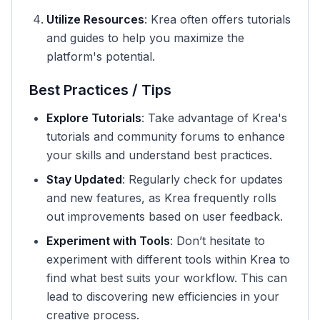
Utilize Resources
: Krea often offers tutorials
and guides to help you maximize the
platform's potential.
Best Practices / Tips
Explore Tutorials
: Take advantage of Krea's
tutorials and community forums to enhance
your skills and understand best practices.
Stay Updated
: Regularly check for updates
and new features, as Krea frequently rolls
out improvements based on user feedback.
Experiment with Tools
: Don’t hesitate to
experiment with different tools within Krea to
find what best suits your workflow. This can
lead to discovering new efficiencies in your
creative process.