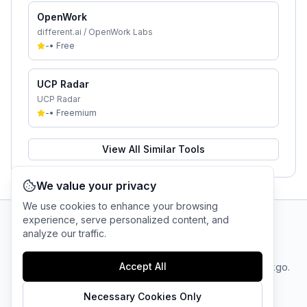
OpenWork
different.ai / OpenWork Labs
-
•
Free
UCP Radar
UCP Radar
-
•
Freemium
View All Similar Tools
We value your privacy
We use cookies to enhance your browsing
experience, serve personalized content, and
analyze our traffic.
AI Tool Connection Platform
Accept All
Terms
© 2025 linkgo.
Privacy
Cookie
of
Company
All rights
Policy
Settings
Service
reserved.
Necessary Cookies Only