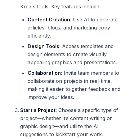
Krea's tools. Key features include:
Content Creation
: Use AI to generate
articles, blogs, and marketing copy
efficiently.
Design Tools
: Access templates and
design elements to create visually
appealing graphics and presentations.
Collaboration
: Invite team members to
collaborate on projects in real-time,
making it easier to gather feedback and
improve your ideas.
Start a Project
: Choose a specific type of
project—whether it’s content writing or
graphic design—and utilize the AI
suggestions to kickstart your work.