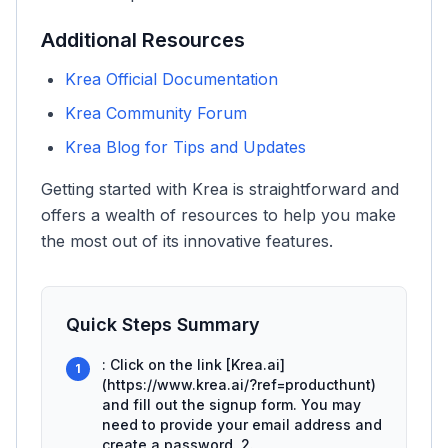
Additional Resources
Krea Official Documentation
Krea Community Forum
Krea Blog for Tips and Updates
Getting started with Krea is straightforward and
offers a wealth of resources to help you make
the most out of its innovative features.
Quick Steps Summary
: Click on the link [Krea.ai]
1
(https://www.krea.ai/?ref=producthunt)
and fill out the signup form. You may
need to provide your email address and
create a password. 2.