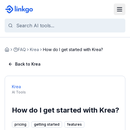
FAQ
Krea
How do I get started with Krea?
Home
Back to Krea
Krea
AI Tools
How do I get started with Krea?
pricing
getting started
features