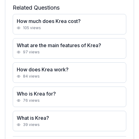
Related Questions
How much does Krea cost?
105
views
What are the main features of Krea?
97
views
How does Krea work?
84
views
Who is Krea for?
76
views
What is Krea?
39
views