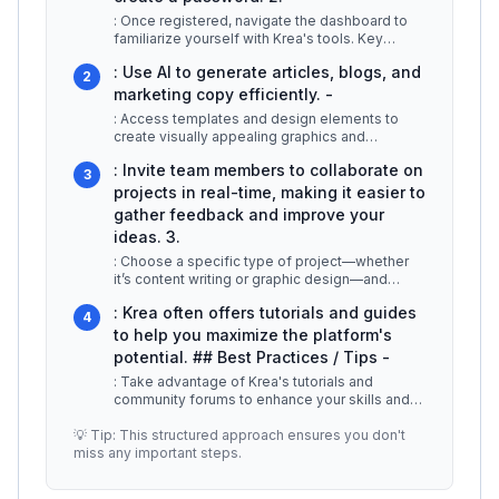
: Once registered, navigate the dashboard to
familiarize yourself with Krea's tools. Key
features include: -
...
: Use AI to generate articles, blogs, and
2
marketing copy efficiently. -
: Access templates and design elements to
create visually appealing graphics and
presentations. -
...
: Invite team members to collaborate on
3
projects in real-time, making it easier to
gather feedback and improve your
ideas. 3.
: Choose a specific type of project—whether
it’s content writing or graphic design—and
utilize the AI suggestions to kic
...
: Krea often offers tutorials and guides
4
to help you maximize the platform's
potential. ## Best Practices / Tips -
: Take advantage of Krea's tutorials and
community forums to enhance your skills and
understand best practices. -
...
💡 Tip: This structured approach ensures you don't
miss any important steps.