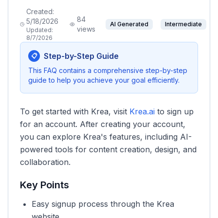
Created:
84
5/18/2026
AI Generated
Intermediate
views
Updated:
8/7/2026
Step-by-Step Guide
📋
This FAQ contains a comprehensive step-by-step
guide to help you achieve your goal efficiently.
To get started with Krea, visit
Krea.ai
to sign up
for an account. After creating your account,
you can explore Krea's features, including AI-
powered tools for content creation, design, and
collaboration.
Key Points
Easy signup process through the Krea
website.