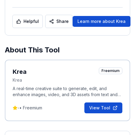
Helpful
Share
Learn more about
Krea
About This Tool
Krea
Freemium
Krea
A real-time creative suite to generate, edit, and
enhance images, video, and 3D assets from text and
visual prompts.
-
•
Freemium
View Tool