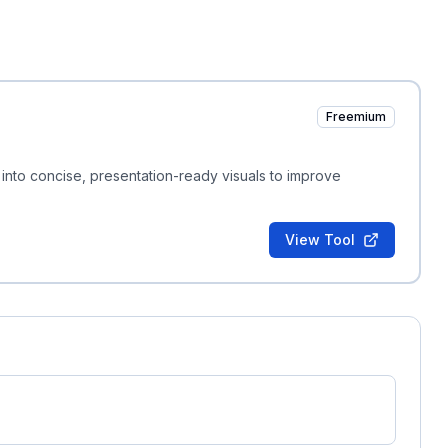
Freemium
into concise, presentation-ready visuals to improve
View Tool