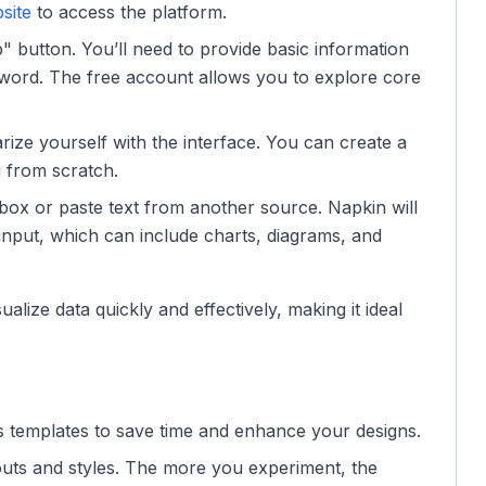
site
to access the platform.
p" button. You’ll need to provide basic information
word. The free account allows you to explore core
iarize yourself with the interface. You can create a
g from scratch.
t box or paste text from another source. Napkin will
input, which can include charts, diagrams, and
ualize data quickly and effectively, making it ideal
s templates to save time and enhance your designs.
ayouts and styles. The more you experiment, the