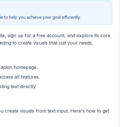
 to help you achieve your goal efficiently.
site, sign up for a free account, and explore its core
sting to create visuals that suit your needs.
 Napkin homepage.
access all features.
ting text directly.
ou create visuals from text input. Here's how to get