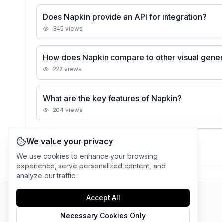
Does Napkin provide an API for integration?
345
views
How does Napkin compare to other visual gener
222
views
What are the key features of Napkin?
204
views
We value your privacy
See all
Napkin
FAQs
We use cookies to enhance your browsing
experience, serve personalized content, and
analyze our traffic.
Accept All
AI Tool Connection Platform
Necessary Cookies Only