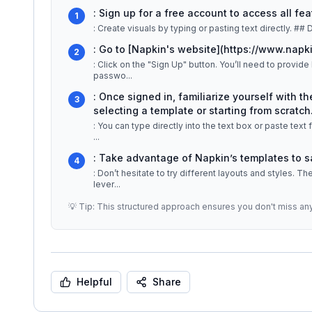
: Sign up for a free account to access all fea
1
: Create
: Go to [Napkin's website](https://www.napki
2
: Click on the "Sign Up" button. You’ll need to provid
passwo
...
: Once signed in, familiarize yourself with t
3
selecting a template or starting from scratch.
: You can type directly into the text box or paste tex
...
: Take advantage of Napkin’s templates to 
4
: Don’t hesitate to try different layouts and styles. 
lever
...
💡 Tip: This structured approach ensures you don't miss an
Helpful
Share