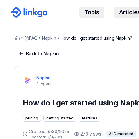
Tools
Article
FAQ
Napkin
How do I get started using Napkin?
Home
Back to Napkin
Napkin
AI Agents
How do I get started using Napk
pricing
getting started
features
Created:
9/30/2025
273
views
AI Generated
Updated:
8/8/2026