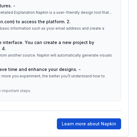
tures. -
 visuals by typing or pasting text directly. ## Detailed Explanation Napkin is a user-friendly design tool that
...
n.com) to access the platform. 2.
e basic information such as your email address and create a
he interface. You can create a new project by
 4.
t from another source. Napkin will automatically generate visuals
save time and enhance your designs. -
The more you experiment, the better you’ll understand how to
y important steps.
Learn more about
Napkin