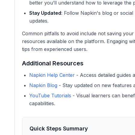
better you’ll understand how to leverage the p
Stay Updated
: Follow Napkin's blog or socia
updates.
Common pitfalls to avoid include not saving your 
resources available on the platform. Engaging w
tips from experienced users.
Additional Resources
Napkin Help Center
- Access detailed guides 
Napkin Blog
- Stay updated on new features a
YouTube Tutorials
- Visual learners can benef
capabilities.
Quick Steps Summary