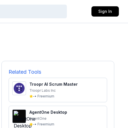
Sign In
Related Tools
Troopr AI Scrum Master
Troopr Labs Inc
-
•
Freemium
AgentOne Desktop
AgentOne
-
•
Freemium