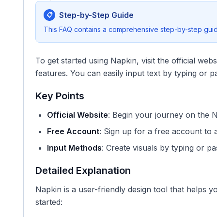
Step-by-Step Guide
📋
This FAQ contains a comprehensive step-by-step guide
To get started using Napkin, visit the official web
features. You can easily input text by typing or pa
Key Points
Official Website
: Begin your journey on the
Free Account
: Sign up for a free account to 
Input Methods
: Create visuals by typing or pas
Detailed Explanation
Napkin is a user-friendly design tool that helps y
started: