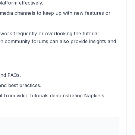
latform effectively.
l media channels to keep up with new features or
work frequently or overlooking the tutorial
ith community forums can also provide insights and
and FAQs.
nd best practices.
it from video tutorials demonstrating Napkin's