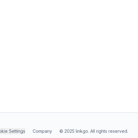
kie Settings
Company
© 2025 linkgo. All rights reserved.