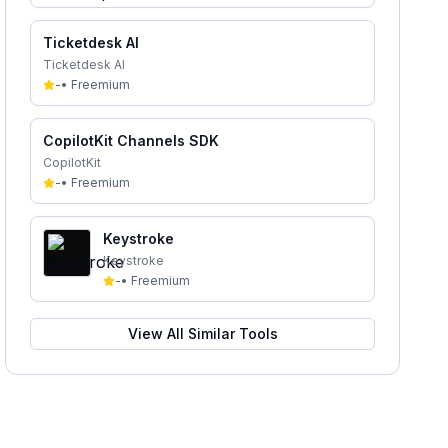
Ticketdesk AI
Ticketdesk AI
-
•
Freemium
CopilotKit Channels SDK
CopilotKit
-
•
Freemium
Keystroke
Keystroke
-
•
Freemium
View All Similar Tools