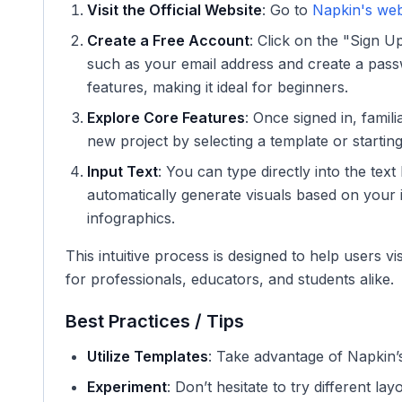
Visit the Official Website
: Go to
Napkin's web
Create a Free Account
: Click on the "Sign U
such as your email address and create a pass
features, making it ideal for beginners.
Explore Core Features
: Once signed in, famil
new project by selecting a template or startin
Input Text
: You can type directly into the tex
automatically generate visuals based on your 
infographics.
This intuitive process is designed to help users vis
for professionals, educators, and students alike.
Best Practices / Tips
Utilize Templates
: Take advantage of Napkin’
Experiment
: Don’t hesitate to try different l