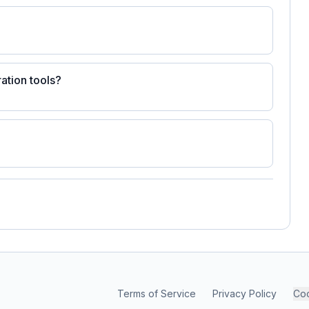
ation tools?
Terms of Service
Privacy Policy
Coo