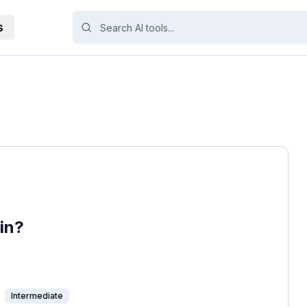
s
in?
Intermediate