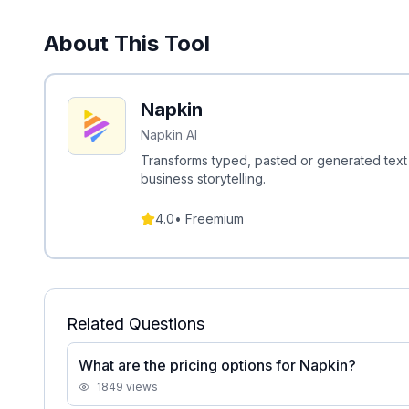
About This Tool
Napkin
Napkin AI
Transforms typed, pasted or generated text 
business storytelling.
4.0
•
Freemium
Related Questions
What are the pricing options for Napkin?
1849
views