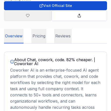
Visit Official Site
Overview
Pricing
Reviews
About
Chat, cowork, code. 82% cheaper. |
Coworker AI
Coworker AI is an enterprise-focused AI agent
platform that provides chat, cowork, and code
workflows by selecting the right model for each
task and using full company context. It
connects to 50+ tools and connectors, learns
organizational workflows, and can
autonomously handle recurring tasks across