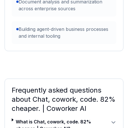
Document analysis and summarization
across enterprise sources
Building agent-driven business processes
and internal tooling
Frequently asked questions
about
Chat, cowork, code. 82%
cheaper. | Coworker AI
What is Chat, cowork, code. 82%