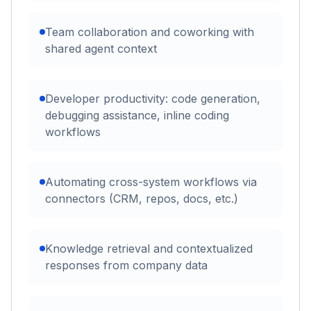
Team collaboration and coworking with
shared agent context
Developer productivity: code generation,
debugging assistance, inline coding
workflows
Automating cross-system workflows via
connectors (CRM, repos, docs, etc.)
Knowledge retrieval and contextualized
responses from company data