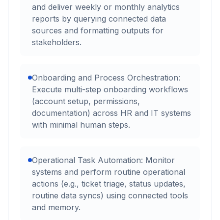
and deliver weekly or monthly analytics
reports by querying connected data
sources and formatting outputs for
stakeholders.
Onboarding and Process Orchestration:
Execute multi-step onboarding workflows
(account setup, permissions,
documentation) across HR and IT systems
with minimal human steps.
Operational Task Automation: Monitor
systems and perform routine operational
actions (e.g., ticket triage, status updates,
routine data syncs) using connected tools
and memory.