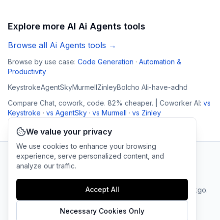
Explore more AI
Ai Agents
tools
Browse all
Ai Agents
tools →
Browse by use case:
Code Generation
·
Automation &
Productivity
Keystroke
AgentSky
Murmell
Zinley
Bolcho AI
i-have-adhd
Compare
Chat, cowork, code. 82% cheaper. | Coworker AI
:
vs
Keystroke
·
vs
AgentSky
·
vs
Murmell
·
vs
Zinley
We value your privacy
We use cookies to enhance your browsing
experience, serve personalized content, and
analyze our traffic.
AI Tool Connection Platform
Accept All
Terms
© 2025 linkgo.
Privacy
Cookie
of
Company
All rights
Policy
Settings
Service
reserved.
Necessary Cookies Only