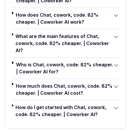
cheaper. | Coworker AI?
How does Chat, cowork, code. 82%
cheaper. | Coworker AI work?
What are the main features of Chat,
cowork, code. 82% cheaper. | Coworker
AI?
Who is Chat, cowork, code. 82% cheaper.
| Coworker AI for?
How much does Chat, cowork, code. 82%
cheaper. | Coworker AI cost?
How do I get started with Chat, cowork,
code. 82% cheaper. | Coworker AI?