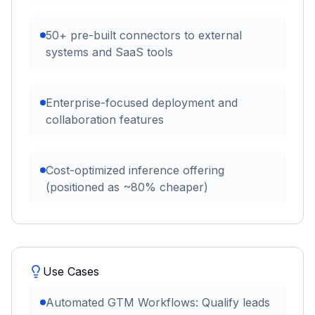
50+ pre-built connectors to external
systems and SaaS tools
Enterprise-focused deployment and
collaboration features
Cost-optimized inference offering
(positioned as ~80% cheaper)
Use Cases
Automated GTM Workflows: Qualify leads