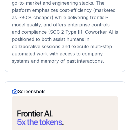
go-to-market and engineering stacks. The
platform emphasizes cost-efficiency (marketed
as ~80% cheaper) while delivering frontier-
model quality, and offers enterprise controls
and compliance (SOC 2 Type II). Coworker AI is
positioned to both assist humans in
collaborative sessions and execute multi-step
automated work with access to company
systems and memory of past interactions.
Screenshots