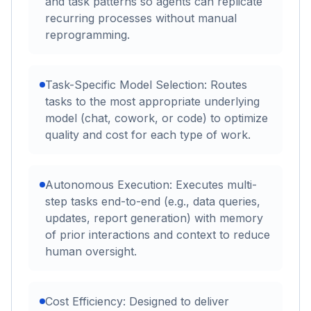
and task patterns so agents can replicate
recurring processes without manual
reprogramming.
Task-Specific Model Selection: Routes
tasks to the most appropriate underlying
model (chat, cowork, or code) to optimize
quality and cost for each type of work.
Autonomous Execution: Executes multi-
step tasks end-to-end (e.g., data queries,
updates, report generation) with memory
of prior interactions and context to reduce
human oversight.
Cost Efficiency: Designed to deliver