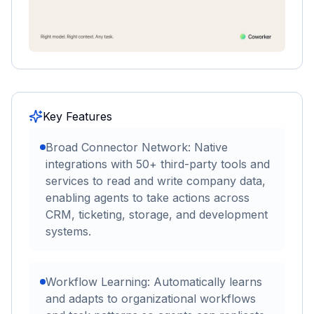
Key Features
Broad Connector Network: Native
integrations with 50+ third-party tools and
services to read and write company data,
enabling agents to take actions across
CRM, ticketing, storage, and development
systems.
Workflow Learning: Automatically learns
and adapts to organizational workflows