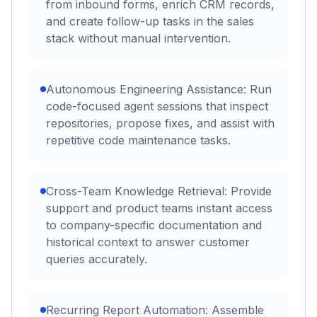
from inbound forms, enrich CRM records,
and create follow-up tasks in the sales
stack without manual intervention.
Autonomous Engineering Assistance: Run
code-focused agent sessions that inspect
repositories, propose fixes, and assist with
repetitive code maintenance tasks.
Cross-Team Knowledge Retrieval: Provide
support and product teams instant access
to company-specific documentation and
historical context to answer customer
queries accurately.
Recurring Report Automation: Assemble