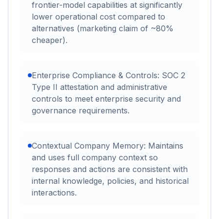
frontier-model capabilities at significantly
lower operational cost compared to
alternatives (marketing claim of ~80%
cheaper).
Enterprise Compliance & Controls: SOC 2
Type II attestation and administrative
controls to meet enterprise security and
governance requirements.
Contextual Company Memory: Maintains
and uses full company context so
responses and actions are consistent with
internal knowledge, policies, and historical
interactions.