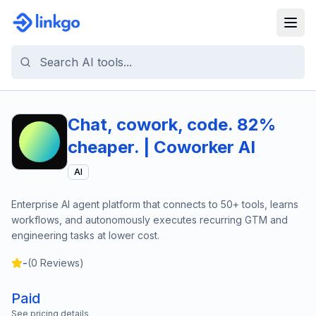
Chat, cowork, code. 82%
cheaper. | Coworker AI
AI
Enterprise AI agent platform that connects to 50+ tools, learns
workflows, and autonomously executes recurring GTM and
engineering tasks at lower cost.
-
(
0
Reviews)
Paid
See pricing details