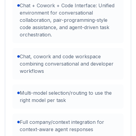
Chat + Cowork + Code Interface: Unified
environment for conversational
collaboration, pair-programming-style
code assistance, and agent-driven task
orchestration.
Chat, cowork and code workspace
combining conversational and developer
workflows
Multi-model selection/routing to use the
right model per task
Full company/context integration for
context-aware agent responses