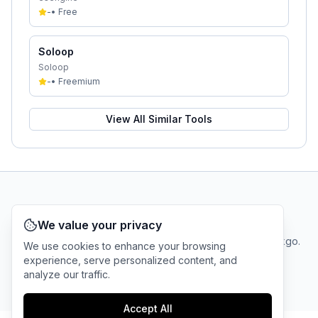
-
•
Free
Soloop
Soloop
-
•
Freemium
View All Similar Tools
AI Tool Connection Platform
We value your privacy
Terms
© 2025 linkgo.
We use cookies to enhance your browsing
Privacy
Cookie
of
Company
All rights
experience, serve personalized content, and
Policy
Settings
Service
reserved.
analyze our traffic.
Accept All