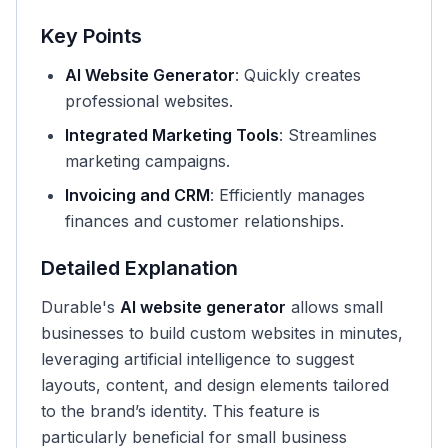
Key Points
AI Website Generator
: Quickly creates
professional websites.
Integrated Marketing Tools
: Streamlines
marketing campaigns.
Invoicing and CRM
: Efficiently manages
finances and customer relationships.
Detailed Explanation
Durable's
AI website generator
allows small
businesses to build custom websites in minutes,
leveraging artificial intelligence to suggest
layouts, content, and design elements tailored
to the brand’s identity. This feature is
particularly beneficial for small business