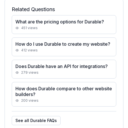
Related Questions
What are the pricing options for Durable?
451
views
How do I use Durable to create my website?
412
views
Does Durable have an API for integrations?
279
views
How does Durable compare to other website
builders?
200
views
See all
Durable
FAQs