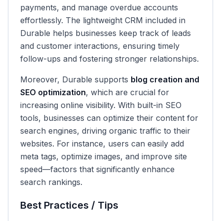
payments, and manage overdue accounts
effortlessly. The lightweight CRM included in
Durable helps businesses keep track of leads
and customer interactions, ensuring timely
follow-ups and fostering stronger relationships.
Moreover, Durable supports
blog creation and
SEO optimization
, which are crucial for
increasing online visibility. With built-in SEO
tools, businesses can optimize their content for
search engines, driving organic traffic to their
websites. For instance, users can easily add
meta tags, optimize images, and improve site
speed—factors that significantly enhance
search rankings.
Best Practices / Tips