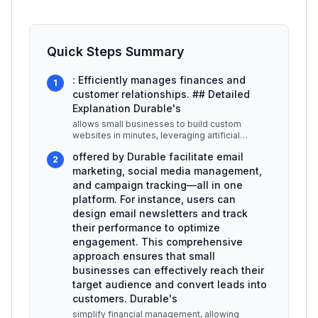
Quick Steps Summary
: Efficiently manages finances and
1
customer relationships. ## Detailed
Explanation Durable's
allows small businesses to build custom
websites in minutes, leveraging artificial
intelligence to suggest layouts, cont
...
offered by Durable facilitate email
2
marketing, social media management,
and campaign tracking—all in one
platform. For instance, users can
design email newsletters and track
their performance to optimize
engagement. This comprehensive
approach ensures that small
businesses can effectively reach their
target audience and convert leads into
customers. Durable's
simplify financial management, allowing