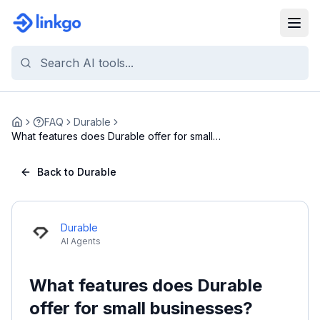
FAQ
Durable
Home
What features does Durable offer for small
busines...
Back to Durable
Durable
AI Agents
What features does Durable
offer for small businesses?