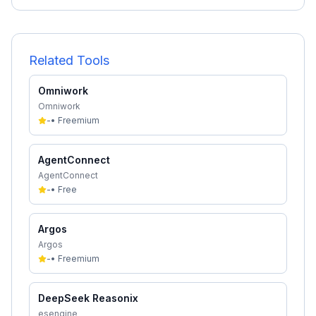
Related Tools
Omniwork
Omniwork
-
•
Freemium
AgentConnect
AgentConnect
-
•
Free
Argos
Argos
-
•
Freemium
DeepSeek Reasonix
esengine