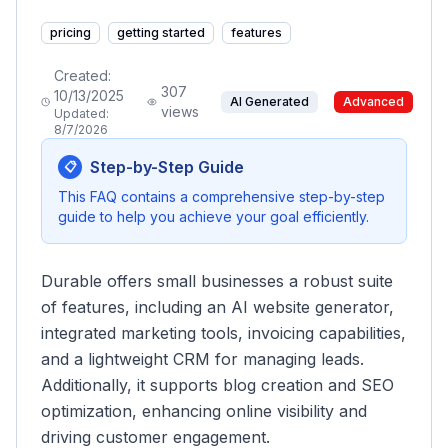
pricing
getting started
features
Created:
307
10/13/2025
AI Generated
Advanced
views
Updated:
8/7/2026
Step-by-Step Guide
📋
This FAQ contains a comprehensive step-by-step
guide to help you achieve your goal efficiently.
Durable offers small businesses a robust suite
of features, including an AI website generator,
integrated marketing tools, invoicing capabilities,
and a lightweight CRM for managing leads.
Additionally, it supports blog creation and SEO
optimization, enhancing online visibility and
driving customer engagement.