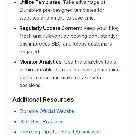
Utilize Templates
: Take advantage of
Durable’s pre-designed templates for
websites and emails to save time.
Regularly Update Content
: Keep your blog
fresh and relevant by posting consistently;
this improves SEO and keeps customers
engaged.
Monitor Analytics
: Use the analytics tools
within Durable to track marketing campaign
performance and make data-driven
decisions.
Additional Resources
Durable Official Website
SEO Best Practices
Invoicing Tips for Small Businesses