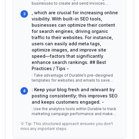
businesses to create and send invoices
directly through the platform. Users can
...
, which are crucial for increasing online
3
visibility. With built-in SEO tools,
businesses can optimize their content
for search engines, driving organic
traffic to their websites. For instance,
users can easily add meta tags,
optimize images, and improve site
speed—factors that significantly
enhance search rankings. ## Best
Practices / Tips -
: Take advantage of Durable’s pre-designed
templates for websites and emails to save
time. -
...
: Keep your blog fresh and relevant by
4
posting consistently; this improves SEO
and keeps customers engaged. -
: Use the analytics tools within Durable to track
marketing campaign performance and make
data-driven decisions. ## Add
...
💡 Tip: This structured approach ensures you don't
miss any important steps.