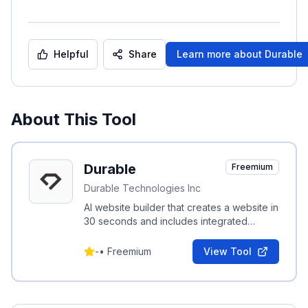
Helpful
Share
Learn more about
Durable
About This Tool
Durable
Freemium
Durable Technologies Inc
AI website builder that creates a website in
30 seconds and includes integrated
marketing, invoicing, and CRM tools for
small businesses.
-
•
Freemium
View Tool