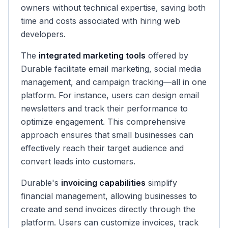
owners without technical expertise, saving both
time and costs associated with hiring web
developers.
The
integrated marketing tools
offered by
Durable facilitate email marketing, social media
management, and campaign tracking—all in one
platform. For instance, users can design email
newsletters and track their performance to
optimize engagement. This comprehensive
approach ensures that small businesses can
effectively reach their target audience and
convert leads into customers.
Durable's
invoicing capabilities
simplify
financial management, allowing businesses to
create and send invoices directly through the
platform. Users can customize invoices, track