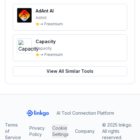
AdAnt AI
AdAnt
-
•
Freemium
Capacity
Capacity
-
•
Freemium
View All Similar Tools
AI Tool Connection Platform
Terms
© 2025 linkgo.
Privacy
Cookie
of
Company
All rights
Policy
Settings
Service
reserved.