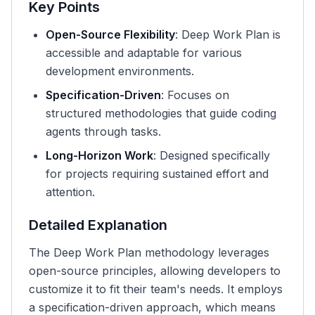
Key Points
Open-Source Flexibility
: Deep Work Plan is
accessible and adaptable for various
development environments.
Specification-Driven
: Focuses on
structured methodologies that guide coding
agents through tasks.
Long-Horizon Work
: Designed specifically
for projects requiring sustained effort and
attention.
Detailed Explanation
The Deep Work Plan methodology leverages
open-source principles, allowing developers to
customize it to fit their team's needs. It employs
a specification-driven approach, which means