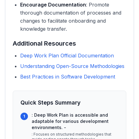
Encourage Documentation
: Promote
thorough documentation of processes and
changes to facilitate onboarding and
knowledge transfer.
Additional Resources
Deep Work Plan Official Documentation
Understanding Open-Source Methodologies
Best Practices in Software Development
Quick Steps Summary
: Deep Work Plan is accessible and
1
adaptable for various development
environments. -
: Focuses on structured methodologies that