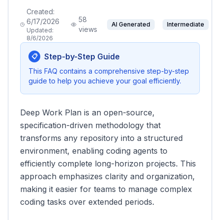
Created:
58
6/17/2026
AI Generated
Intermediate
views
Updated:
8/6/2026
Step-by-Step Guide
📋
This FAQ contains a comprehensive step-by-step
guide to help you achieve your goal efficiently.
Deep Work Plan is an open-source,
specification-driven methodology that
transforms any repository into a structured
environment, enabling coding agents to
efficiently complete long-horizon projects. This
approach emphasizes clarity and organization,
making it easier for teams to manage complex
coding tasks over extended periods.