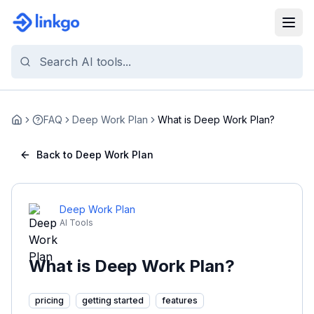
FAQ
Deep Work Plan
What is Deep Work Plan?
Home
Back to Deep Work Plan
Deep Work Plan
AI Tools
What is Deep Work Plan?
pricing
getting started
features