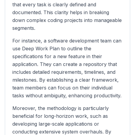
that every task is clearly defined and
documented. This clarity helps in breaking
down complex coding projects into manageable
segments.
For instance, a software development team can
use Deep Work Plan to outline the
specifications for a new feature in their
application. They can create a repository that
includes detailed requirements, timelines, and
milestones. By establishing a clear framework,
team members can focus on their individual
tasks without ambiguity, enhancing productivity.
Moreover, the methodology is particularly
beneficial for long-horizon work, such as
developing large-scale applications or
conducting extensive system overhauls. By