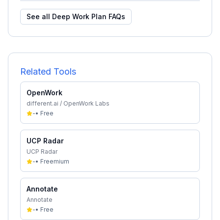
See all
Deep Work Plan
FAQs
Related Tools
OpenWork
different.ai / OpenWork Labs
-
•
Free
UCP Radar
UCP Radar
-
•
Freemium
Annotate
Annotate
-
•
Free