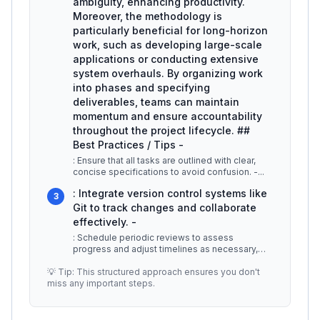
ambiguity, enhancing productivity.
Moreover, the methodology is
particularly beneficial for long-horizon
work, such as developing large-scale
applications or conducting extensive
system overhauls. By organizing work
into phases and specifying
deliverables, teams can maintain
momentum and ensure accountability
throughout the project lifecycle. ##
Best Practices / Tips -
: Ensure that all tasks are outlined with clear,
concise specifications to avoid confusion. -
...
: Integrate version control systems like
3
Git to track changes and collaborate
effectively. -
: Schedule periodic reviews to assess
progress and adjust timelines as necessary,
keeping the project on track. -
...
💡 Tip: This structured approach ensures you don't
miss any important steps.