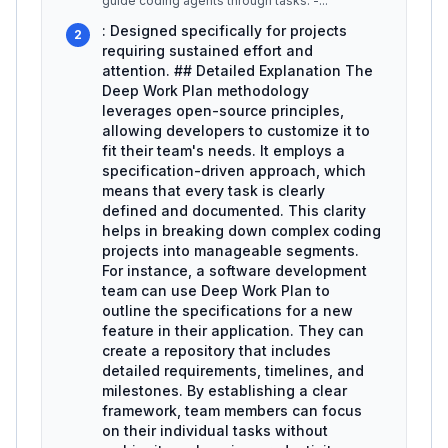
guide coding agents through tasks. -
...
: Designed specifically for projects
2
requiring sustained effort and
attention. ## Detailed Explanation The
Deep Work Plan methodology
leverages open-source principles,
allowing developers to customize it to
fit their team's needs. It employs a
specification-driven approach, which
means that every task is clearly
defined and documented. This clarity
helps in breaking down complex coding
projects into manageable segments.
For instance, a software development
team can use Deep Work Plan to
outline the specifications for a new
feature in their application. They can
create a repository that includes
detailed requirements, timelines, and
milestones. By establishing a clear
framework, team members can focus
on their individual tasks without