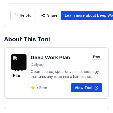
Helpful
Share
Learn more about
Deep Wo
About This Tool
Deep Work Plan
Free
Dailybot
Open-source, spec-driven methodology
that turns any repo into a harness so
coding agents finish long-horizon work.
-
•
Free
View Tool