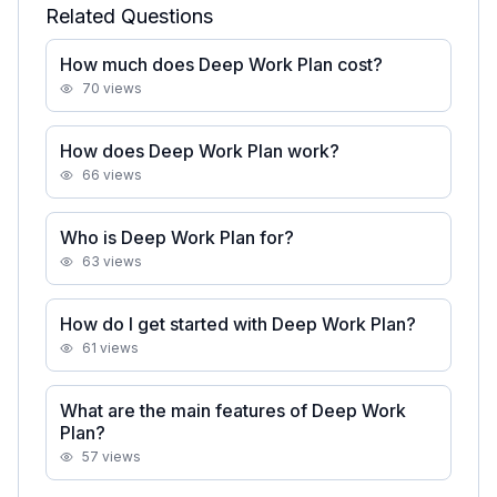
Related Questions
How much does Deep Work Plan cost?
70
views
How does Deep Work Plan work?
66
views
Who is Deep Work Plan for?
63
views
How do I get started with Deep Work Plan?
61
views
What are the main features of Deep Work
Plan?
57
views