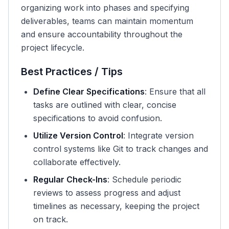
organizing work into phases and specifying
deliverables, teams can maintain momentum
and ensure accountability throughout the
project lifecycle.
Best Practices / Tips
Define Clear Specifications
: Ensure that all
tasks are outlined with clear, concise
specifications to avoid confusion.
Utilize Version Control
: Integrate version
control systems like Git to track changes and
collaborate effectively.
Regular Check-Ins
: Schedule periodic
reviews to assess progress and adjust
timelines as necessary, keeping the project
on track.