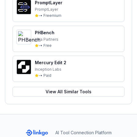
PromptLayer
PromptLayer
-
•
Freemium
PHBench
Vela Partners
-
•
Free
Mercury Edit 2
Inception Labs
-
•
Paid
View All Similar Tools
AI Tool Connection Platform