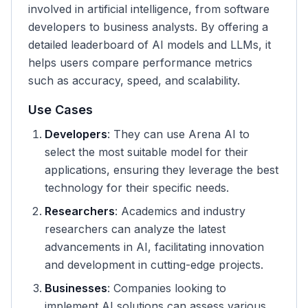
involved in artificial intelligence, from software
developers to business analysts. By offering a
detailed leaderboard of AI models and LLMs, it
helps users compare performance metrics
such as accuracy, speed, and scalability.
Use Cases
Developers
: They can use Arena AI to
select the most suitable model for their
applications, ensuring they leverage the best
technology for their specific needs.
Researchers
: Academics and industry
researchers can analyze the latest
advancements in AI, facilitating innovation
and development in cutting-edge projects.
Businesses
: Companies looking to
implement AI solutions can assess various