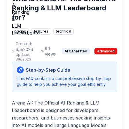
Ranking & LLM Leaderboard
for?
pricing
features
technical
Created:
84
6/5/2026
AI Generated
Advanced
views
Updated:
8/8/2026
Step-by-Step Guide
📋
This FAQ contains a comprehensive step-by-step
guide to help you achieve your goal efficiently.
Arena AI: The Official AI Ranking & LLM
Leaderboard is designed for developers,
researchers, and businesses seeking insights
into AI models and Large Language Models