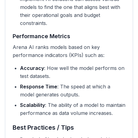
models to find the one that aligns best with
their operational goals and budget
constraints.
Performance Metrics
Arena AI ranks models based on key
performance indicators (KPIs) such as:
Accuracy
: How well the model performs on
test datasets.
Response Time
: The speed at which a
model generates outputs.
Scalability
: The ability of a model to maintain
performance as data volume increases.
Best Practices / Tips