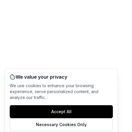
We value your privacy
We use cookies to enhance your browsing
experience, serve personalized content, and
analyze our traffic.
Accept All
Necessary Cookies Only