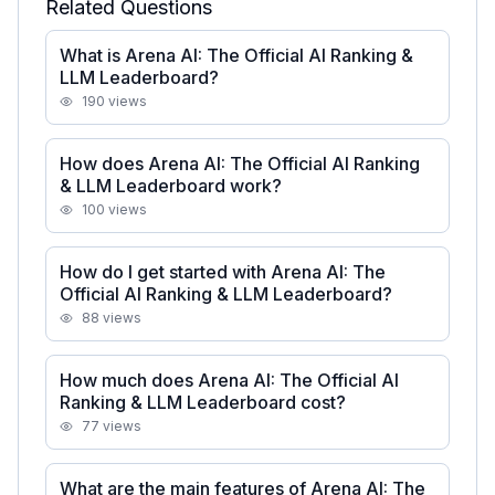
Related Questions
What is Arena AI: The Official AI Ranking &
LLM Leaderboard?
190
views
How does Arena AI: The Official AI Ranking
& LLM Leaderboard work?
100
views
How do I get started with Arena AI: The
Official AI Ranking & LLM Leaderboard?
88
views
How much does Arena AI: The Official AI
Ranking & LLM Leaderboard cost?
77
views
What are the main features of Arena AI: The