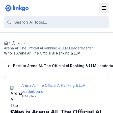
FAQ
Home
Arena AI: The Official AI Ranking & LLM Leaderboard
Who is Arena AI: The Official AI Ranking & LLM
Lea...
Back to Arena AI: The Official AI Ranking & LLM Leaderb
Arena AI: The Official AI Ranking & LLM
Leaderboard
AI Models
Who is Arena AI: The Official AI