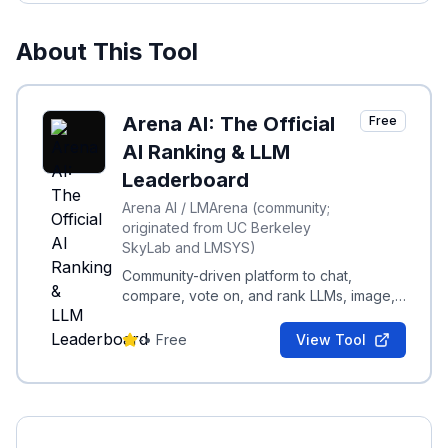
About This Tool
Arena AI: The Official
Free
AI Ranking & LLM
Leaderboard
Arena AI / LMArena (community;
originated from UC Berkeley
SkyLab and LMSYS)
Community-driven platform to chat,
compare, vote on, and rank LLMs, image,
code, and multimodal models via real-
world evaluations.
-
•
Free
View Tool