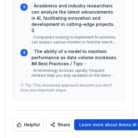
they leverage the best techno
...
: Academics and industry researchers
3
can analyze the latest advancements
in AI, facilitating innovation and
development in cutting-edge projects.
3.
: Companies looking to implement AI solutions
can assess various models to find the one that
aligns best with their oper
...
: The ability of a model to maintain
4
performance as data volume increases.
## Best Practices / Tips -
: AI technology evolves rapidly; frequent
reviews help you stay updated on the latest
models. -
...
💡 Tip: This structured approach ensures you don't
miss any important steps.
Helpful
Share
Learn more about
Arena AI