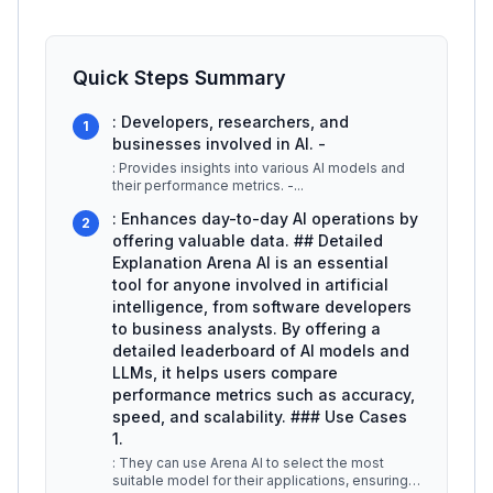
Quick Steps Summary
: Developers, researchers, and
1
businesses involved in AI. -
: Provides insights into various AI models and
their performance metrics. -
...
: Enhances day-to-day AI operations by
2
offering valuable data. ## Detailed
Explanation Arena AI is an essential
tool for anyone involved in artificial
intelligence, from software developers
to business analysts. By offering a
detailed leaderboard of AI models and
LLMs, it helps users compare
performance metrics such as accuracy,
speed, and scalability. ### Use Cases
1.
: They can use Arena AI to select the most
suitable model for their applications, ensuring