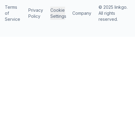
Terms
© 2025 linkgo.
Privacy
Cookie
of
Company
All rights
Policy
Settings
Service
reserved.