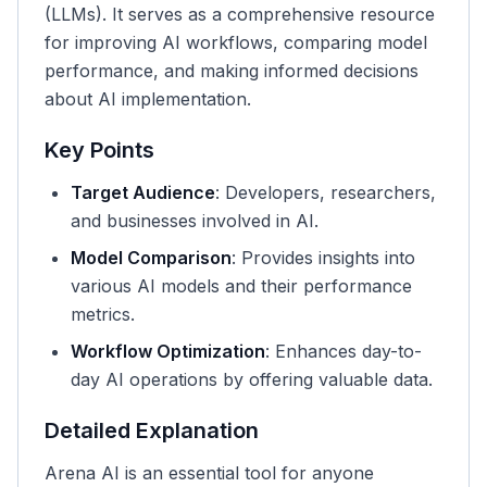
(LLMs). It serves as a comprehensive resource
for improving AI workflows, comparing model
performance, and making informed decisions
about AI implementation.
Key Points
Target Audience
: Developers, researchers,
and businesses involved in AI.
Model Comparison
: Provides insights into
various AI models and their performance
metrics.
Workflow Optimization
: Enhances day-to-
day AI operations by offering valuable data.
Detailed Explanation
Arena AI is an essential tool for anyone