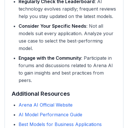
Regularly Check the Leaderboard
: AI
technology evolves rapidly; frequent reviews
help you stay updated on the latest models.
Consider Your Specific Needs
: Not all
models suit every application. Analyze your
use case to select the best-performing
model.
Engage with the Community
: Participate in
forums and discussions related to Arena AI
to gain insights and best practices from
peers.
Additional Resources
Arena AI Official Website
AI Model Performance Guide
Best Models for Business Applications