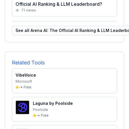
Official AI Ranking & LLM Leaderboard?
71
views
See all
Arena AI: The Official AI Ranking & LLM Leaderb
Related Tools
VibeVoice
Microsoft
-
•
Free
Laguna by Poolside
Poolside
-
•
Free