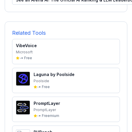
Related Tools
VibeVoice
Microsoft
-
•
Free
Laguna by Poolside
Poolside
-
•
Free
PromptLayer
PromptLayer
-
•
Freemium