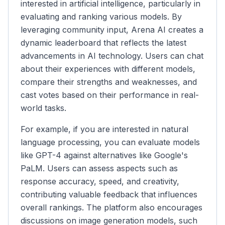
interested in artificial intelligence, particularly in
evaluating and ranking various models. By
leveraging community input, Arena AI creates a
dynamic leaderboard that reflects the latest
advancements in AI technology. Users can chat
about their experiences with different models,
compare their strengths and weaknesses, and
cast votes based on their performance in real-
world tasks.
For example, if you are interested in natural
language processing, you can evaluate models
like GPT-4 against alternatives like Google's
PaLM. Users can assess aspects such as
response accuracy, speed, and creativity,
contributing valuable feedback that influences
overall rankings. The platform also encourages
discussions on image generation models, such