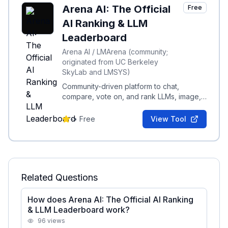
Arena AI: The Official
Free
AI Ranking & LLM
Leaderboard
Arena AI / LMArena (community;
originated from UC Berkeley
SkyLab and LMSYS)
Community-driven platform to chat,
compare, vote on, and rank LLMs, image,
code, and multimodal models via real-
world evaluations.
-
•
Free
View Tool
Related Questions
How does Arena AI: The Official AI Ranking
& LLM Leaderboard work?
96
views