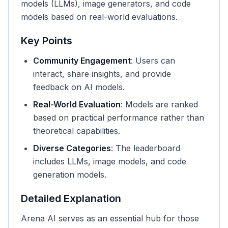
models (LLMs), image generators, and code
models based on real-world evaluations.
Key Points
Community Engagement
: Users can
interact, share insights, and provide
feedback on AI models.
Real-World Evaluation
: Models are ranked
based on practical performance rather than
theoretical capabilities.
Diverse Categories
: The leaderboard
includes LLMs, image models, and code
generation models.
Detailed Explanation
Arena AI serves as an essential hub for those