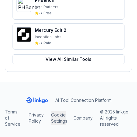
PHBench
Vela Partners
-
•
Free
Mercury Edit 2
Inception Labs
-
•
Paid
View All Similar Tools
AI Tool Connection Platform
Terms
© 2025 linkgo.
Privacy
Cookie
of
Company
All rights
Policy
Settings
Service
reserved.