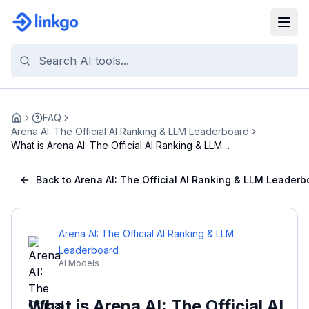
FAQ
Home
Arena AI: The Official AI Ranking & LLM Leaderboard
What is Arena AI: The Official AI Ranking & LLM
Le...
Back to Arena AI: The Official AI Ranking & LLM Leaderb
Arena AI: The Official AI Ranking & LLM
Leaderboard
AI Models
What is Arena AI: The Official AI