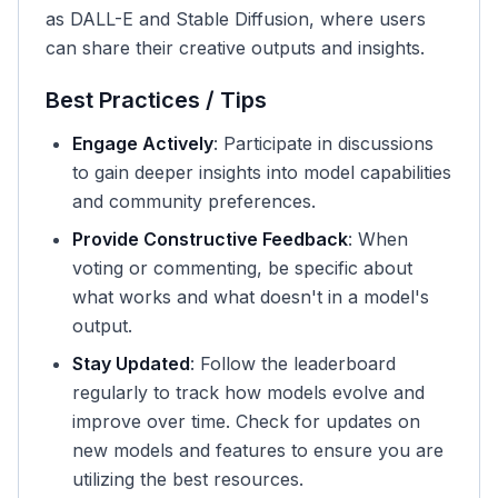
as DALL-E and Stable Diffusion, where users
can share their creative outputs and insights.
Best Practices / Tips
Engage Actively
: Participate in discussions
to gain deeper insights into model capabilities
and community preferences.
Provide Constructive Feedback
: When
voting or commenting, be specific about
what works and what doesn't in a model's
output.
Stay Updated
: Follow the leaderboard
regularly to track how models evolve and
improve over time. Check for updates on
new models and features to ensure you are
utilizing the best resources.