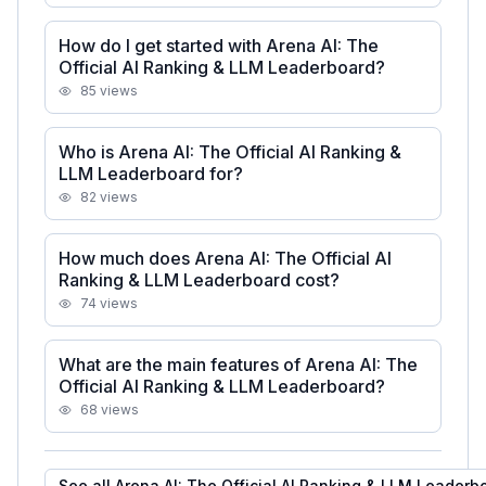
How do I get started with Arena AI: The
Official AI Ranking & LLM Leaderboard?
85
views
Who is Arena AI: The Official AI Ranking &
LLM Leaderboard for?
82
views
How much does Arena AI: The Official AI
Ranking & LLM Leaderboard cost?
74
views
What are the main features of Arena AI: The
Official AI Ranking & LLM Leaderboard?
68
views
See all
Arena AI: The Official AI Ranking & LLM Leaderb