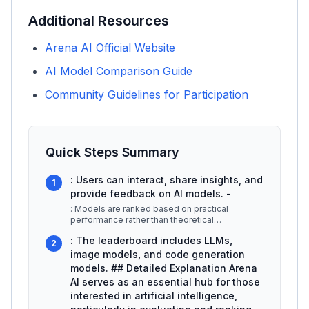
Additional Resources
Arena AI Official Website
AI Model Comparison Guide
Community Guidelines for Participation
Quick Steps Summary
: Users can interact, share insights, and
1
provide feedback on AI models. -
: Models are ranked based on practical
performance rather than theoretical
capabilities. -
...
: The leaderboard includes LLMs,
2
image models, and code generation
models. ## Detailed Explanation Arena
AI serves as an essential hub for those
interested in artificial intelligence,