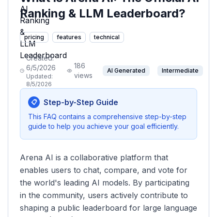
Ranking & LLM Leaderboard?
pricing
features
technical
Created:
186
6/5/2026
AI Generated
Intermediate
views
Updated:
8/5/2026
Step-by-Step Guide
📋
This FAQ contains a comprehensive step-by-step
guide to help you achieve your goal efficiently.
Arena AI is a collaborative platform that
enables users to chat, compare, and vote for
the world's leading AI models. By participating
in the community, users actively contribute to
shaping a public leaderboard for large language