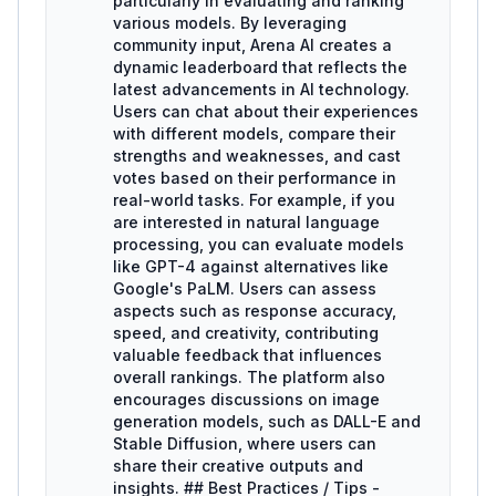
particularly in evaluating and ranking
various models. By leveraging
community input, Arena AI creates a
dynamic leaderboard that reflects the
latest advancements in AI technology.
Users can chat about their experiences
with different models, compare their
strengths and weaknesses, and cast
votes based on their performance in
real-world tasks. For example, if you
are interested in natural language
processing, you can evaluate models
like GPT-4 against alternatives like
Google's PaLM. Users can assess
aspects such as response accuracy,
speed, and creativity, contributing
valuable feedback that influences
overall rankings. The platform also
encourages discussions on image
generation models, such as DALL-E and
Stable Diffusion, where users can
share their creative outputs and
insights. ## Best Practices / Tips -