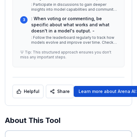
: Participate in discussions to gain deeper
insights into model capabilities and community
preferences. -
...
: When voting or commenting, be
3
specific about what works and what
doesn't in a model's output. -
: Follow the leaderboard regularly to track how
models evolve and improve over time. Check
for updates on new models and
...
💡 Tip: This structured approach ensures you don't
miss any important steps.
Helpful
Share
Learn more about
Arena AI
About This Tool