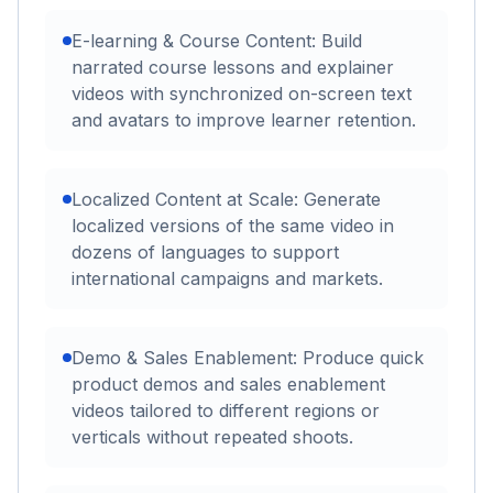
E-learning & Course Content: Build
narrated course lessons and explainer
videos with synchronized on-screen text
and avatars to improve learner retention.
Localized Content at Scale: Generate
localized versions of the same video in
dozens of languages to support
international campaigns and markets.
Demo & Sales Enablement: Produce quick
product demos and sales enablement
videos tailored to different regions or
verticals without repeated shoots.