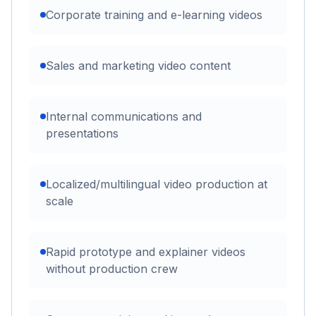
Corporate training and e-learning videos
Sales and marketing video content
Internal communications and
presentations
Localized/multilingual video production at
scale
Rapid prototype and explainer videos
without production crew