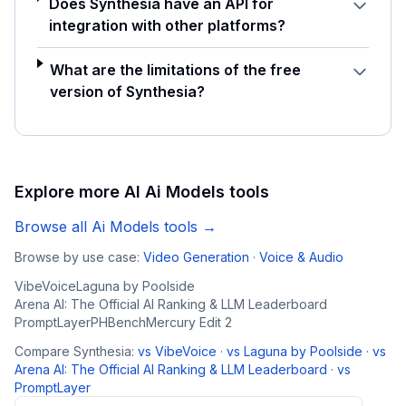
Does Synthesia have an API for
integration with other platforms?
What are the limitations of the free
version of Synthesia?
Explore more AI
Ai Models
tools
Browse all
Ai Models
tools →
Browse by use case:
Video Generation
·
Voice & Audio
VibeVoice
Laguna by Poolside
Arena AI: The Official AI Ranking & LLM Leaderboard
PromptLayer
PHBench
Mercury Edit 2
Compare
Synthesia
:
vs
VibeVoice
·
vs
Laguna by Poolside
·
vs
Arena AI: The Official AI Ranking & LLM Leaderboard
·
vs
PromptLayer