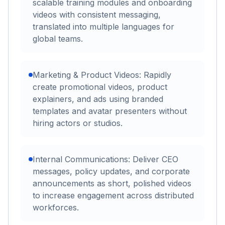
scalable training modules and onboarding
videos with consistent messaging,
translated into multiple languages for
global teams.
Marketing & Product Videos: Rapidly
create promotional videos, product
explainers, and ads using branded
templates and avatar presenters without
hiring actors or studios.
Internal Communications: Deliver CEO
messages, policy updates, and corporate
announcements as short, polished videos
to increase engagement across distributed
workforces.