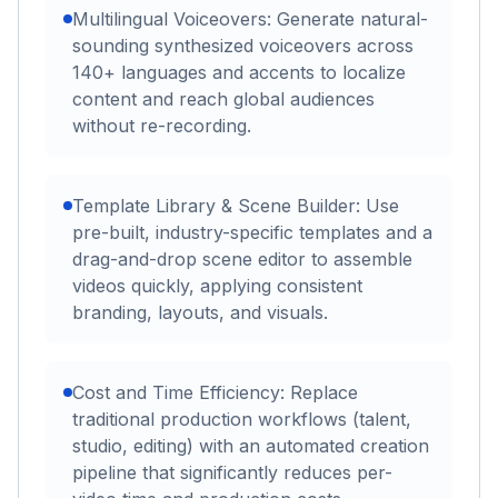
Multilingual Voiceovers: Generate natural-
sounding synthesized voiceovers across
140+ languages and accents to localize
content and reach global audiences
without re-recording.
Template Library & Scene Builder: Use
pre-built, industry-specific templates and a
drag-and-drop scene editor to assemble
videos quickly, applying consistent
branding, layouts, and visuals.
Cost and Time Efficiency: Replace
traditional production workflows (talent,
studio, editing) with an automated creation
pipeline that significantly reduces per-