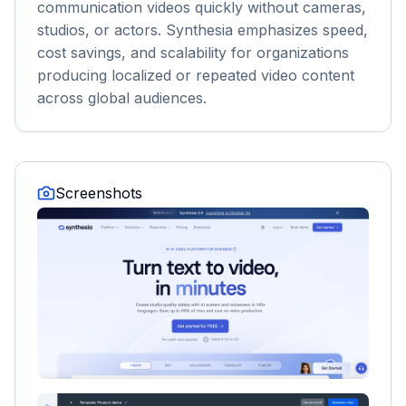
communication videos quickly without cameras,
studios, or actors. Synthesia emphasizes speed,
cost savings, and scalability for organizations
producing localized or repeated video content
across global audiences.
Screenshots