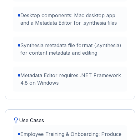
Desktop components: Mac desktop app
and a Metadata Editor for .synthesia files
Synthesia metadata file format (.synthesia)
for content metadata and editing
Metadata Editor requires .NET Framework
4.8 on Windows
Use Cases
Employee Training & Onboarding: Produce