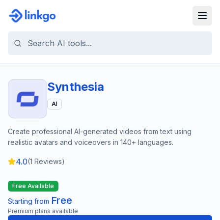
Synthesia
AI
Create professional AI-generated videos from text using
realistic avatars and voiceovers in 140+ languages.
4.0
(
1
Reviews)
Free Available
Free
Starting from
Premium plans available