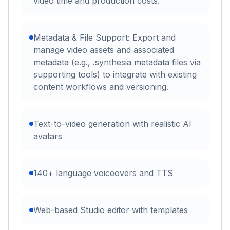
video time and production costs.
Metadata & File Support: Export and
manage video assets and associated
metadata (e.g., .synthesia metadata files via
supporting tools) to integrate with existing
content workflows and versioning.
Text-to-video generation with realistic AI
avatars
140+ language voiceovers and TTS
Web-based Studio editor with templates