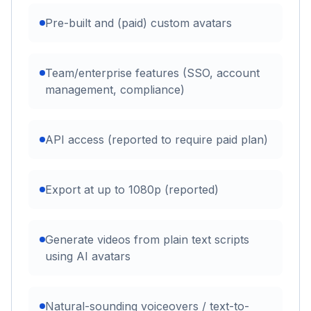
Pre-built and (paid) custom avatars
Team/enterprise features (SSO, account
management, compliance)
API access (reported to require paid plan)
Export at up to 1080p (reported)
Generate videos from plain text scripts
using AI avatars
Natural-sounding voiceovers / text-to-