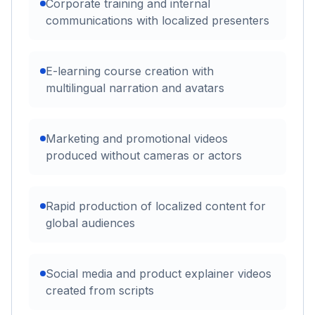
Corporate training and internal
communications with localized presenters
E-learning course creation with
multilingual narration and avatars
Marketing and promotional videos
produced without cameras or actors
Rapid production of localized content for
global audiences
Social media and product explainer videos
created from scripts