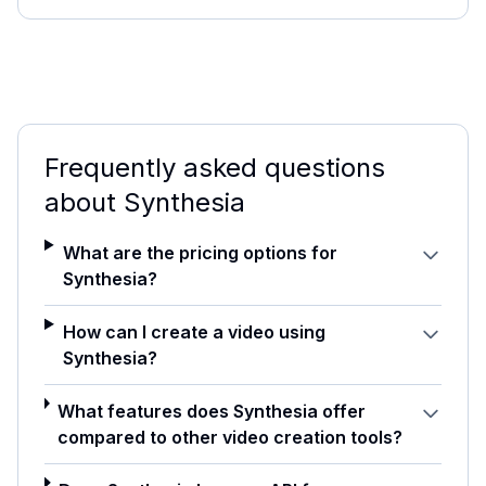
Frequently asked questions
about
Synthesia
What are the pricing options for
Synthesia?
How can I create a video using
Synthesia?
What features does Synthesia offer
compared to other video creation tools?