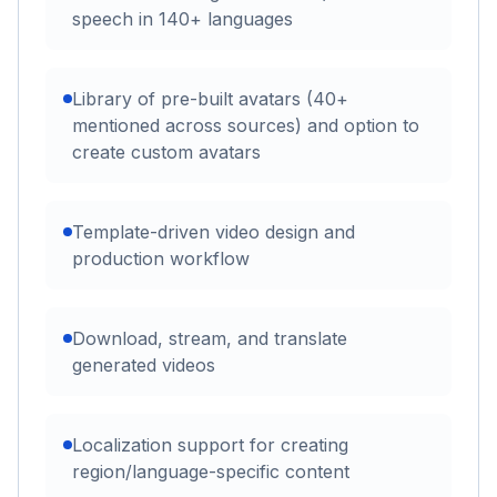
speech in 140+ languages
Library of pre-built avatars (40+
mentioned across sources) and option to
create custom avatars
Template-driven video design and
production workflow
Download, stream, and translate
generated videos
Localization support for creating
region/language-specific content