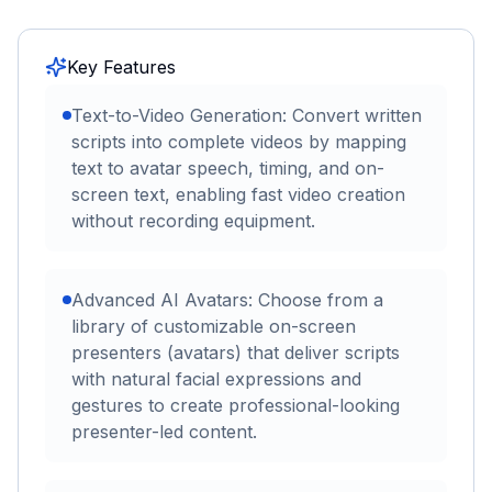
Key Features
Text-to-Video Generation: Convert written
scripts into complete videos by mapping
text to avatar speech, timing, and on-
screen text, enabling fast video creation
without recording equipment.
Advanced AI Avatars: Choose from a
library of customizable on-screen
presenters (avatars) that deliver scripts
with natural facial expressions and
gestures to create professional-looking
presenter-led content.