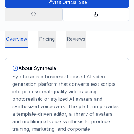
Visit Official Site
Overview
Pricing
Reviews
About
Synthesia
Synthesia is a business-focused AI video
generation platform that converts text scripts
into professional-quality videos using
photorealistic or stylized AI avatars and
synthesized voiceovers. The platform provides
a template-driven editor, a library of avatars,
and multilingual voice synthesis to produce
training, marketing, and corporate