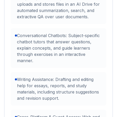
uploads and stores files in an AI Drive for
automated summarization, search, and
extractive QA over user documents.
Conversational Chatbots: Subject-specific
chatbot tutors that answer questions,
explain concepts, and guide learners
through exercises in an interactive
manner.
Writing Assistance: Drafting and editing
help for essays, reports, and study
materials, including structure suggestions
and revision support.