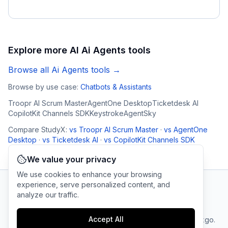
Explore more AI
Ai Agents
tools
Browse all
Ai Agents
tools →
Browse by use case:
Chatbots & Assistants
Troopr AI Scrum Master
AgentOne Desktop
Ticketdesk AI
CopilotKit Channels SDK
Keystroke
AgentSky
Compare
StudyX
:
vs
Troopr AI Scrum Master
·
vs
AgentOne
Desktop
·
vs
Ticketdesk AI
·
vs
CopilotKit Channels SDK
We value your privacy
We use cookies to enhance your browsing
experience, serve personalized content, and
analyze our traffic.
AI Tool Connection Platform
Accept All
Terms
© 2025 linkgo.
Privacy
Cookie