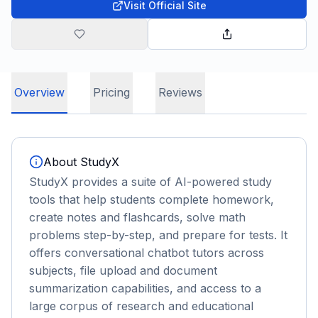
Visit Official Site
Overview
Pricing
Reviews
About
StudyX
StudyX provides a suite of AI-powered study
tools that help students complete homework,
create notes and flashcards, solve math
problems step-by-step, and prepare for tests. It
offers conversational chatbot tutors across
subjects, file upload and document
summarization capabilities, and access to a
large corpus of research and educational