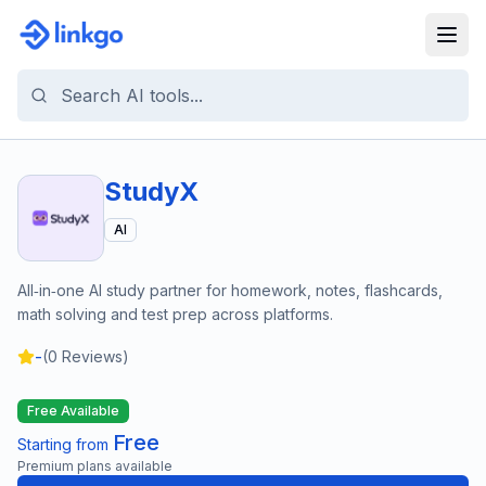
StudyX
AI
All‑in‑one AI study partner for homework, notes, flashcards,
math solving and test prep across platforms.
-
(
0
Reviews)
Free Available
Free
Starting from
Premium plans available