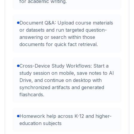
for academic writing.
Document Q&A: Upload course materials
or datasets and run targeted question-
answering or search within those
documents for quick fact retrieval.
Cross-Device Study Workflows: Start a
study session on mobile, save notes to AI
Drive, and continue on desktop with
synchronized artifacts and generated
flashcards.
Homework help across K-12 and higher-
education subjects