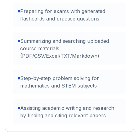
Preparing for exams with generated
flashcards and practice questions
Summarizing and searching uploaded
course materials
(PDF/CSV/Excel/TXT/Markdown)
Step-by-step problem solving for
mathematics and STEM subjects
Assisting academic writing and research
by finding and citing relevant papers