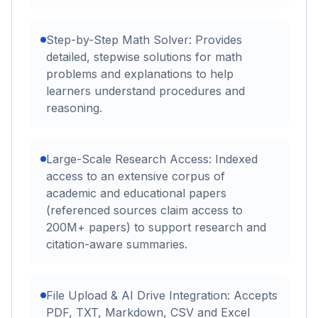
Step-by-Step Math Solver: Provides
detailed, stepwise solutions for math
problems and explanations to help
learners understand procedures and
reasoning.
Large-Scale Research Access: Indexed
access to an extensive corpus of
academic and educational papers
(referenced sources claim access to
200M+ papers) to support research and
citation-aware summaries.
File Upload & AI Drive Integration: Accepts
PDF, TXT, Markdown, CSV and Excel