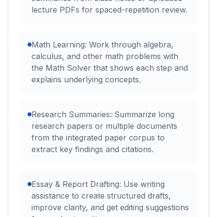
lecture PDFs for spaced-repetition review.
Math Learning: Work through algebra,
calculus, and other math problems with
the Math Solver that shows each step and
explains underlying concepts.
Research Summaries: Summarize long
research papers or multiple documents
from the integrated paper corpus to
extract key findings and citations.
Essay & Report Drafting: Use writing
assistance to create structured drafts,
improve clarity, and get editing suggestions