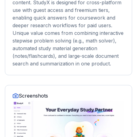
content. StudyX is designed for cross-platform
use with guest access and freemium tiers,
enabling quick answers for coursework and
deeper research workflows for paid users.
Unique value comes from combining interactive
stepwise problem solving (e.g., math solver),
automated study material generation
(notes/flashcards), and large-scale document
search and summarization in one product.
Screenshots