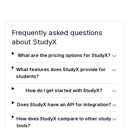
Frequently asked questions
about
StudyX
What are the pricing options for StudyX?
What features does StudyX provide for
students?
How do I get started with StudyX?
Does StudyX have an API for integration?
How does StudyX compare to other study
tools?