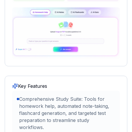
Key Features
Comprehensive Study Suite: Tools for
homework help, automated note-taking,
flashcard generation, and targeted test
preparation to streamline study
workflows.