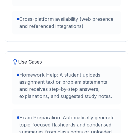
Cross-platform availability (web presence
and referenced integrations)
Use Cases
Homework Help: A student uploads
assignment text or problem statements
and receives step-by-step answers,
explanations, and suggested study notes.
Exam Preparation: Automatically generate
topic-focused flashcards and condensed
summaries from class notes or uploaded