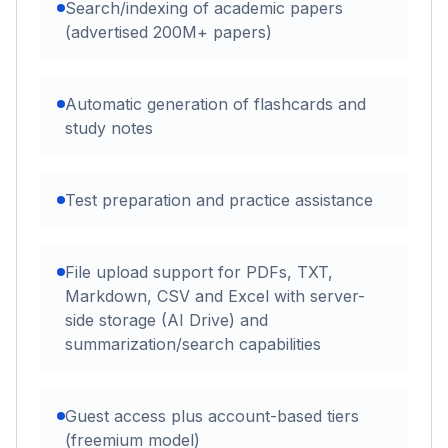
Search/indexing of academic papers
(advertised 200M+ papers)
Automatic generation of flashcards and
study notes
Test preparation and practice assistance
File upload support for PDFs, TXT,
Markdown, CSV and Excel with server-
side storage (AI Drive) and
summarization/search capabilities
Guest access plus account-based tiers
(freemium model)