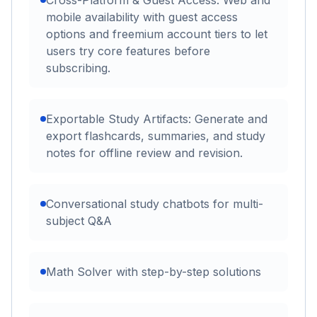
Cross-Platform & Guest Access: Web and
mobile availability with guest access
options and freemium account tiers to let
users try core features before
subscribing.
Exportable Study Artifacts: Generate and
export flashcards, summaries, and study
notes for offline review and revision.
Conversational study chatbots for multi-
subject Q&A
Math Solver with step-by-step solutions