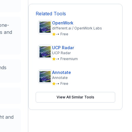
Related Tools
OpenWork
one-
different.ai / OpenWork Labs
ns and
-
•
Free
UCP Radar
UCP Radar
-
•
Freemium
nds
Annotate
Annotate
-
•
Free
View All Similar Tools
ht and