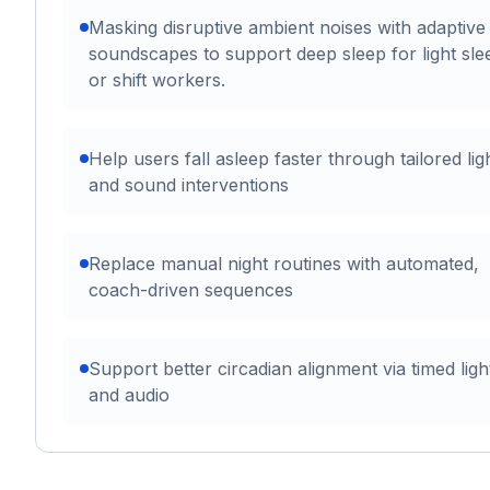
Masking disruptive ambient noises with adaptive
soundscapes to support deep sleep for light sle
or shift workers.
Help users fall asleep faster through tailored lig
and sound interventions
Replace manual night routines with automated,
coach-driven sequences
Support better circadian alignment via timed ligh
and audio