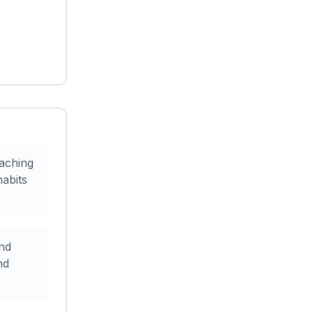
oaching
abits
and
nd