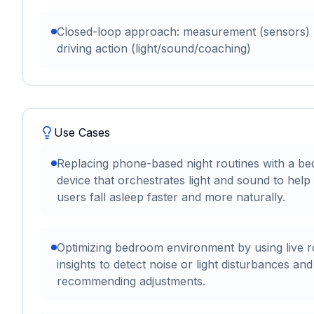
Closed-loop approach: measurement (sensors)
driving action (light/sound/coaching)
Use Cases
Replacing phone-based night routines with a be
device that orchestrates light and sound to help
users fall asleep faster and more naturally.
Optimizing bedroom environment by using live 
insights to detect noise or light disturbances and
recommending adjustments.