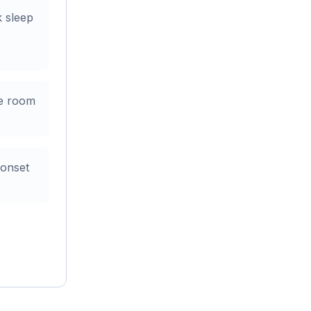
k sleep
me room
 onset