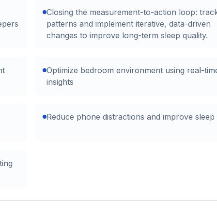
Closing the measurement-to-action loop: trac
epers
patterns and implement iterative, data-driven
changes to improve long-term sleep quality.
ht
Optimize bedroom environment using real-ti
insights
Reduce phone distractions and improve sleep
ting