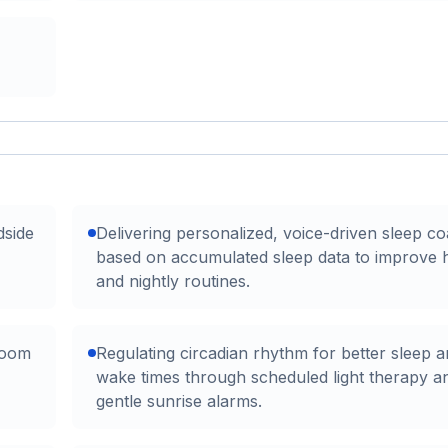
dside
Delivering personalized, voice-driven sleep c
based on accumulated sleep data to improve h
and nightly routines.
room
Regulating circadian rhythm for better sleep 
wake times through scheduled light therapy a
gentle sunrise alarms.