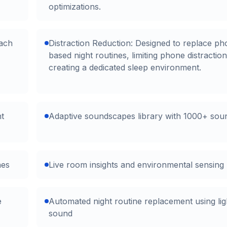
optimizations.
oach
Distraction Reduction: Designed to replace ph
based night routines, limiting phone distractio
creating a dedicated sleep environment.
ht
Adaptive soundscapes library with 1000+ sou
nes
Live room insights and environmental sensing
e
Automated night routine replacement using lig
sound