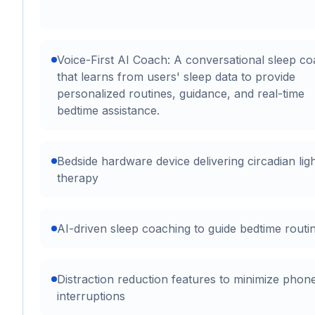
Voice-First AI Coach: A conversational sleep c
that learns from users' sleep data to provide
personalized routines, guidance, and real-time
bedtime assistance.
Bedside hardware device delivering circadian lig
therapy
AI-driven sleep coaching to guide bedtime routi
Distraction reduction features to minimize phon
interruptions