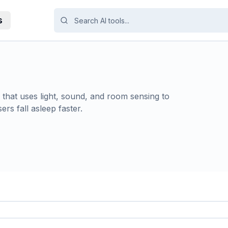
s
hat uses light, sound, and room sensing to
rs fall asleep faster.