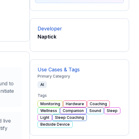
Developer
Naptick
Use Cases & Tags
Primary Category
und to
AI
nitiate
Tags
Monitoring
Hardware
Coaching
Wellness
Companion
Sound
Sleep
Light
Sleep Coaching
 live
Bedside Device
tify