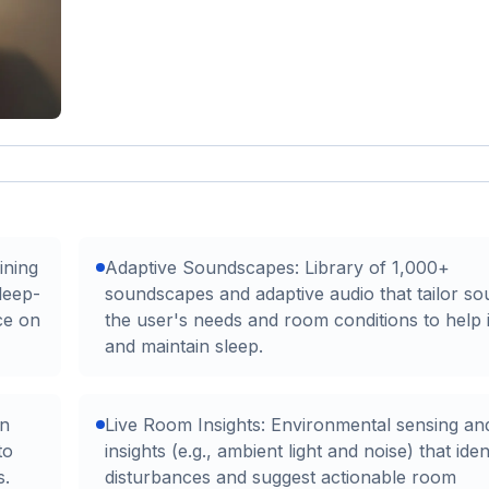
ining
Adaptive Soundscapes: Library of 1,000+
leep-
soundscapes and adaptive audio that tailor so
ce on
the user's needs and room conditions to help i
and maintain sleep.
an
Live Room Insights: Environmental sensing and
to
insights (e.g., ambient light and noise) that iden
s.
disturbances and suggest actionable room