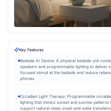
Key Features
Bedside AI Device: A physical bedside unit comb
speakers and programmable lighting to deliver s
focused stimuli at the bedside and reduce relian
phones.
Circadian Light Therapy: Programmable circadi
lighting that mimics sunset and sunrise patterns 
support natural sleep onset and wake transition