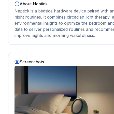
About
Naptick
Naptick is a bedside hardware device paired with
night routines. It combines circadian light therapy
environmental insights to optimize the bedroom and
data to deliver personalized routines and recomme
improve nights and morning wakefulness.
Screenshots