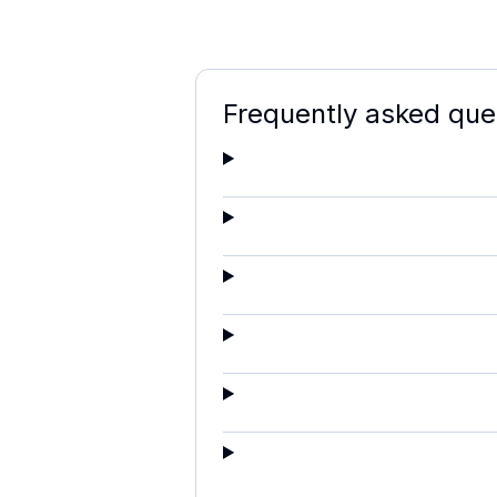
Frequently asked que