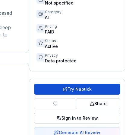
Not specified
Category
-based
AI
Pricing
sleep
PAID
n to
Status
Active
Privacy
Data protected
Try
Naptick
Share
Sign in to Review
Generate AI Review