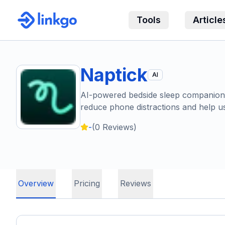
Tools
Article
Naptick
AI
AI-powered bedside sleep companion t
reduce phone distractions and help use
-
(
0
Reviews)
Overview
Pricing
Reviews