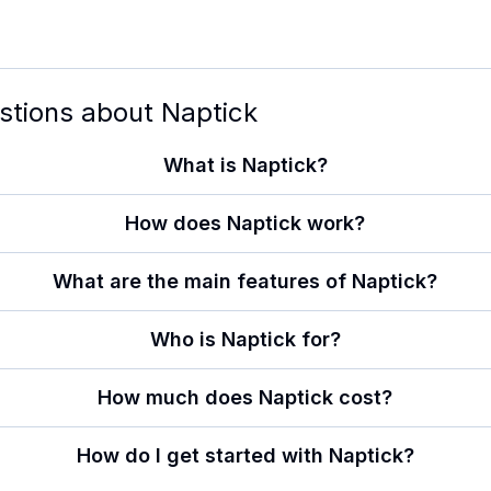
stions about
Naptick
What is Naptick?
How does Naptick work?
What are the main features of Naptick?
Who is Naptick for?
How much does Naptick cost?
How do I get started with Naptick?