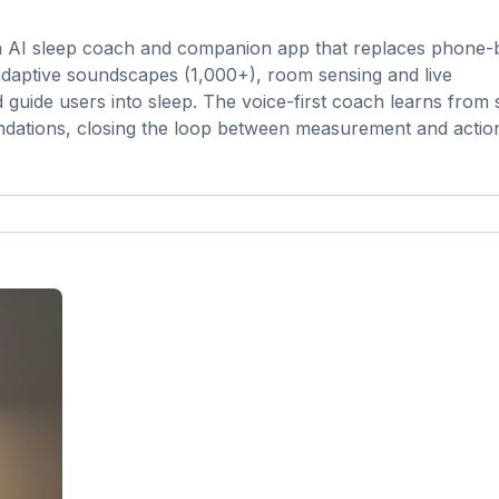
 an AI sleep coach and companion app that replaces phone
, adaptive soundscapes (1,000+), room sensing and live
 guide users into sleep. The voice-first coach learns from 
ndations, closing the loop between measurement and actio