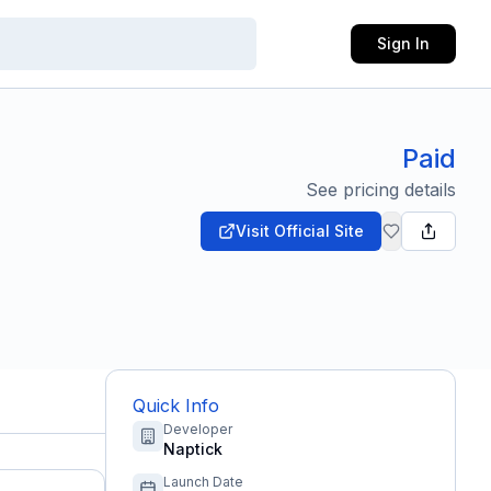
Sign In
Paid
See pricing details
Visit Official Site
Quick Info
Developer
Naptick
Launch Date