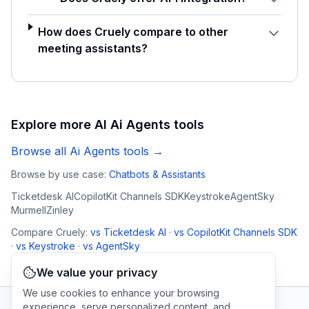
How does Cruely compare to other
meeting assistants?
Explore more AI
Ai Agents
tools
Browse all
Ai Agents
tools →
Browse by use case:
Chatbots & Assistants
Ticketdesk AI
CopilotKit Channels SDK
Keystroke
AgentSky
Murmell
Zinley
Compare
Cruely
:
vs
Ticketdesk AI
·
vs
CopilotKit Channels SDK
·
vs
Keystroke
·
vs
AgentSky
We value your privacy
We use cookies to enhance your browsing
experience, serve personalized content, and