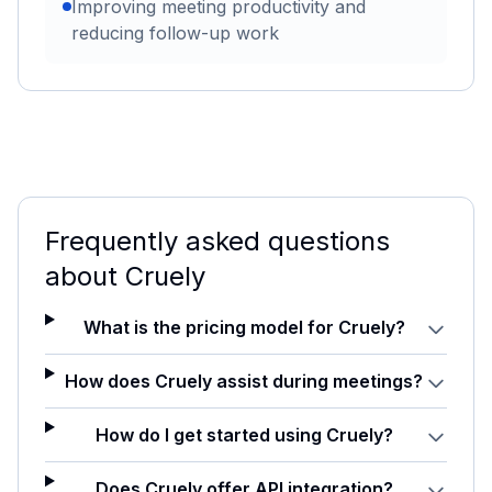
Improving meeting productivity and
reducing follow-up work
Frequently asked questions
about
Cruely
What is the pricing model for Cruely?
How does Cruely assist during meetings?
How do I get started using Cruely?
Does Cruely offer API integration?