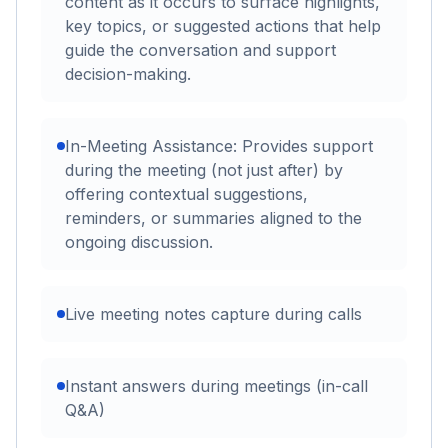
content as it occurs to surface highlights,
key topics, or suggested actions that help
guide the conversation and support
decision-making.
In-Meeting Assistance: Provides support
during the meeting (not just after) by
offering contextual suggestions,
reminders, or summaries aligned to the
ongoing discussion.
Live meeting notes capture during calls
Instant answers during meetings (in-call
Q&A)