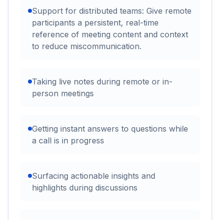
Support for distributed teams: Give remote
participants a persistent, real-time
reference of meeting content and context
to reduce miscommunication.
Taking live notes during remote or in-
person meetings
Getting instant answers to questions while
a call is in progress
Surfacing actionable insights and
highlights during discussions