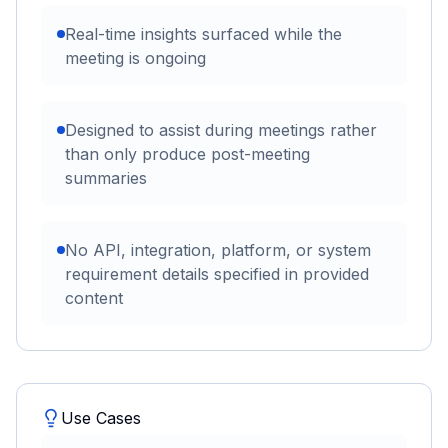
Real-time insights surfaced while the
meeting is ongoing
Designed to assist during meetings rather
than only produce post-meeting
summaries
No API, integration, platform, or system
requirement details specified in provided
content
Use Cases