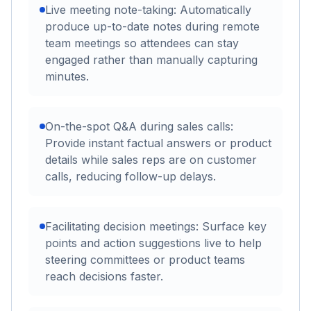
Live meeting note-taking: Automatically
produce up-to-date notes during remote
team meetings so attendees can stay
engaged rather than manually capturing
minutes.
On-the-spot Q&A during sales calls:
Provide instant factual answers or product
details while sales reps are on customer
calls, reducing follow-up delays.
Facilitating decision meetings: Surface key
points and action suggestions live to help
steering committees or product teams
reach decisions faster.