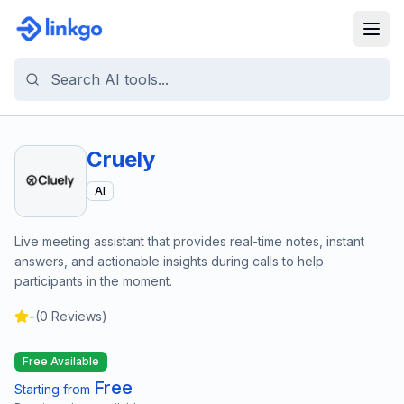
Cruely
AI
Live meeting assistant that provides real-time notes, instant
answers, and actionable insights during calls to help
participants in the moment.
-
(
0
Reviews)
Free Available
Free
Starting from