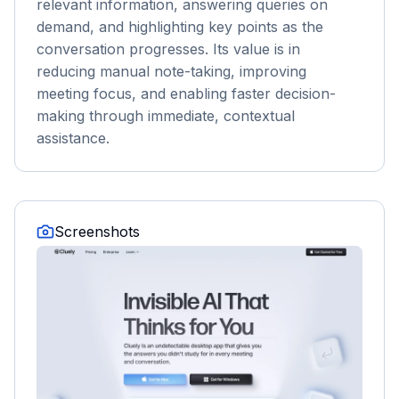
relevant information, answering queries on
demand, and highlighting key points as the
conversation progresses. Its value is in
reducing manual note-taking, improving
meeting focus, and enabling faster decision-
making through immediate, contextual
assistance.
Screenshots