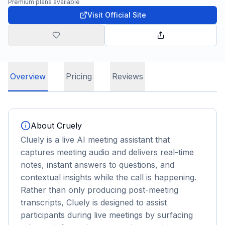
Premium plans available
Visit Official Site
Overview
Pricing
Reviews
About
Cruely
Cluely is a live AI meeting assistant that
captures meeting audio and delivers real-time
notes, instant answers to questions, and
contextual insights while the call is happening.
Rather than only producing post-meeting
transcripts, Cluely is designed to assist
participants during live meetings by surfacing