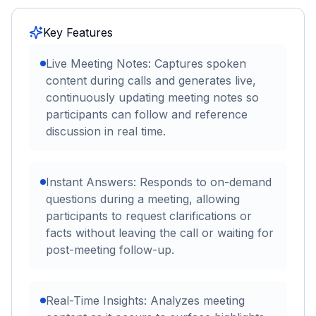
Key Features
Live Meeting Notes: Captures spoken
content during calls and generates live,
continuously updating meeting notes so
participants can follow and reference
discussion in real time.
Instant Answers: Responds to on-demand
questions during a meeting, allowing
participants to request clarifications or
facts without leaving the call or waiting for
post-meeting follow-up.
Real-Time Insights: Analyzes meeting