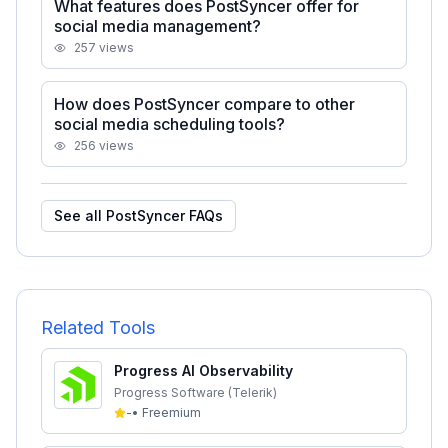
What features does PostSyncer offer for
social media management?
257
views
How does PostSyncer compare to other
social media scheduling tools?
256
views
See all
PostSyncer
FAQs
Related Tools
Progress AI Observability
Progress Software (Telerik)
-
•
Freemium