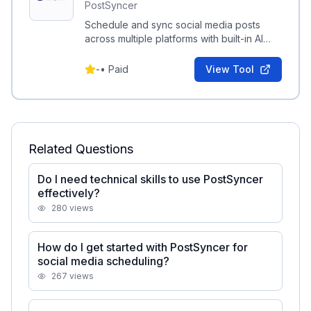
PostSyncer
Schedule and sync social media posts
across multiple platforms with built-in AI
content and media generation.
-
•
Paid
View Tool
Related Questions
Do I need technical skills to use PostSyncer
effectively?
280
views
How do I get started with PostSyncer for
social media scheduling?
267
views