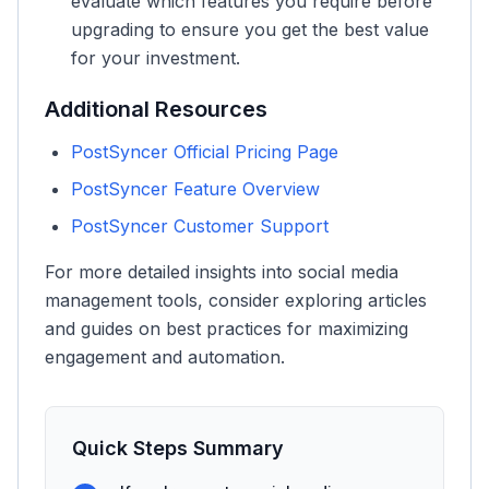
evaluate which features you require before
upgrading to ensure you get the best value
for your investment.
Additional Resources
PostSyncer Official Pricing Page
PostSyncer Feature Overview
PostSyncer Customer Support
For more detailed insights into social media
management tools, consider exploring articles
and guides on best practices for maximizing
engagement and automation.
Quick Steps Summary