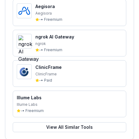
Aegisora
Aegisora
-
•
Freemium
ngrok AI Gateway
ngrok
-
•
Freemium
ClinicFrame
ClinicFrame
-
•
Paid
Illume Labs
Illume Labs
-
•
Freemium
View All Similar Tools