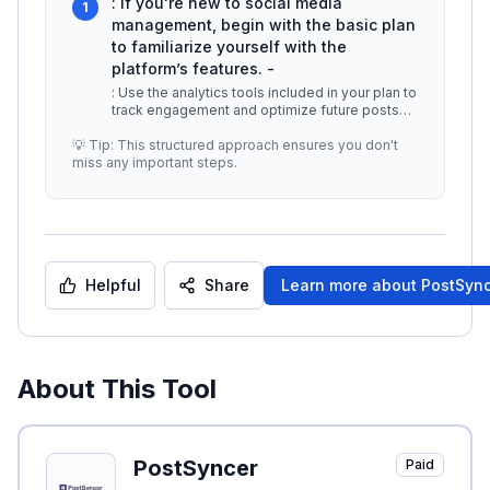
: If you're new to social media
1
management, begin with the basic plan
to familiarize yourself with the
platform’s features. -
: Use the analytics tools included in your plan to
track engagement and optimize future posts
based on performance. -
...
💡 Tip: This structured approach ensures you don't
miss any important steps.
Helpful
Share
Learn more about
PostSyn
About This Tool
PostSyncer
Paid