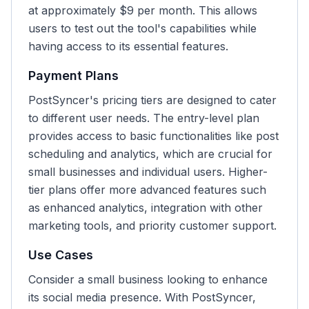
at approximately $9 per month. This allows
users to test out the tool's capabilities while
having access to its essential features.
Payment Plans
PostSyncer's pricing tiers are designed to cater
to different user needs. The entry-level plan
provides access to basic functionalities like post
scheduling and analytics, which are crucial for
small businesses and individual users. Higher-
tier plans offer more advanced features such
as enhanced analytics, integration with other
marketing tools, and priority customer support.
Use Cases
Consider a small business looking to enhance
its social media presence. With PostSyncer,