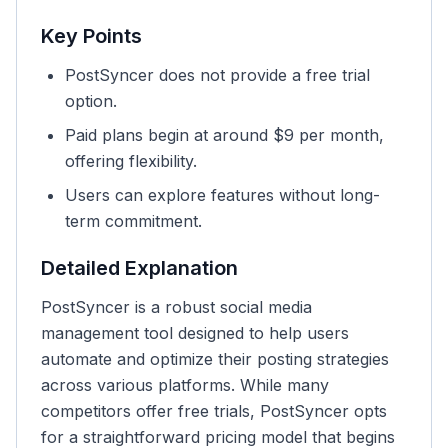
Key Points
PostSyncer does not provide a free trial
option.
Paid plans begin at around $9 per month,
offering flexibility.
Users can explore features without long-
term commitment.
Detailed Explanation
PostSyncer is a robust social media
management tool designed to help users
automate and optimize their posting strategies
across various platforms. While many
competitors offer free trials, PostSyncer opts
for a straightforward pricing model that begins