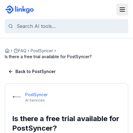
FAQ
PostSyncer
Home
Is there a free trial available for PostSyncer?
Back to PostSyncer
PostSyncer
AI Services
Is there a free trial available for
PostSyncer?