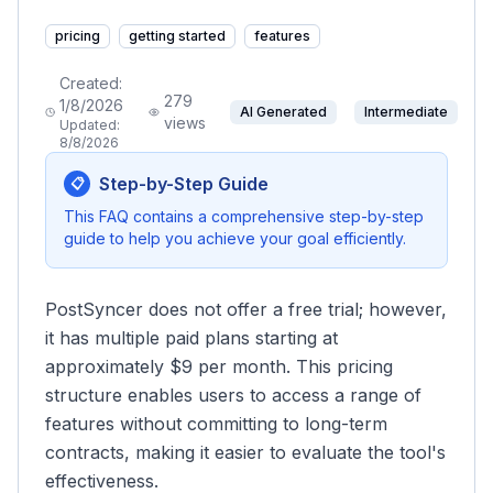
pricing
getting started
features
Created:
279
1/8/2026
AI Generated
Intermediate
views
Updated:
8/8/2026
Step-by-Step Guide
📋
This FAQ contains a comprehensive step-by-step
guide to help you achieve your goal efficiently.
PostSyncer does not offer a free trial; however,
it has multiple paid plans starting at
approximately $9 per month. This pricing
structure enables users to access a range of
features without committing to long-term
contracts, making it easier to evaluate the tool's
effectiveness.