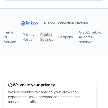
AI Tool Connection Platform
Terms
© 2025 linkgo.
Privacy
Cookie
of
Company
All rights
Policy
Settings
Service
reserved.
We value your privacy
We use cookies to enhance your browsing
experience, serve personalized content, and
analyze our traffic.