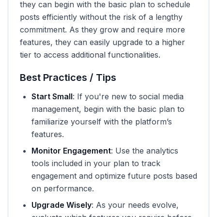
they can begin with the basic plan to schedule
posts efficiently without the risk of a lengthy
commitment. As they grow and require more
features, they can easily upgrade to a higher
tier to access additional functionalities.
Best Practices / Tips
Start Small
: If you're new to social media
management, begin with the basic plan to
familiarize yourself with the platform’s
features.
Monitor Engagement
: Use the analytics
tools included in your plan to track
engagement and optimize future posts based
on performance.
Upgrade Wisely
: As your needs evolve,