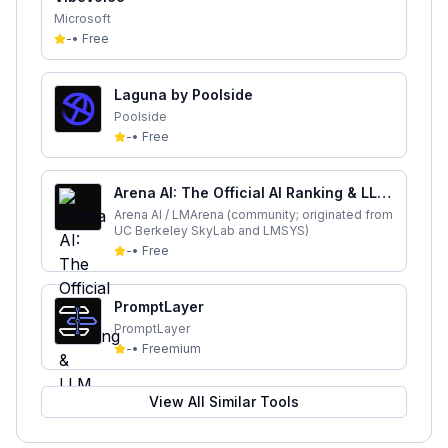
Microsoft
-
•
Free
Laguna by Poolside
Poolside
-
•
Free
Arena AI: The Official AI Ranking & LLM
Leaderboard
Arena AI / LMArena (community; originated from
UC Berkeley SkyLab and LMSYS)
-
•
Free
PromptLayer
PromptLayer
-
•
Freemium
View All Similar Tools