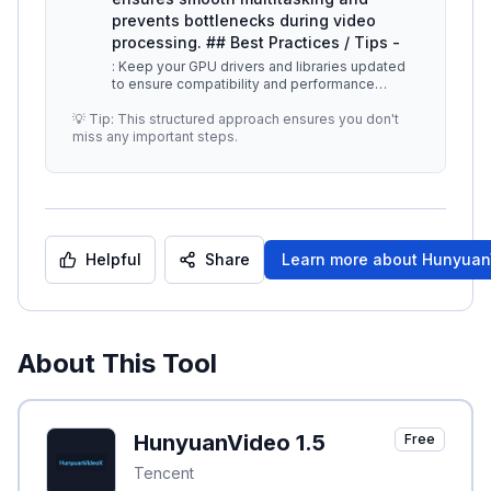
prevents bottlenecks during video
processing. ## Best Practices / Tips -
: Keep your GPU drivers and libraries updated
to ensure compatibility and performance
enhancements. -
...
💡 Tip: This structured approach ensures you don't
miss any important steps.
Helpful
Share
Learn more about
HunyuanV
About This Tool
HunyuanVideo 1.5
Free
Tencent