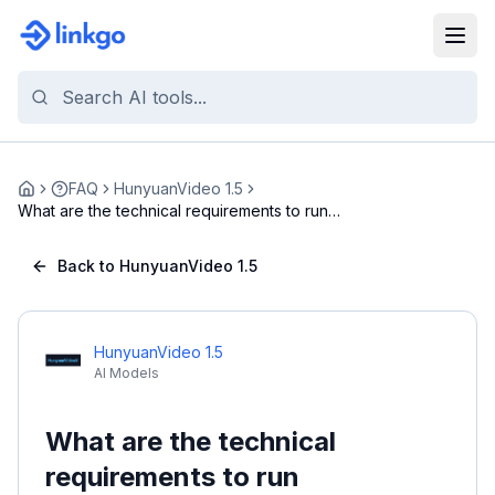
FAQ
HunyuanVideo 1.5
Home
What are the technical requirements to run
Hunyuan...
Back to HunyuanVideo 1.5
HunyuanVideo 1.5
AI Models
What are the technical
requirements to run