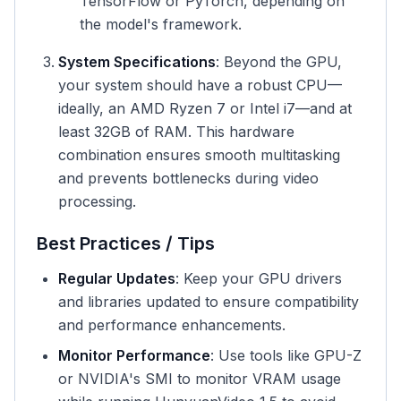
TensorFlow or PyTorch, depending on
the model's framework.
System Specifications
: Beyond the GPU,
your system should have a robust CPU—
ideally, an AMD Ryzen 7 or Intel i7—and at
least 32GB of RAM. This hardware
combination ensures smooth multitasking
and prevents bottlenecks during video
processing.
Best Practices / Tips
Regular Updates
: Keep your GPU drivers
and libraries updated to ensure compatibility
and performance enhancements.
Monitor Performance
: Use tools like GPU-Z
or NVIDIA's SMI to monitor VRAM usage