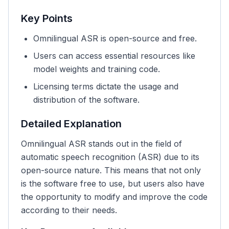
Key Points
Omnilingual ASR is open-source and free.
Users can access essential resources like
model weights and training code.
Licensing terms dictate the usage and
distribution of the software.
Detailed Explanation
Omnilingual ASR stands out in the field of
automatic speech recognition (ASR) due to its
open-source nature. This means that not only
is the software free to use, but users also have
the opportunity to modify and improve the code
according to their needs.