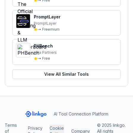
-
•
Free
PromptLayer
PromptLayer
-
•
Freemium
PHBench
Vela Partners
-
•
Free
View All Similar Tools
AI Tool Connection Platform
Terms
© 2025 linkgo.
Privacy
Cookie
of
Company
All rights