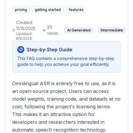
pricing
getting started
features
Created:
311
11/15/2025
AI Generated
Intermediate
views
Updated:
8/6/2026
Step-by-Step Guide
📋
This FAQ contains a comprehensive step-by-step
guide to help you achieve your goal efficiently.
Omnilingual ASR is entirely free to use, as it is
an open-source project. Users can access
model weights, training code, and datasets at no
cost, following the project's licensing terms.
This makes it an attractive option for
developers and researchers interested in
automatic speech recognition technology.