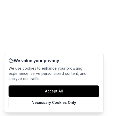
We value your privacy
We use cookies to enhance your browsing
experience, serve personalized content, and
analyze our traffic.
Accept All
Necessary Cookies Only