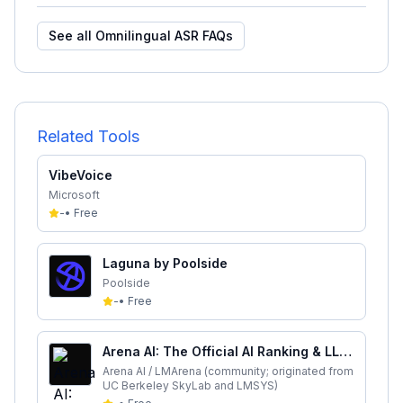
See all
Omnilingual ASR
FAQs
Related Tools
VibeVoice
Microsoft
-
•
Free
Laguna by Poolside
Poolside
-
•
Free
Arena AI: The Official AI Ranking & LLM
Leaderboard
Arena AI / LMArena (community; originated from
UC Berkeley SkyLab and LMSYS)