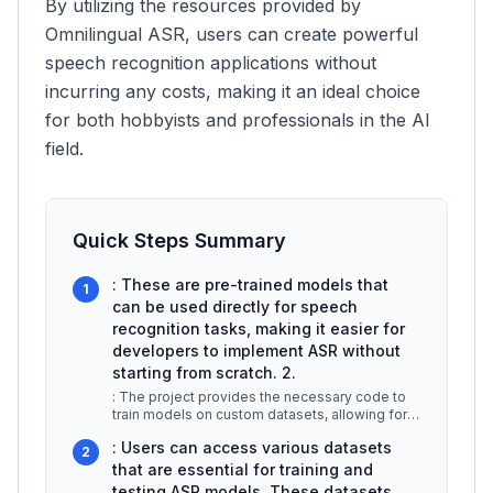
By utilizing the resources provided by
Omnilingual ASR, users can create powerful
speech recognition applications without
incurring any costs, making it an ideal choice
for both hobbyists and professionals in the AI
field.
Quick Steps Summary
: These are pre-trained models that
1
can be used directly for speech
recognition tasks, making it easier for
developers to implement ASR without
starting from scratch. 2.
: The project provides the necessary code to
train models on custom datasets, allowing for
personalized speech recogniti
...
: Users can access various datasets
2
that are essential for training and
testing ASR models. These datasets