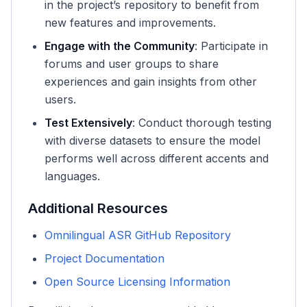
in the project’s repository to benefit from
new features and improvements.
Engage with the Community
: Participate in
forums and user groups to share
experiences and gain insights from other
users.
Test Extensively
: Conduct thorough testing
with diverse datasets to ensure the model
performs well across different accents and
languages.
Additional Resources
Omnilingual ASR GitHub Repository
Project Documentation
Open Source Licensing Information