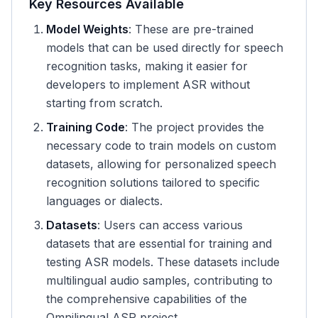
Key Resources Available
Model Weights
: These are pre-trained
models that can be used directly for speech
recognition tasks, making it easier for
developers to implement ASR without
starting from scratch.
Training Code
: The project provides the
necessary code to train models on custom
datasets, allowing for personalized speech
recognition solutions tailored to specific
languages or dialects.
Datasets
: Users can access various
datasets that are essential for training and
testing ASR models. These datasets include
multilingual audio samples, contributing to
the comprehensive capabilities of the
Omnilingual ASR project.