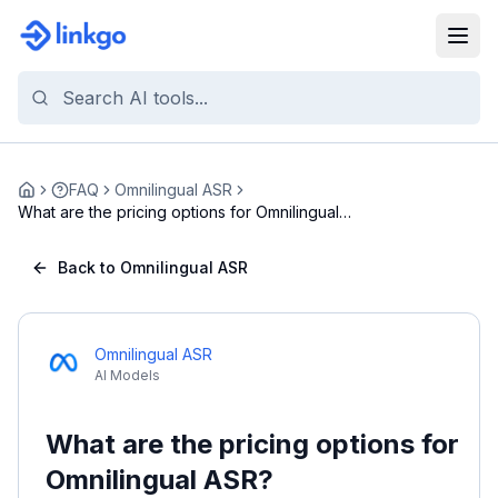
FAQ
Omnilingual ASR
Home
What are the pricing options for Omnilingual
ASR?
Back to Omnilingual ASR
Omnilingual ASR
AI Models
What are the pricing options for
Omnilingual ASR?