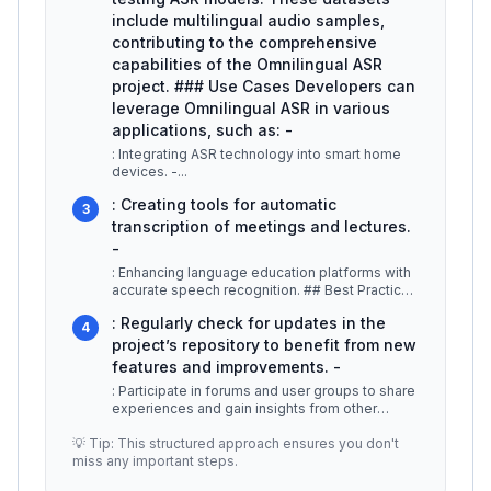
include multilingual audio samples,
contributing to the comprehensive
capabilities of the Omnilingual ASR
project. ### Use Cases Developers can
leverage Omnilingual ASR in various
applications, such as: -
: Integrating ASR technology into smart home
devices. -
...
: Creating tools for automatic
3
transcription of meetings and lectures.
-
: Enhancing language education platforms with
accurate speech recognition. ## Best Practices
/ Tips -
...
: Regularly check for updates in the
4
project’s repository to benefit from new
features and improvements. -
: Participate in forums and user groups to share
experiences and gain insights from other
users. -
...
💡 Tip: This structured approach ensures you don't
miss any important steps.