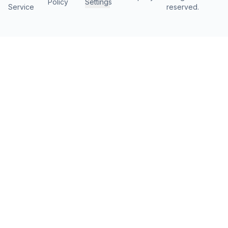
Policy
Settings
Service
reserved.