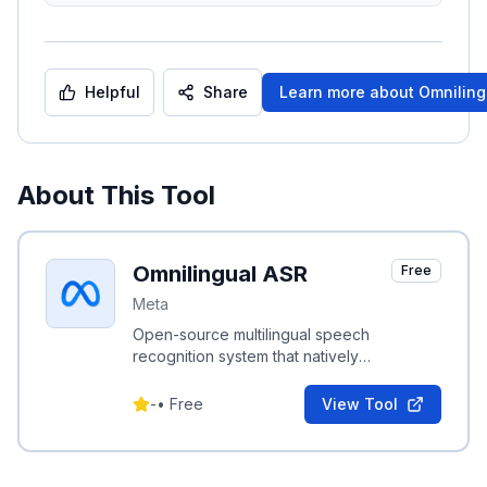
Helpful
Share
Learn more about
Omniling
About This Tool
Omnilingual ASR
Free
Meta
Open-source multilingual speech
recognition system that natively
transcribes 1,600+ languages with low-
resource adaptability.
-
•
Free
View Tool