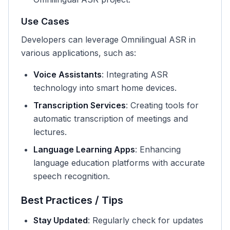
Use Cases
Developers can leverage Omnilingual ASR in
various applications, such as:
Voice Assistants
: Integrating ASR
technology into smart home devices.
Transcription Services
: Creating tools for
automatic transcription of meetings and
lectures.
Language Learning Apps
: Enhancing
language education platforms with accurate
speech recognition.
Best Practices / Tips
Stay Updated
: Regularly check for updates