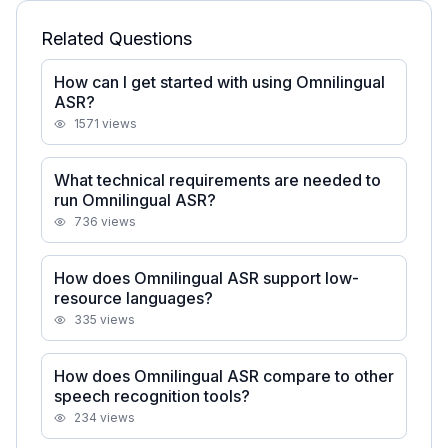
Related Questions
How can I get started with using Omnilingual
ASR?
1571
views
What technical requirements are needed to
run Omnilingual ASR?
736
views
How does Omnilingual ASR support low-
resource languages?
335
views
How does Omnilingual ASR compare to other
speech recognition tools?
234
views