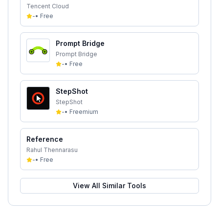
Tencent Cloud
-
•
Free
Prompt Bridge
Prompt Bridge
-
•
Free
StepShot
StepShot
-
•
Freemium
Reference
Rahul Thennarasu
-
•
Free
View All Similar Tools