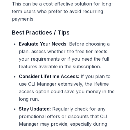
This can be a cost-effective solution for long-
term users who prefer to avoid recurring
payments.
Best Practices / Tips
Evaluate Your Needs:
Before choosing a
plan, assess whether the free tier meets
your requirements or if you need the full
features available in the subscription.
Consider Lifetime Access:
If you plan to
use CLI Manager extensively, the lifetime
access option could save you money in the
long run.
Stay Updated:
Regularly check for any
promotional offers or discounts that CLI
Manager may provide, especially during