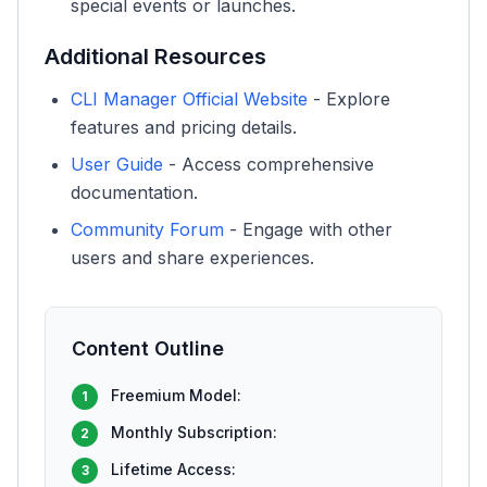
special events or launches.
Additional Resources
CLI Manager Official Website
- Explore
features and pricing details.
User Guide
- Access comprehensive
documentation.
Community Forum
- Engage with other
users and share experiences.
Content Outline
Freemium Model:
1
Monthly Subscription:
2
Lifetime Access:
3