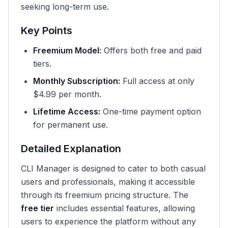
seeking long-term use.
Key Points
Freemium Model:
Offers both free and paid
tiers.
Monthly Subscription:
Full access at only
$4.99 per month.
Lifetime Access:
One-time payment option
for permanent use.
Detailed Explanation
CLI Manager is designed to cater to both casual
users and professionals, making it accessible
through its freemium pricing structure. The
free tier
includes essential features, allowing
users to experience the platform without any