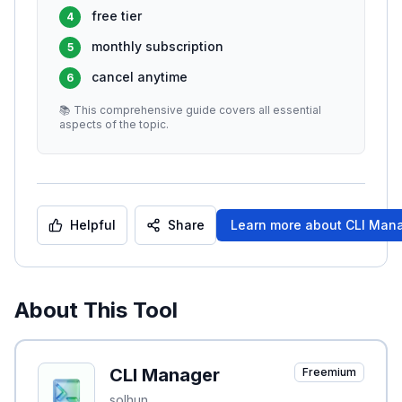
free tier
4
monthly subscription
5
cancel anytime
6
📚 This comprehensive guide covers all essential
aspects of the topic.
Helpful
Share
Learn more about
CLI Man
About This Tool
CLI Manager
Freemium
solhun