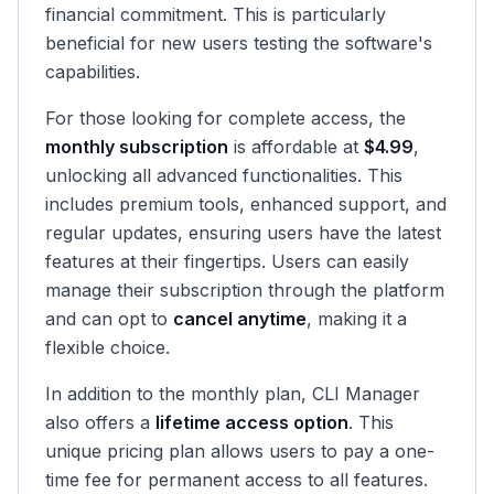
financial commitment. This is particularly
beneficial for new users testing the software's
capabilities.
For those looking for complete access, the
monthly subscription
is affordable at
$4.99
,
unlocking all advanced functionalities. This
includes premium tools, enhanced support, and
regular updates, ensuring users have the latest
features at their fingertips. Users can easily
manage their subscription through the platform
and can opt to
cancel anytime
, making it a
flexible choice.
In addition to the monthly plan, CLI Manager
also offers a
lifetime access option
. This
unique pricing plan allows users to pay a one-
time fee for permanent access to all features.