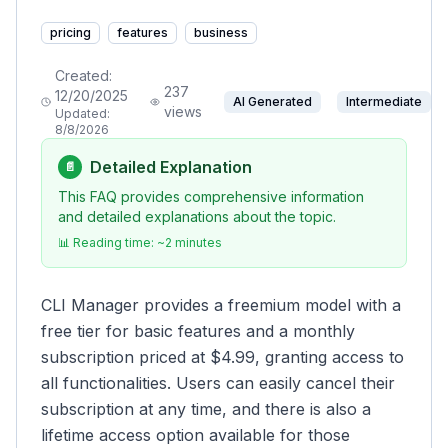
pricing
features
business
Created:
237
12/20/2025
AI Generated
Intermediate
views
Updated:
8/8/2026
Detailed Explanation
📄
This FAQ provides comprehensive information
and detailed explanations about the topic.
📊 Reading time: ~
2
minutes
CLI Manager provides a freemium model with a
free tier for basic features and a monthly
subscription priced at $4.99, granting access to
all functionalities. Users can easily cancel their
subscription at any time, and there is also a
lifetime access option available for those