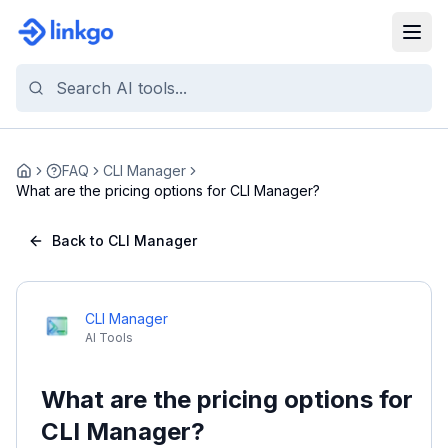
FAQ
CLI Manager
Home
What are the pricing options for CLI Manager?
Back to CLI Manager
CLI Manager
AI Tools
What are the pricing options for
CLI Manager?