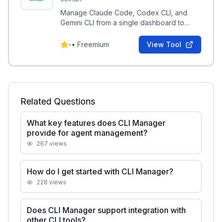
Manage Claude Code, Codex CLI, and
Gemini CLI from a single dashboard to
organize agents and switch editors
instantly.
-
•
Freemium
View Tool
Related Questions
What key features does CLI Manager
provide for agent management?
267
views
How do I get started with CLI Manager?
228
views
Does CLI Manager support integration with
other CLI tools?