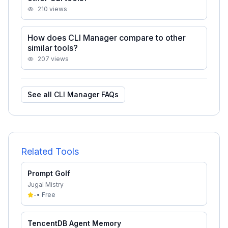
210
views
How does CLI Manager compare to other
similar tools?
207
views
See all
CLI Manager
FAQs
Related Tools
Prompt Golf
Jugal Mistry
-
•
Free
TencentDB Agent Memory