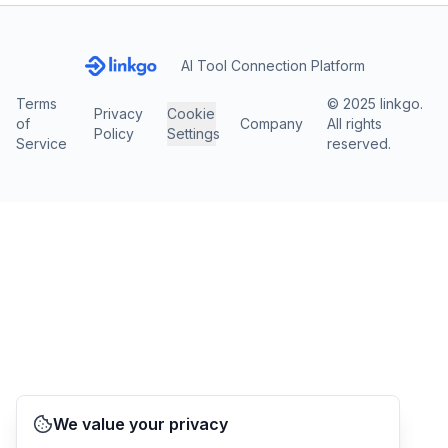
AI Tool Connection Platform
Terms
© 2025 linkgo.
Privacy
Cookie
of
Company
All rights
Policy
Settings
Service
reserved.
We value your privacy