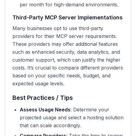
per month for high-demand environments.
Third-Party MCP Server Implementations
Many businesses opt to use third-party
providers for their MCP server requirements.
These providers may offer additional features
such as enhanced security, data analytics, and
customer support, which can justify the higher
costs. It’s crucial to compare different providers
based on your specific needs, budget, and
expected usage levels.
Best Practices / Tips
Assess Usage Needs
: Determine your
projected usage and select a hosting solution
that can scale accordingly.
Compare Providers
: Take the time to review