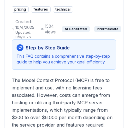
pricing
features
technical
Created:
1504
10/4/2025
AI Generated
Intermediate
views
Updated:
8/8/2026
Step-by-Step Guide
📋
This FAQ contains a comprehensive step-by-step
guide to help you achieve your goal efficiently.
The Model Context Protocol (MCP) is free to
implement and use, with no licensing fees
associated. However, costs can emerge from
hosting or utilizing third-party MCP server
implementations, which typically range from
$300 to over $6,000 per month depending on
the service provider and features required.