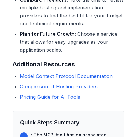
multiple hosting and implementation
providers to find the best fit for your budget
and technical requirements.
Plan for Future Growth
: Choose a service
that allows for easy upgrades as your
application scales.
Additional Resources
Model Context Protocol Documentation
Comparison of Hosting Providers
Pricing Guide for AI Tools
Quick Steps Summary
: The MCP itself has no associated
1