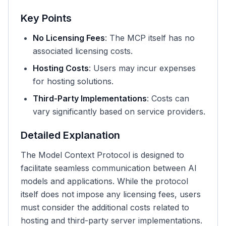
Key Points
No Licensing Fees
: The MCP itself has no
associated licensing costs.
Hosting Costs
: Users may incur expenses
for hosting solutions.
Third-Party Implementations
: Costs can
vary significantly based on service providers.
Detailed Explanation
The Model Context Protocol is designed to
facilitate seamless communication between AI
models and applications. While the protocol
itself does not impose any licensing fees, users
must consider the additional costs related to
hosting and third-party server implementations.