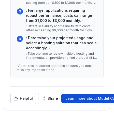
costing between $300 to $1,000 per month. -
...
: For larger applications requiring
3
robust performance, costs can range
from $1,000 to $3,000 monthly. -
: Offers scalability and flexibility, with costs
often exceeding $6,000 per month for high-
demand environments. ### Thi
...
: Determine your projected usage and
4
select a hosting solution that can scale
accordingly. -
: Take the time to review multiple hosting and
implementation providers to find the best fit for
your budget and technic
...
💡 Tip: This structured approach ensures you don't
miss any important steps.
Helpful
Share
Learn more about
Model Co