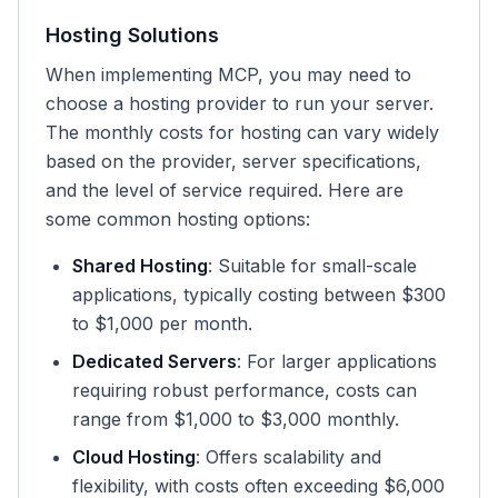
Hosting Solutions
When implementing MCP, you may need to
choose a hosting provider to run your server.
The monthly costs for hosting can vary widely
based on the provider, server specifications,
and the level of service required. Here are
some common hosting options:
Shared Hosting
: Suitable for small-scale
applications, typically costing between $300
to $1,000 per month.
Dedicated Servers
: For larger applications
requiring robust performance, costs can
range from $1,000 to $3,000 monthly.
Cloud Hosting
: Offers scalability and
flexibility, with costs often exceeding $6,000