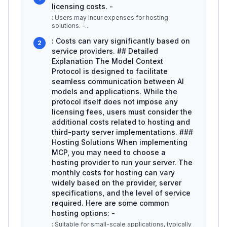
licensing costs. -
: Users may incur expenses for hosting
solutions. -
...
: Costs can vary significantly based on
2
service providers. ## Detailed
Explanation The Model Context
Protocol is designed to facilitate
seamless communication between AI
models and applications. While the
protocol itself does not impose any
licensing fees, users must consider the
additional costs related to hosting and
third-party server implementations. ###
Hosting Solutions When implementing
MCP, you may need to choose a
hosting provider to run your server. The
monthly costs for hosting can vary
widely based on the provider, server
specifications, and the level of service
required. Here are some common
hosting options: -
: Suitable for small-scale applications, typically