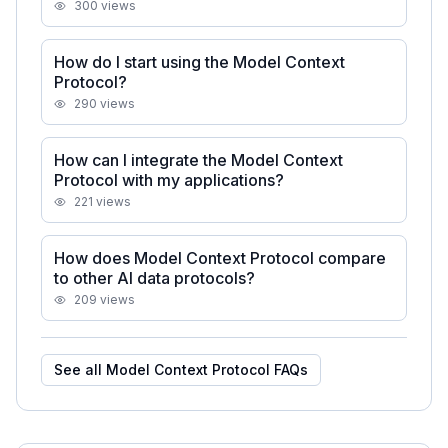
300
views
How do I start using the Model Context
Protocol?
290
views
How can I integrate the Model Context
Protocol with my applications?
221
views
How does Model Context Protocol compare
to other AI data protocols?
209
views
See all
Model Context Protocol
FAQs