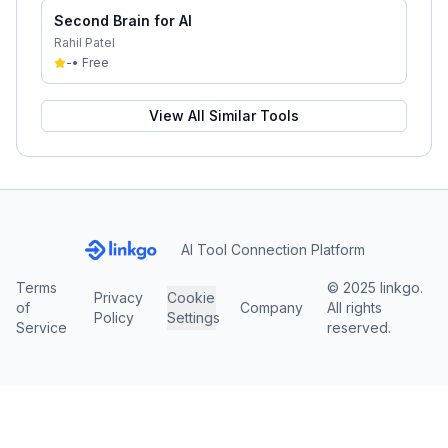
Second Brain for AI
Rahil Patel
-
•
Free
View All Similar Tools
AI Tool Connection Platform
Terms
© 2025 linkgo.
Privacy
Cookie
of
Company
All rights
Policy
Settings
Service
reserved.