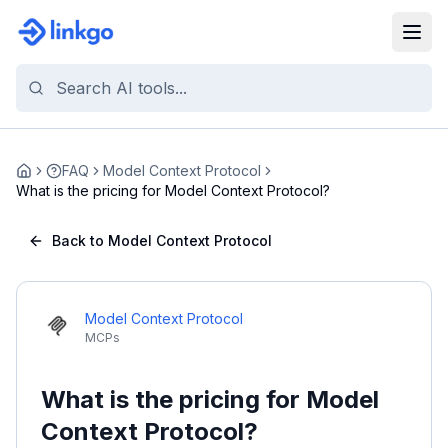
FAQ
Model Context Protocol
Home
What is the pricing for Model Context Protocol?
Back to Model Context Protocol
Model Context Protocol
MCPs
What is the pricing for Model
Context Protocol?