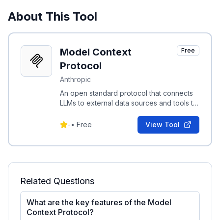
About This Tool
Model Context
Free
Protocol
Anthropic
An open standard protocol that connects
LLMs to external data sources and tools to
share rich contextual information securely.
-
•
Free
View Tool
Related Questions
What are the key features of the Model
Context Protocol?