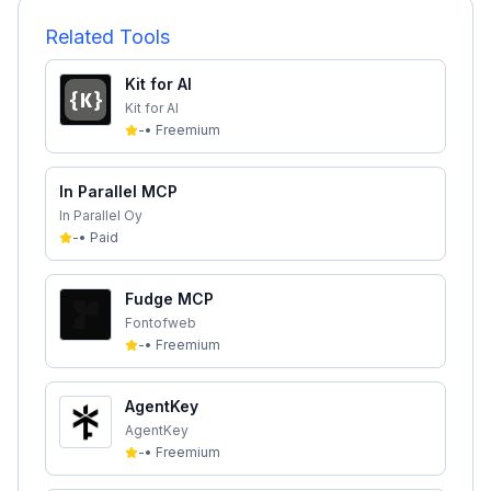
Related Tools
Kit for AI
Kit for AI
-
•
Freemium
In Parallel MCP
In Parallel Oy
-
•
Paid
Fudge MCP
Fontofweb
-
•
Freemium
AgentKey
AgentKey
-
•
Freemium