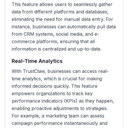
This feature allows users to seamlessly gather
data from different platforms and databases,
eliminating the need for manual data entry. For
instance, businesses can automatically pull data
from CRM systems, social media, and e-
commerce platforms, ensuring that all
information is centralized and up-to-date.
Real-Time Analytics
With TrustClaw, businesses can access real-
time analytics, which is crucial for making
informed decisions quickly. This feature
empowers organizations to track key
performance indicators (KPIs) as they happen,
enabling proactive adjustments to strategies.
For example, a marketing team can assess
campaign performance instantaneously and