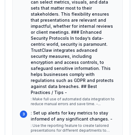
can select metrics, visuals, and data
sets that matter most to their
stakeholders. This flexibility ensures
that presentations are relevant and
impactful, whether for internal reviews
or client meetings. ### Enhanced
Security Protocols In today’s data-
centric world, security is paramount.
TrustClaw integrates advanced
security measures, including
encryption and access controls, to
safeguard sensitive information. This
helps businesses comply with
regulations such as GDPR and protects
against data breaches. ## Best
Practices / Tips -
: Make full use of automated data integration to
reduce manual errors and save time. -
...
: Set up alerts for key metrics to stay
3
informed of any significant changes. -
: Use the reporting feature to create tailored
presentations for different departments to