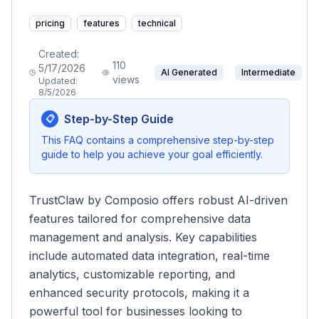
pricing
features
technical
Created:
110
5/17/2026
AI Generated
Intermediate
views
Updated:
8/5/2026
Step-by-Step Guide
📋
This FAQ contains a comprehensive step-by-step
guide to help you achieve your goal efficiently.
TrustClaw by Composio offers robust AI-driven
features tailored for comprehensive data
management and analysis. Key capabilities
include automated data integration, real-time
analytics, customizable reporting, and
enhanced security protocols, making it a
powerful tool for businesses looking to