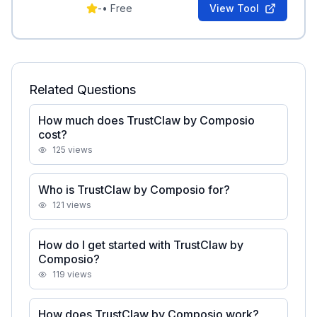
and Telegram support.
-
•
Free
View Tool
Related Questions
How much does TrustClaw by Composio
cost?
125
views
Who is TrustClaw by Composio for?
121
views
How do I get started with TrustClaw by
Composio?
119
views
How does TrustClaw by Composio work?