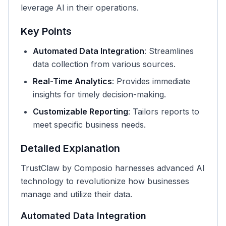
leverage AI in their operations.
Key Points
Automated Data Integration
: Streamlines
data collection from various sources.
Real-Time Analytics
: Provides immediate
insights for timely decision-making.
Customizable Reporting
: Tailors reports to
meet specific business needs.
Detailed Explanation
TrustClaw by Composio harnesses advanced AI
technology to revolutionize how businesses
manage and utilize their data.
Automated Data Integration