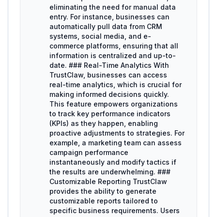
eliminating the need for manual data
entry. For instance, businesses can
automatically pull data from CRM
systems, social media, and e-
commerce platforms, ensuring that all
information is centralized and up-to-
date. ### Real-Time Analytics With
TrustClaw, businesses can access
real-time analytics, which is crucial for
making informed decisions quickly.
This feature empowers organizations
to track key performance indicators
(KPIs) as they happen, enabling
proactive adjustments to strategies. For
example, a marketing team can assess
campaign performance
instantaneously and modify tactics if
the results are underwhelming. ###
Customizable Reporting TrustClaw
provides the ability to generate
customizable reports tailored to
specific business requirements. Users