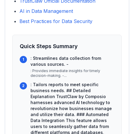
TrustClaw Official Documentation
AI in Data Management
Best Practices for Data Security
Quick Steps Summary
: Streamlines data collection from
1
various sources. -
: Provides immediate insights for timely
decision-making. -
...
: Tailors reports to meet specific
2
business needs. ## Detailed
Explanation TrustClaw by Composio
harnesses advanced AI technology to
revolutionize how businesses manage
and utilize their data. ### Automated
Data Integration This feature allows
users to seamlessly gather data from
different platforms and databases,