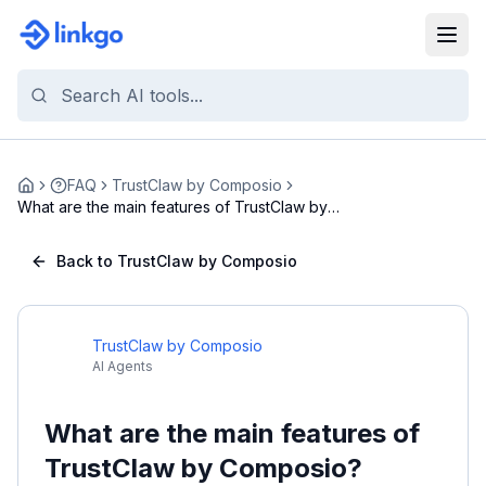
FAQ
TrustClaw by Composio
Home
What are the main features of TrustClaw by
Composi...
Back to TrustClaw by Composio
TrustClaw by Composio
AI Agents
What are the main features of
TrustClaw by Composio?