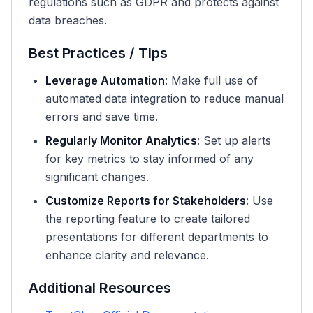
regulations such as GDPR and protects against
data breaches.
Best Practices / Tips
Leverage Automation
: Make full use of
automated data integration to reduce manual
errors and save time.
Regularly Monitor Analytics
: Set up alerts
for key metrics to stay informed of any
significant changes.
Customize Reports for Stakeholders
: Use
the reporting feature to create tailored
presentations for different departments to
enhance clarity and relevance.
Additional Resources