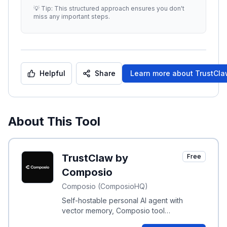
enhance clarity and relevance.
...
💡 Tip: This structured approach ensures you don't
miss any important steps.
Helpful
Share
Learn more about
TrustCl
About This Tool
TrustClaw by
Free
Composio
Composio (ComposioHQ)
Self-hostable personal AI agent with
vector memory, Composio tool
integrations, sandboxed execution, OAuth,