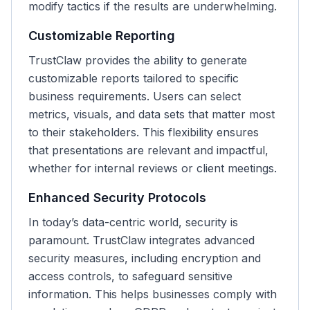
modify tactics if the results are underwhelming.
Customizable Reporting
TrustClaw provides the ability to generate
customizable reports tailored to specific
business requirements. Users can select
metrics, visuals, and data sets that matter most
to their stakeholders. This flexibility ensures
that presentations are relevant and impactful,
whether for internal reviews or client meetings.
Enhanced Security Protocols
In today’s data-centric world, security is
paramount. TrustClaw integrates advanced
security measures, including encryption and
access controls, to safeguard sensitive
information. This helps businesses comply with