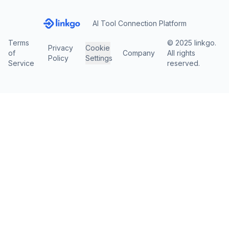
AI Tool Connection Platform
Terms
© 2025 linkgo.
Privacy
Cookie
of
Company
All rights
Policy
Settings
Service
reserved.