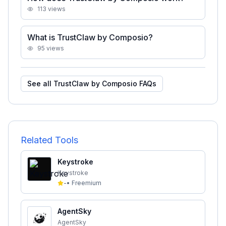
113
views
What is TrustClaw by Composio?
95
views
See all
TrustClaw by Composio
FAQs
Related Tools
Keystroke
Keystroke
-
•
Freemium
AgentSky
AgentSky