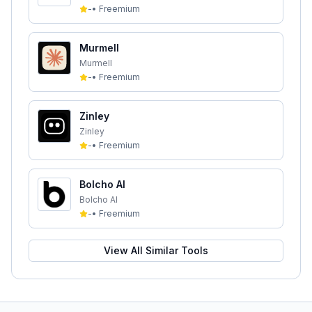
-
•
Freemium
Murmell
Murmell
-
•
Freemium
Zinley
Zinley
-
•
Freemium
Bolcho AI
Bolcho AI
-
•
Freemium
View All Similar Tools