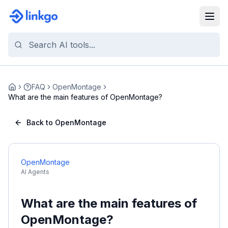
FAQ
OpenMontage
Home
What are the main features of OpenMontage?
Back to OpenMontage
OpenMontage
AI Agents
What are the main features of
OpenMontage?