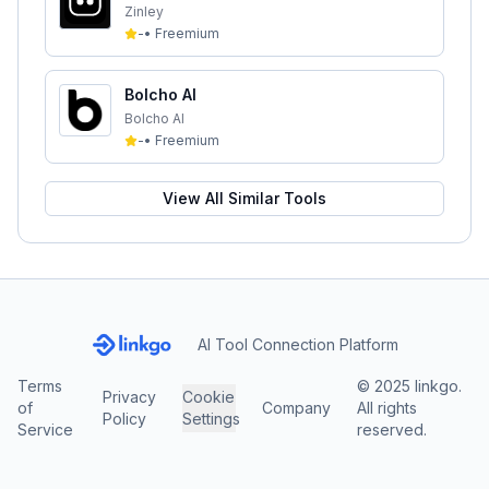
Zinley
-
•
Freemium
Bolcho AI
Bolcho AI
-
•
Freemium
View All Similar Tools
AI Tool Connection Platform
Terms
© 2025 linkgo.
Privacy
Cookie
of
Company
All rights
Policy
Settings
Service
reserved.