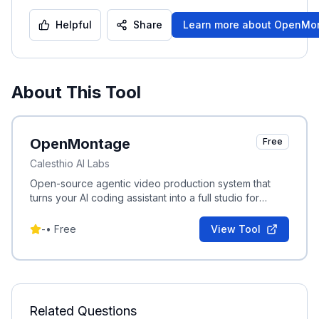
Helpful
Share
Learn more about
OpenMo
About This Tool
OpenMontage
Free
Calesthio AI Labs
Open-source agentic video production system that
turns your AI coding assistant into a full studio for
research, scripting, asset generation and editing.
-
•
Free
View Tool
Related Questions