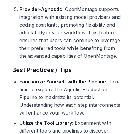
Provider-Agnostic
: OpenMontage supports
integration with existing model providers and
coding assistants, promoting flexibility and
adaptability in your workflow. This feature
ensures that users can continue to leverage
their preferred tools while benefiting from
the advanced capabilities of OpenMontage.
Best Practices / Tips
Familiarize Yourself with the Pipeline
: Take
time to explore the Agentic Production
Pipeline to maximize its potential.
Understanding how each step interconnects
will enhance your workflow.
Utilize the Tool Library
: Experiment with
different tools and pipelines to discover