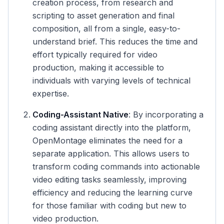
creation process, from research and
scripting to asset generation and final
composition, all from a single, easy-to-
understand brief. This reduces the time and
effort typically required for video
production, making it accessible to
individuals with varying levels of technical
expertise.
Coding-Assistant Native
: By incorporating a
coding assistant directly into the platform,
OpenMontage eliminates the need for a
separate application. This allows users to
transform coding commands into actionable
video editing tasks seamlessly, improving
efficiency and reducing the learning curve
for those familiar with coding but new to
video production.