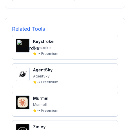
Related Tools
Keystroke
Keystroke
-
•
Freemium
AgentSky
AgentSky
-
•
Freemium
Murmell
Murmell
-
•
Freemium
Zinley