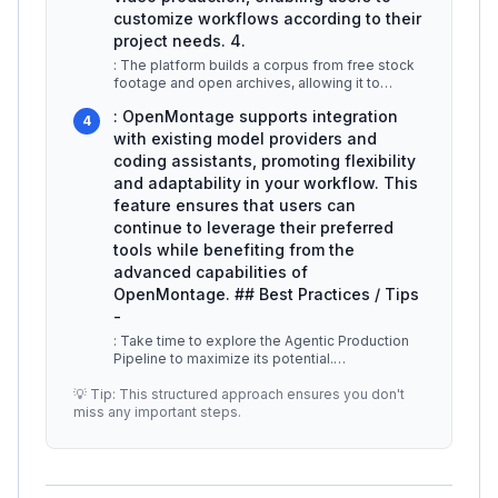
customize workflows according to their
project needs. 4.
: The platform builds a corpus from free stock
footage and open archives, allowing it to
retrieve and edit clips that al
...
: OpenMontage supports integration
4
with existing model providers and
coding assistants, promoting flexibility
and adaptability in your workflow. This
feature ensures that users can
continue to leverage their preferred
tools while benefiting from the
advanced capabilities of
OpenMontage. ## Best Practices / Tips
-
: Take time to explore the Agentic Production
Pipeline to maximize its potential.
Understanding how each step interconne
...
💡 Tip: This structured approach ensures you don't
miss any important steps.