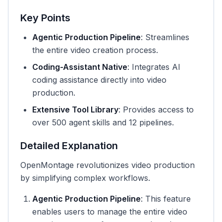
Key Points
Agentic Production Pipeline
: Streamlines
the entire video creation process.
Coding-Assistant Native
: Integrates AI
coding assistance directly into video
production.
Extensive Tool Library
: Provides access to
over 500 agent skills and 12 pipelines.
Detailed Explanation
OpenMontage revolutionizes video production
by simplifying complex workflows.
Agentic Production Pipeline
: This feature
enables users to manage the entire video