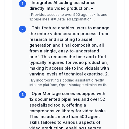
: Integrates AI coding assistance
1
directly into video production. -
: Provides access to over 500 agent skills and
12 pipelines. ## Detailed Explanation
OpenMontage revolutionizes video p
...
: This feature enables users to manage
2
the entire video creation process, from
research and scripting to asset
generation and final composition, all
from a single, easy-to-understand
brief. This reduces the time and effort
typically required for video production,
making it accessible to individuals with
varying levels of technical expertise. 2.
: By incorporating a coding assistant directly
into the platform, OpenMontage eliminates the
need for a separate applica
...
: OpenMontage comes equipped with
3
12 documented pipelines and over 52
specialized tools, offering a
comprehensive library for video tasks.
This includes more than 500 agent
skills tailored to various aspects of
video production, enabling users to