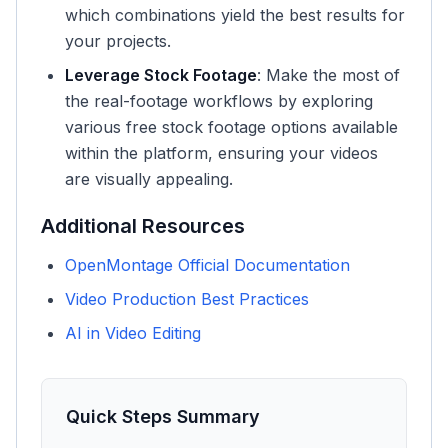
which combinations yield the best results for
your projects.
Leverage Stock Footage
: Make the most of
the real-footage workflows by exploring
various free stock footage options available
within the platform, ensuring your videos
are visually appealing.
Additional Resources
OpenMontage Official Documentation
Video Production Best Practices
AI in Video Editing
Quick Steps Summary