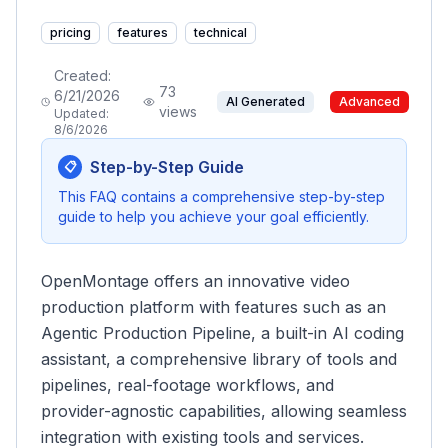
pricing
features
technical
Created:
73
6/21/2026
AI Generated
Advanced
views
Updated:
8/6/2026
Step-by-Step Guide
📋
This FAQ contains a comprehensive step-by-step
guide to help you achieve your goal efficiently.
OpenMontage offers an innovative video
production platform with features such as an
Agentic Production Pipeline, a built-in AI coding
assistant, a comprehensive library of tools and
pipelines, real-footage workflows, and
provider-agnostic capabilities, allowing seamless
integration with existing tools and services.