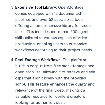
Extensive Tool Library
: OpenMontage
comes equipped with 12 documented
pipelines and over 52 specialized tools,
offering a comprehensive library for video
tasks. This includes more than 500 agent
skills tailored to various aspects of video
production, enabling users to customize
workflows according to their project needs.
Real-Footage Workflows
: The platform
builds a corpus from free stock footage and
open archives, allowing it to retrieve and edit
clips that align closely with the provided
script. This feature enhances the quality and
relevance of the final video, making it a
valuable resource for content creators
looking for authentic visuals.