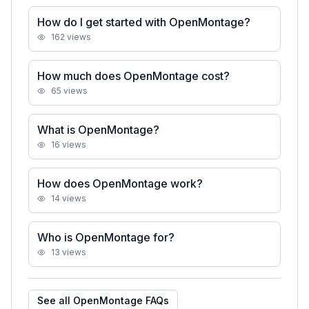
How do I get started with OpenMontage?
162
views
How much does OpenMontage cost?
65
views
What is OpenMontage?
16
views
How does OpenMontage work?
14
views
Who is OpenMontage for?
13
views
See all
OpenMontage
FAQs