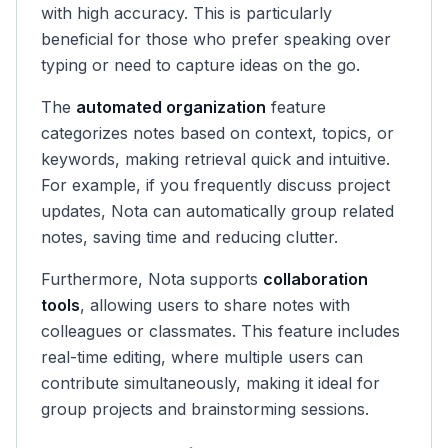
with high accuracy. This is particularly
beneficial for those who prefer speaking over
typing or need to capture ideas on the go.
The
automated organization
feature
categorizes notes based on context, topics, or
keywords, making retrieval quick and intuitive.
For example, if you frequently discuss project
updates, Nota can automatically group related
notes, saving time and reducing clutter.
Furthermore, Nota supports
collaboration
tools
, allowing users to share notes with
colleagues or classmates. This feature includes
real-time editing, where multiple users can
contribute simultaneously, making it ideal for
group projects and brainstorming sessions.