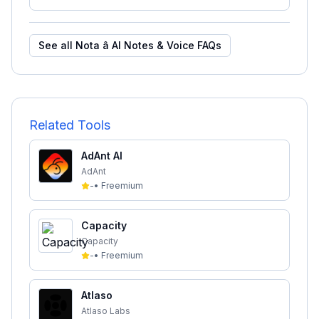
See all
Nota â AI Notes & Voice
FAQs
Related Tools
AdAnt AI
AdAnt
-
•
Freemium
Capacity
Capacity
-
•
Freemium
Atlaso
Atlaso Labs