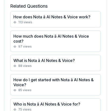
Related Questions
How does Nota â AI Notes & Voice work?
113
views
How much does Nota â AI Notes & Voice
cost?
97
views
What is Nota â AI Notes & Voice?
88
views
How do I get started with Nota â AI Notes &
Voice?
85
views
Who is Nota â AI Notes & Voice for?
75
views