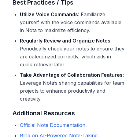
Best Practices / Tips
Utilize Voice Commands
: Familiarize
yourself with the voice commands available
in Nota to maximize efficiency.
Regularly Review and Organize Notes
:
Periodically check your notes to ensure they
are categorized correctly, which aids in
quick retrieval later.
Take Advantage of Collaboration Features
:
Leverage Nota’s sharing capabilities for team
projects to enhance productivity and
creativity.
Additional Resources
Official Nota Documentation
Blog on AI-Powered Note-Taking