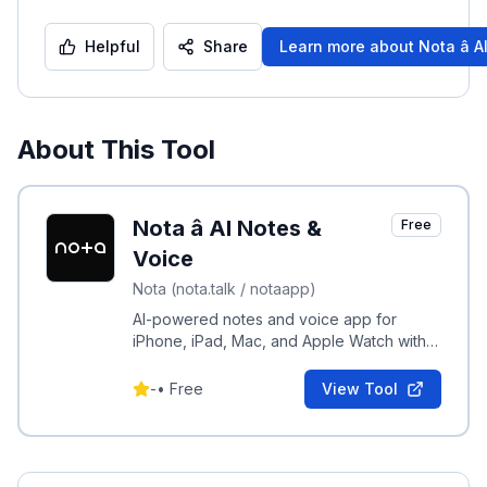
Helpful
Share
Learn more about
Nota â 
About This Tool
Nota â AI Notes &
Free
Voice
Nota (nota.talk / notaapp)
AI-powered notes and voice app for
iPhone, iPad, Mac, and Apple Watch with
multilingual support and native AI
integration.
-
•
Free
View Tool