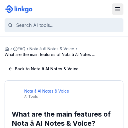
FAQ
Nota â AI Notes & Voice
Home
What are the main features of Nota â AI Notes &
...
Back to Nota â AI Notes & Voice
Nota â AI Notes & Voice
AI Tools
What are the main features of
Nota â AI Notes & Voice?