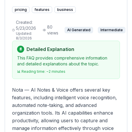
pricing
features
business
Created:
80
5/23/2026
AI Generated
Intermediate
views
Updated:
8/3/2026
Detailed Explanation
📄
This FAQ provides comprehensive information
and detailed explanations about the topic.
📊 Reading time: ~
2
minutes
Nota — AI Notes & Voice offers several key
features, including intelligent voice recognition,
automated note-taking, and advanced
organization tools. Its AI capabilities enhance
productivity, allowing users to capture and
manage information effectively through voice