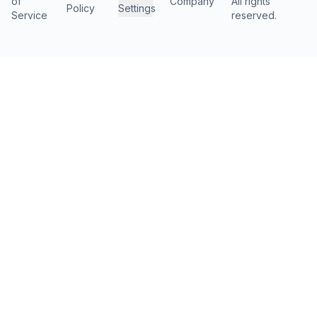
of
Company
All rights
Policy
Settings
Service
reserved.