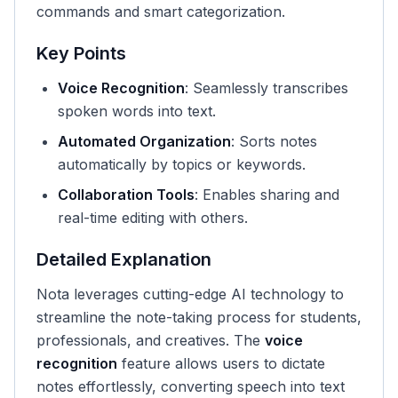
commands and smart categorization.
Key Points
Voice Recognition
: Seamlessly transcribes
spoken words into text.
Automated Organization
: Sorts notes
automatically by topics or keywords.
Collaboration Tools
: Enables sharing and
real-time editing with others.
Detailed Explanation
Nota leverages cutting-edge AI technology to
streamline the note-taking process for students,
professionals, and creatives. The
voice
recognition
feature allows users to dictate
notes effortlessly, converting speech into text