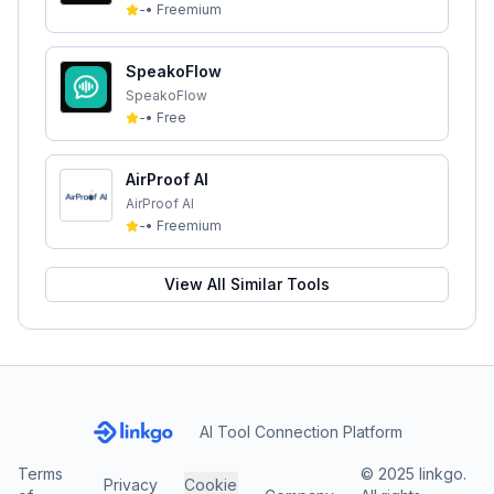
-
•
Freemium
SpeakoFlow
SpeakoFlow
-
•
Free
AirProof AI
AirProof AI
-
•
Freemium
View All Similar Tools
AI Tool Connection Platform
Terms
© 2025 linkgo.
Privacy
Cookie