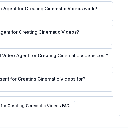
o Agent for Creating Cinematic Videos work?
Agent for Creating Cinematic Videos?
 Video Agent for Creating Cinematic Videos cost?
gent for Creating Cinematic Videos for?
 for Creating Cinematic Videos
FAQs