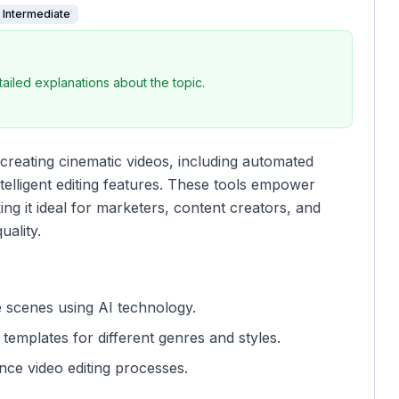
Intermediate
iled explanations about the topic.
creating cinematic videos, including automated
telligent editing features. These tools empower
ng it ideal for marketers, content creators, and
uality.
 scenes using AI technology.
templates for different genres and styles.
nce video editing processes.