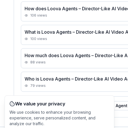
How does Loova Agents – Director-Like AI Vide
106
views
What is Loova Agents – Director-Like AI Video 
100
views
How much does Loova Agents – Director-Like AI
88
views
Who is Loova Agents – Director-Like AI Video A
79
views
We value your privacy
See all
Loova Agents – Director-Like AI Video Agent
We use cookies to enhance your browsing
experience, serve personalized content, and
analyze our traffic.