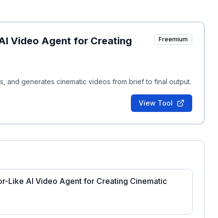
AI Video Agent for Creating
Freemium
ts, and generates cinematic videos from brief to final output.
View Tool
or-Like AI Video Agent for Creating Cinematic