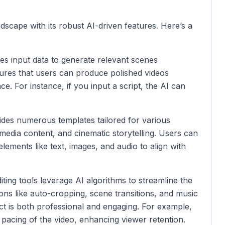
dscape with its robust AI-driven features. Here’s a
s input data to generate relevant scenes
sures that users can produce polished videos
e. For instance, if you input a script, the AI can
des numerous templates tailored for various
media content, and cinematic storytelling. Users can
lements like text, images, and audio to align with
ting tools leverage AI algorithms to streamline the
ons like auto-cropping, scene transitions, and music
uct is both professional and engaging. For example,
 pacing of the video, enhancing viewer retention.