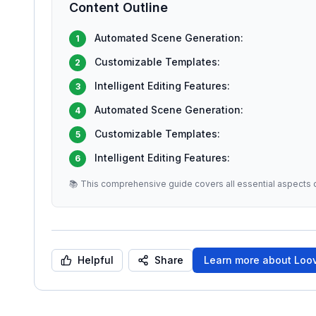
Content Outline
Automated Scene Generation:
1
Customizable Templates:
2
Intelligent Editing Features:
3
Automated Scene Generation:
4
Customizable Templates:
5
Intelligent Editing Features:
6
📚 This comprehensive guide covers all essential aspects o
Helpful
Share
Learn more about
Loov