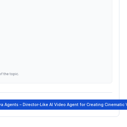
f the topic.
a Agents – Director-Like AI Video Agent for Creating Cinematic