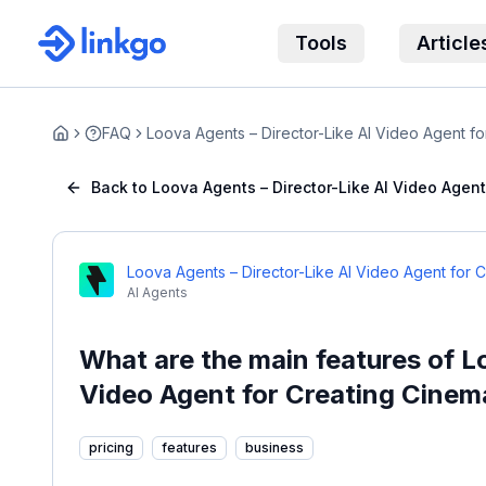
Tools
Article
FAQ
Loova Agents – Director-Like AI Video Agent fo
Home
Back to Loova Agents – Director-Like AI Video Agen
Loova Agents – Director-Like AI Video Agent for 
AI Agents
What are the main features of L
Video Agent for Creating Cinem
pricing
features
business