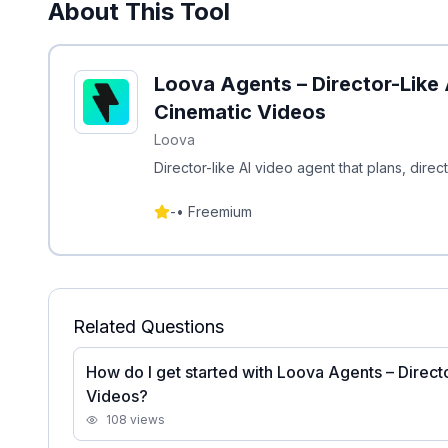
About This Tool
Loova Agents – Director-Like 
Cinematic Videos
Loova
Director-like AI video agent that plans, direc
-
•
Freemium
Related Questions
How do I get started with Loova Agents – Direct
Videos?
108
views