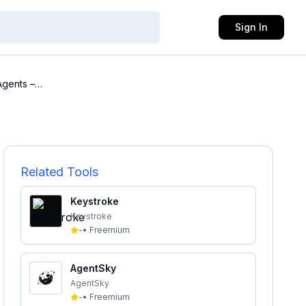
Sign In
Agents –
Related Tools
Keystroke
Keystroke
-
•
Freemium
AgentSky
AgentSky
-
•
Freemium