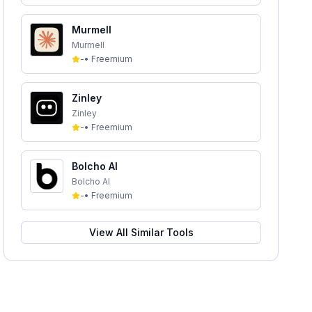
Murmell
Murmell
-
•
Freemium
Zinley
Zinley
-
•
Freemium
Bolcho AI
Bolcho AI
-
•
Freemium
View All Similar Tools