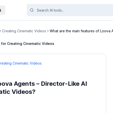
s
r Creating Cinematic Videos
What are the main features of Loova 
Direc...
t for Creating Cinematic Videos
Creating Cinematic Videos
oova Agents – Director-Like AI
atic Videos?