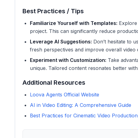
Best Practices / Tips
Familiarize Yourself with Templates:
Explore d
project. This can significantly reduce producti
Leverage AI Suggestions:
Don’t hesitate to u
fresh perspectives and improve overall video q
Experiment with Customization:
Take advanta
unique. Tailored content resonates better wit
Additional Resources
Loova Agents Official Website
AI in Video Editing: A Comprehensive Guide
Best Practices for Cinematic Video Production