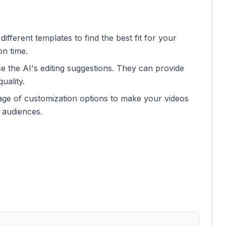
ifferent templates to find the best fit for your
on time.
se the AI's editing suggestions. They can provide
uality.
ge of customization options to make your videos
h audiences.