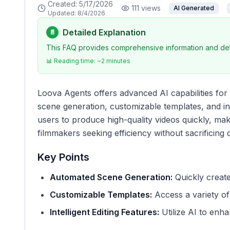
Created:
5/17/2026
111
views
AI Generated
Updated:
8/4/2026
Detailed Explanation
📄
This FAQ provides comprehensive information and deta
📊 Reading time: ~
2
minutes
Loova Agents offers advanced AI capabilities for 
scene generation, customizable templates, and in
users to produce high-quality videos quickly, maki
filmmakers seeking efficiency without sacrificing q
Key Points
Automated Scene Generation:
Quickly create
Customizable Templates:
Access a variety of 
Intelligent Editing Features:
Utilize AI to enha