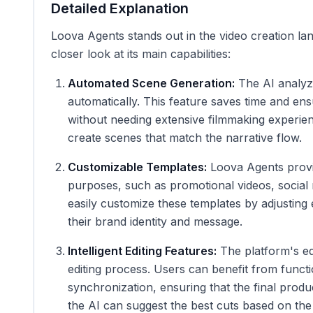
Detailed Explanation
Loova Agents stands out in the video creation lan
closer look at its main capabilities:
Automated Scene Generation:
The AI analyze
automatically. This feature saves time and en
without needing extensive filmmaking experienc
create scenes that match the narrative flow.
Customizable Templates:
Loova Agents provi
purposes, such as promotional videos, social 
easily customize these templates by adjusting e
their brand identity and message.
Intelligent Editing Features:
The platform's edi
editing process. Users can benefit from functi
synchronization, ensuring that the final prod
the AI can suggest the best cuts based on the