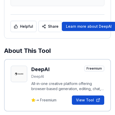
Helpful
Share
Learn more about
DeepAI
About This Tool
DeepAI
Freemium
DeepAI
All-in-one creative platform offering
browser-based generation, editing, chat,
video, music and voice tools plus
developer APIs.
-
•
Freemium
View Tool