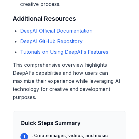
creative process.
Additional Resources
DeepAI Official Documentation
DeepAI GitHub Repository
Tutorials on Using DeepAI's Features
This comprehensive overview highlights
DeepAI's capabilities and how users can
maximize their experience while leveraging AI
technology for creative and development
purposes.
Quick Steps Summary
: Create images, videos, and music
1