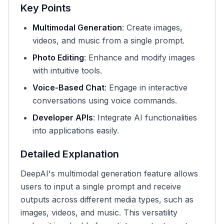
Key Points
Multimodal Generation
: Create images,
videos, and music from a single prompt.
Photo Editing
: Enhance and modify images
with intuitive tools.
Voice-Based Chat
: Engage in interactive
conversations using voice commands.
Developer APIs
: Integrate AI functionalities
into applications easily.
Detailed Explanation
DeepAI's multimodal generation feature allows
users to input a single prompt and receive
outputs across different media types, such as
images, videos, and music. This versatility