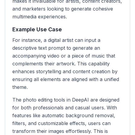
makes it invaluable for artists, content creators,
and marketers looking to generate cohesive
multimedia experiences.
Example Use Case
For instance, a digital artist can input a
descriptive text prompt to generate an
accompanying video or a piece of music that
complements their artwork. This capability
enhances storytelling and content creation by
ensuring all elements are aligned with a unified
theme.
The photo editing tools in DeepAI are designed
for both professionals and casual users. With
features like automatic background removal,
filters, and customizable effects, users can
transform their images effortlessly. This is