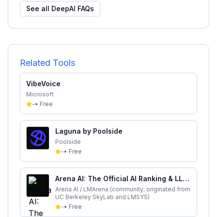
See all
DeepAI
FAQs
Related Tools
VibeVoice
Microsoft
-
•
Free
Laguna by Poolside
Poolside
-
•
Free
Arena AI: The Official AI Ranking & LLM
Leaderboard
Arena AI / LMArena (community; originated from
UC Berkeley SkyLab and LMSYS)
-
•
Free