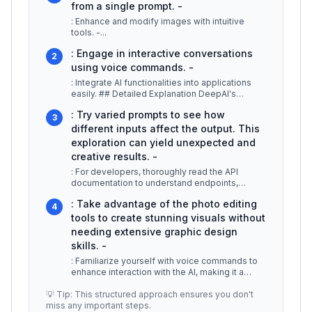
from a single prompt. -
: Enhance and modify images with intuitive
tools. -
...
: Engage in interactive conversations
2
using voice commands. -
: Integrate AI functionalities into applications
easily. ## Detailed Explanation DeepAI's
multimodal generation feature
...
: Try varied prompts to see how
3
different inputs affect the output. This
exploration can yield unexpected and
creative results. -
: For developers, thoroughly read the API
documentation to understand endpoints,
authentication, and usage limits effect
...
: Take advantage of the photo editing
4
tools to create stunning visuals without
needing extensive graphic design
skills. -
: Familiarize yourself with voice commands to
enhance interaction with the AI, making it a
more efficient tool in your c
...
💡 Tip: This structured approach ensures you don't
miss any important steps.