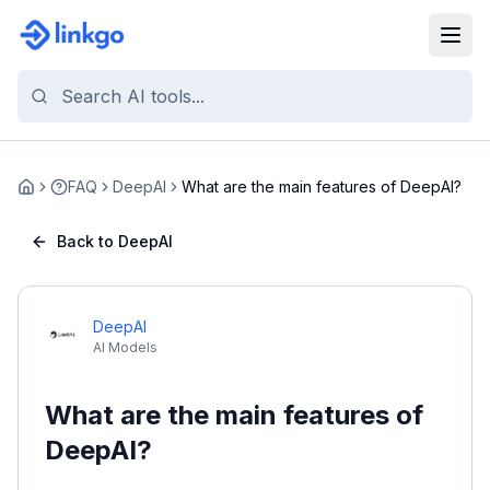
FAQ
DeepAI
What are the main features of DeepAI?
Home
Back to DeepAI
DeepAI
AI Models
What are the main features of
DeepAI?