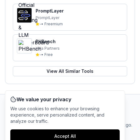
PromptLayer
PromptLayer
-
•
Freemium
PHBench
Vela Partners
-
•
Free
View All Similar Tools
We value your privacy
We use cookies to enhance your browsing
AI Tool Connection Platform
experience, serve personalized content, and
analyze our traffic.
Terms
© 2025 linkgo.
Privacy
Cookie
of
Company
All rights
Policy
Settings
Accept All
Service
reserved.