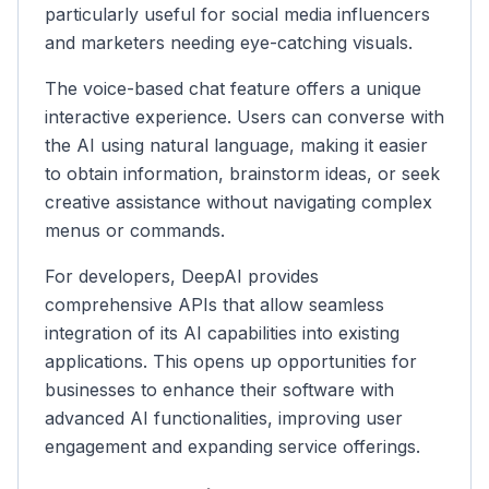
particularly useful for social media influencers
and marketers needing eye-catching visuals.
The voice-based chat feature offers a unique
interactive experience. Users can converse with
the AI using natural language, making it easier
to obtain information, brainstorm ideas, or seek
creative assistance without navigating complex
menus or commands.
For developers, DeepAI provides
comprehensive APIs that allow seamless
integration of its AI capabilities into existing
applications. This opens up opportunities for
businesses to enhance their software with
advanced AI functionalities, improving user
engagement and expanding service offerings.