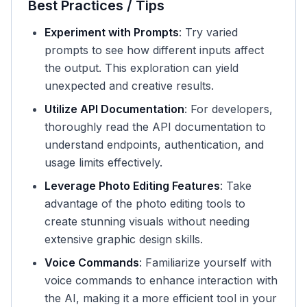
Best Practices / Tips
Experiment with Prompts
: Try varied
prompts to see how different inputs affect
the output. This exploration can yield
unexpected and creative results.
Utilize API Documentation
: For developers,
thoroughly read the API documentation to
understand endpoints, authentication, and
usage limits effectively.
Leverage Photo Editing Features
: Take
advantage of the photo editing tools to
create stunning visuals without needing
extensive graphic design skills.
Voice Commands
: Familiarize yourself with
voice commands to enhance interaction with
the AI, making it a more efficient tool in your