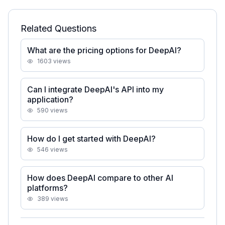
Related Questions
What are the pricing options for DeepAI?
1603
views
Can I integrate DeepAI's API into my
application?
590
views
How do I get started with DeepAI?
546
views
How does DeepAI compare to other AI
platforms?
389
views