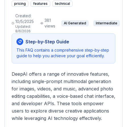
pricing
features
technical
Created:
381
10/5/2025
AI Generated
Intermediate
views
Updated:
8/6/2026
Step-by-Step Guide
📋
This FAQ contains a comprehensive step-by-step
guide to help you achieve your goal efficiently.
DeepAI offers a range of innovative features,
including single-prompt multimodal generation
for images, videos, and music, advanced photo
editing capabilities, a voice-based chat interface,
and developer APIs. These tools empower
users to explore diverse creative applications
while leveraging AI technology effectively.