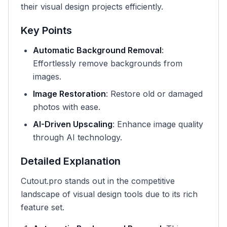
their visual design projects efficiently.
Key Points
Automatic Background Removal
:
Effortlessly remove backgrounds from
images.
Image Restoration
: Restore old or damaged
photos with ease.
AI-Driven Upscaling
: Enhance image quality
through AI technology.
Detailed Explanation
Cutout.pro stands out in the competitive
landscape of visual design tools due to its rich
feature set.