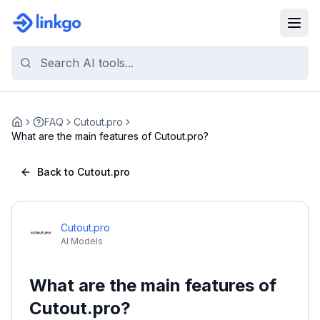
FAQ
Cutout.pro
Home
What are the main features of Cutout.pro?
Back to Cutout.pro
Cutout.pro
AI Models
What are the main features of
Cutout.pro?