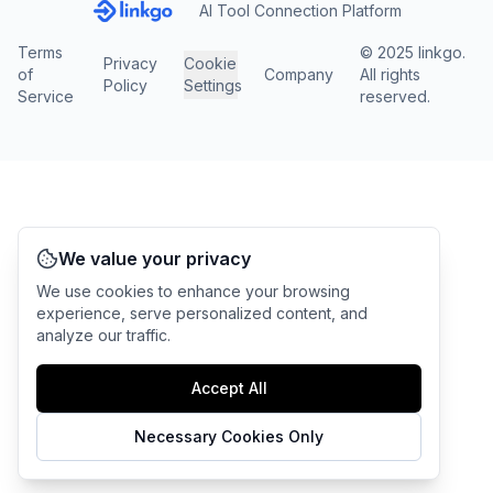
AI Tool Connection Platform
Terms
© 2025 linkgo.
Privacy
Cookie
of
Company
All rights
Policy
Settings
Service
reserved.
We value your privacy
We use cookies to enhance your browsing
experience, serve personalized content, and
analyze our traffic.
Accept All
Necessary Cookies Only