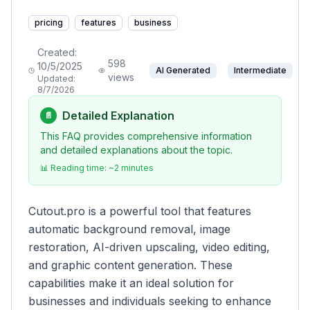
pricing
features
business
Created:
598
10/5/2025
AI Generated
Intermediate
views
Updated:
8/7/2026
Detailed Explanation
📄
This FAQ provides comprehensive information
and detailed explanations about the topic.
📊 Reading time: ~
2
minutes
Cutout.pro is a powerful tool that features
automatic background removal, image
restoration, AI-driven upscaling, video editing,
and graphic content generation. These
capabilities make it an ideal solution for
businesses and individuals seeking to enhance