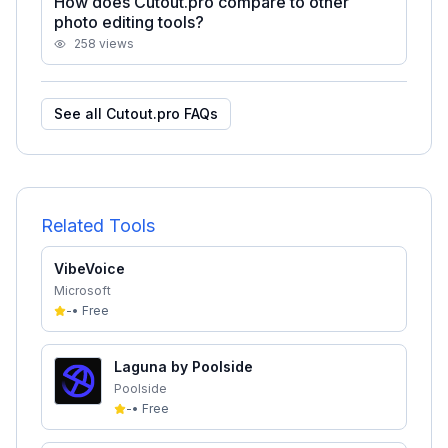
How does Cutout.pro compare to other
photo editing tools?
258
views
See all
Cutout.pro
FAQs
Related Tools
VibeVoice
Microsoft
-
•
Free
Laguna by Poolside
Poolside
-
•
Free