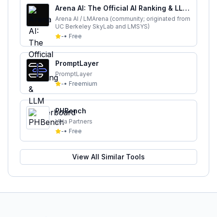
Arena AI: The Official AI Ranking & LLM
Leaderboard
Arena AI / LMArena (community; originated from
UC Berkeley SkyLab and LMSYS)
-
•
Free
PromptLayer
PromptLayer
-
•
Freemium
PHBench
Vela Partners
-
•
Free
View All Similar Tools