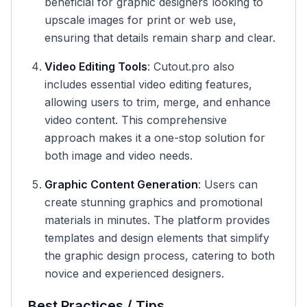
beneficial for graphic designers looking to
upscale images for print or web use,
ensuring that details remain sharp and clear.
Video Editing Tools
: Cutout.pro also
includes essential video editing features,
allowing users to trim, merge, and enhance
video content. This comprehensive
approach makes it a one-stop solution for
both image and video needs.
Graphic Content Generation
: Users can
create stunning graphics and promotional
materials in minutes. The platform provides
templates and design elements that simplify
the graphic design process, catering to both
novice and experienced designers.
Best Practices / Tips