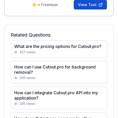
content generation.
-
•
Freemium
View Tool
Related Questions
What are the pricing options for Cutout.pro?
427
views
How can I use Cutout.pro for background
removal?
365
views
How can I integrate Cutout.pro API into my
application?
285
views