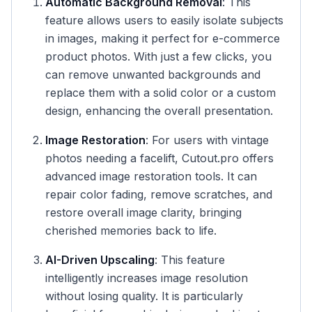
Automatic Background Removal
: This
feature allows users to easily isolate subjects
in images, making it perfect for e-commerce
product photos. With just a few clicks, you
can remove unwanted backgrounds and
replace them with a solid color or a custom
design, enhancing the overall presentation.
Image Restoration
: For users with vintage
photos needing a facelift, Cutout.pro offers
advanced image restoration tools. It can
repair color fading, remove scratches, and
restore overall image clarity, bringing
cherished memories back to life.
AI-Driven Upscaling
: This feature
intelligently increases image resolution
without losing quality. It is particularly