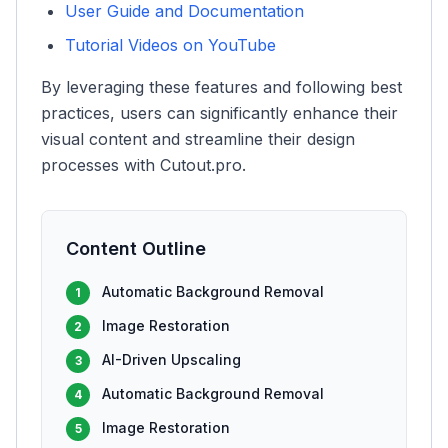
User Guide and Documentation
Tutorial Videos on YouTube
By leveraging these features and following best
practices, users can significantly enhance their
visual content and streamline their design
processes with Cutout.pro.
Content Outline
Automatic Background Removal
1
Image Restoration
2
AI-Driven Upscaling
3
Automatic Background Removal
4
Image Restoration
5