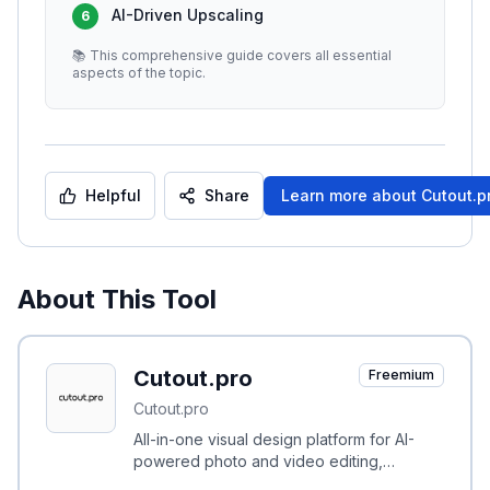
AI-Driven Upscaling
6
📚 This comprehensive guide covers all essential
aspects of the topic.
Helpful
Share
Learn more about
Cutout.p
About This Tool
Cutout.pro
Freemium
Cutout.pro
All-in-one visual design platform for AI-
powered photo and video editing,
background removal, restoration, and