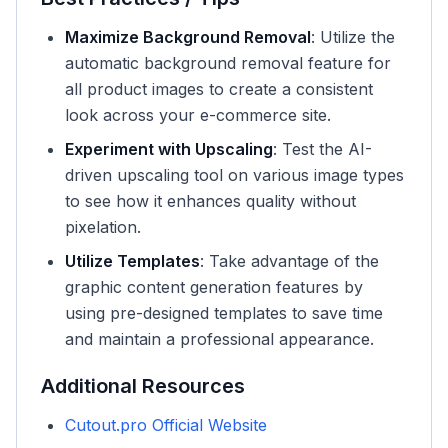
Maximize Background Removal
: Utilize the
automatic background removal feature for
all product images to create a consistent
look across your e-commerce site.
Experiment with Upscaling
: Test the AI-
driven upscaling tool on various image types
to see how it enhances quality without
pixelation.
Utilize Templates
: Take advantage of the
graphic content generation features by
using pre-designed templates to save time
and maintain a professional appearance.
Additional Resources
Cutout.pro Official Website