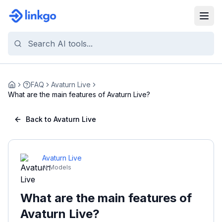
FAQ
Avaturn Live
Home
What are the main features of Avaturn Live?
Back to Avaturn Live
Avaturn Live
AI Models
What are the main features of
Avaturn Live?