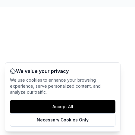
We value your privacy
We use cookies to enhance your browsing
experience, serve personalized content, and
analyze our traffic.
Accept All
Necessary Cookies Only