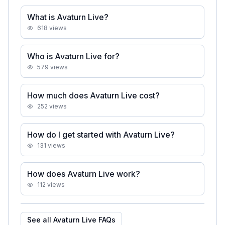
What is Avaturn Live?
618
views
Who is Avaturn Live for?
579
views
How much does Avaturn Live cost?
252
views
How do I get started with Avaturn Live?
131
views
How does Avaturn Live work?
112
views
See all
Avaturn Live
FAQs