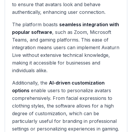
to ensure that avatars look and behave
authentically, enhancing user connection.
The platform boasts
seamless integration with
popular software
, such as Zoom, Microsoft
Teams, and gaming platforms. This ease of
integration means users can implement Avaturn
Live without extensive technical knowledge,
making it accessible for businesses and
individuals alike.
Additionally, the
AI-driven customization
options
enable users to personalize avatars
comprehensively. From facial expressions to
clothing styles, the software allows for a high
degree of customization, which can be
particularly useful for branding in professional
settings or personalizing experiences in gaming.