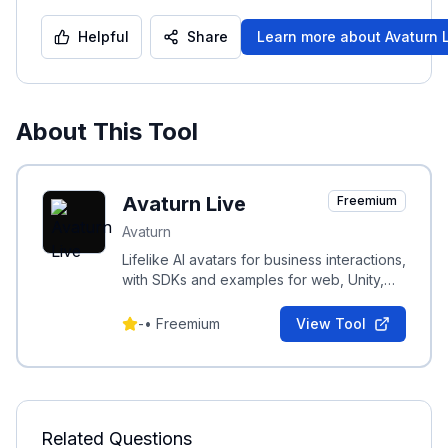
Helpful
Share
Learn more about
Avaturn 
About This Tool
Avaturn Live
Freemium
Avaturn
Lifelike AI avatars for business interactions,
with SDKs and examples for web, Unity,
Android, and iOS integration.
-
•
Freemium
View Tool
Related Questions