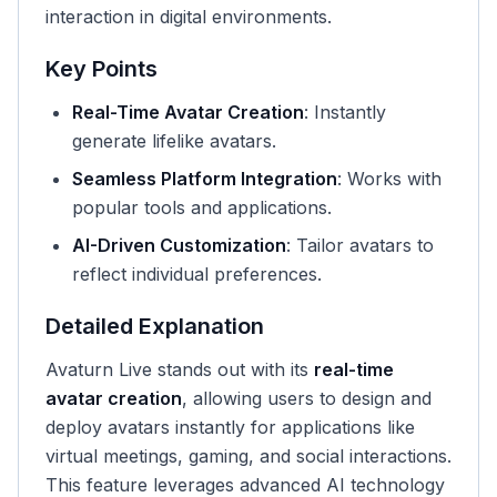
interaction in digital environments.
Key Points
Real-Time Avatar Creation
: Instantly
generate lifelike avatars.
Seamless Platform Integration
: Works with
popular tools and applications.
AI-Driven Customization
: Tailor avatars to
reflect individual preferences.
Detailed Explanation
Avaturn Live stands out with its
real-time
avatar creation
, allowing users to design and
deploy avatars instantly for applications like
virtual meetings, gaming, and social interactions.
This feature leverages advanced AI technology