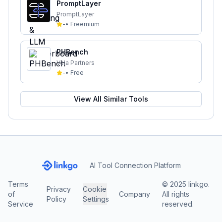
PromptLayer
PromptLayer
-
•
Freemium
PHBench
Vela Partners
-
•
Free
View All Similar Tools
AI Tool Connection Platform
Terms
© 2025 linkgo.
Privacy
Cookie
of
Company
All rights
Policy
Settings
Service
reserved.