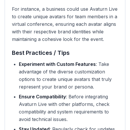
For instance, a business could use Avaturn Live
to create unique avatars for team members in a
virtual conference, ensuring each avatar aligns
with their respective brand identities while
maintaining a cohesive look for the event.
Best Practices / Tips
Experiment with Custom Features
: Take
advantage of the diverse customization
options to create unique avatars that truly
represent your brand or persona.
Ensure Compatibility
: Before integrating
Avaturn Live with other platforms, check
compatibility and system requirements to
avoid technical issues.
Stay Updated
: Regularly check for updates