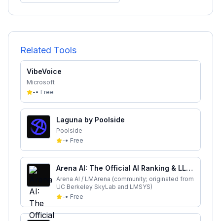
Related Tools
VibeVoice
Microsoft
-
•
Free
Laguna by Poolside
Poolside
-
•
Free
Arena AI: The Official AI Ranking & LLM
Leaderboard
Arena AI / LMArena (community; originated from
UC Berkeley SkyLab and LMSYS)
-
•
Free