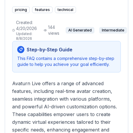
pricing
features
technical
Created:
144
4/20/2026
AI Generated
Intermediate
views
Updated:
8/8/2026
Step-by-Step Guide
📋
This FAQ contains a comprehensive step-by-step
guide to help you achieve your goal efficiently.
Avaturn Live offers a range of advanced
features, including real-time avatar creation,
seamless integration with various platforms,
and powerful AI-driven customization options.
These capabilities empower users to create
dynamic virtual experiences tailored to their
specific needs, enhancing engagement and