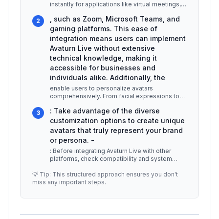
instantly for applications like virtual meetings,
gaming, and social inter
...
, such as Zoom, Microsoft Teams, and
2
gaming platforms. This ease of
integration means users can implement
Avaturn Live without extensive
technical knowledge, making it
accessible for businesses and
individuals alike. Additionally, the
enable users to personalize avatars
comprehensively. From facial expressions to
clothing styles, the software allows for
...
: Take advantage of the diverse
3
customization options to create unique
avatars that truly represent your brand
or persona. -
: Before integrating Avaturn Live with other
platforms, check compatibility and system
requirements to avoid technical i
...
💡 Tip: This structured approach ensures you don't
miss any important steps.