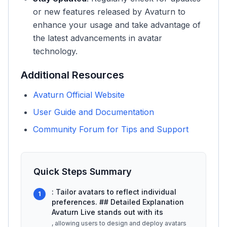
or new features released by Avaturn to
enhance your usage and take advantage of
the latest advancements in avatar
technology.
Additional Resources
Avaturn Official Website
User Guide and Documentation
Community Forum for Tips and Support
Quick Steps Summary
: Tailor avatars to reflect individual
1
preferences. ## Detailed Explanation
Avaturn Live stands out with its
, allowing users to design and deploy avatars