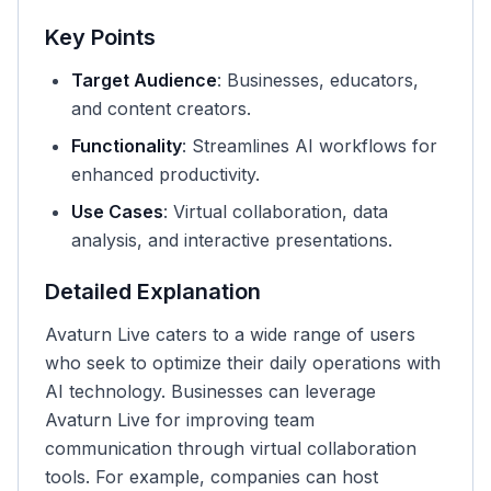
Key Points
Target Audience
: Businesses, educators,
and content creators.
Functionality
: Streamlines AI workflows for
enhanced productivity.
Use Cases
: Virtual collaboration, data
analysis, and interactive presentations.
Detailed Explanation
Avaturn Live caters to a wide range of users
who seek to optimize their daily operations with
AI technology. Businesses can leverage
Avaturn Live for improving team
communication through virtual collaboration
tools. For example, companies can host