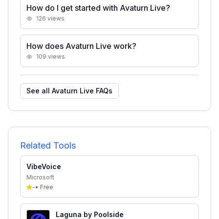
How do I get started with Avaturn Live?
126
views
How does Avaturn Live work?
109
views
See all
Avaturn Live
FAQs
Related Tools
VibeVoice
Microsoft
-
•
Free
Laguna by Poolside