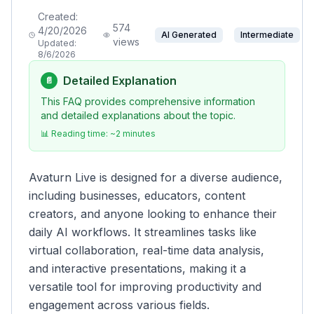
Created:
574
4/20/2026
AI Generated
Intermediate
views
Updated:
8/6/2026
Detailed Explanation
📄
This FAQ provides comprehensive information
and detailed explanations about the topic.
📊 Reading time: ~
2
minutes
Avaturn Live is designed for a diverse audience,
including businesses, educators, content
creators, and anyone looking to enhance their
daily AI workflows. It streamlines tasks like
virtual collaboration, real-time data analysis,
and interactive presentations, making it a
versatile tool for improving productivity and
engagement across various fields.