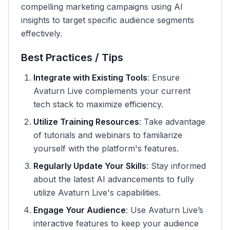
compelling marketing campaigns using AI
insights to target specific audience segments
effectively.
Best Practices / Tips
Integrate with Existing Tools
: Ensure
Avaturn Live complements your current
tech stack to maximize efficiency.
Utilize Training Resources
: Take advantage
of tutorials and webinars to familiarize
yourself with the platform's features.
Regularly Update Your Skills
: Stay informed
about the latest AI advancements to fully
utilize Avaturn Live's capabilities.
Engage Your Audience
: Use Avaturn Live’s
interactive features to keep your audience