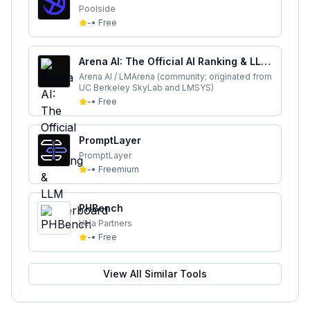
Poolside
-
•
Free
Arena AI: The Official AI Ranking & LLM
Leaderboard
Arena AI / LMArena (community; originated from
UC Berkeley SkyLab and LMSYS)
-
•
Free
PromptLayer
PromptLayer
-
•
Freemium
PHBench
Vela Partners
-
•
Free
View All Similar Tools