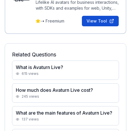
Lifelike AI avatars for business interactions,
with SDKs and examples for web, Unity,
Android, and iOS integration.
-
•
Freemium
View Tool
Related Questions
What is Avaturn Live?
615
views
How much does Avaturn Live cost?
245
views
What are the main features of Avaturn Live?
137
views