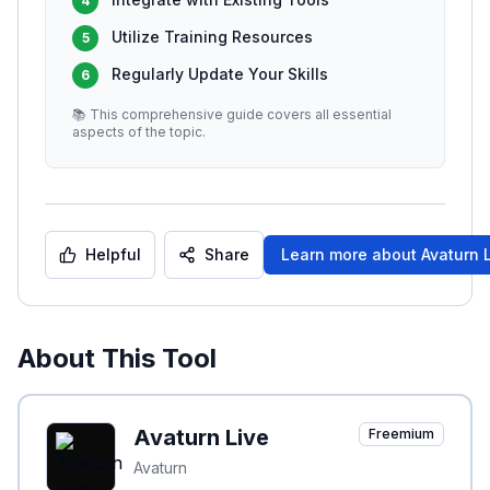
4
Utilize Training Resources
5
Regularly Update Your Skills
6
📚 This comprehensive guide covers all essential
aspects of the topic.
Helpful
Share
Learn more about
Avaturn 
About This Tool
Avaturn Live
Freemium
Avaturn