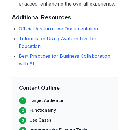
engaged, enhancing the overall experience.
Additional Resources
Official Avaturn Live Documentation
Tutorials on Using Avaturn Live for
Education
Best Practices for Business Collaboration
with AI
Content Outline
Target Audience
1
Functionality
2
Use Cases
3
Integrate with Existing Tools