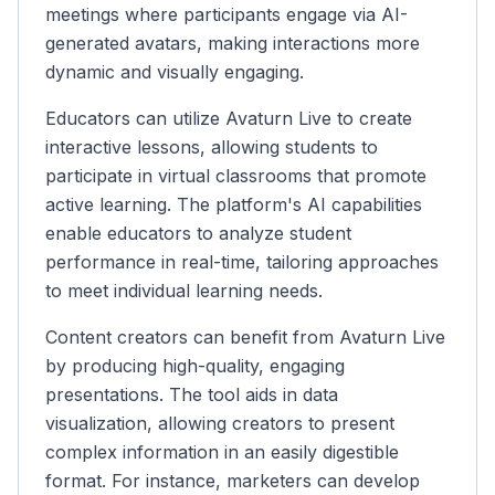
meetings where participants engage via AI-
generated avatars, making interactions more
dynamic and visually engaging.
Educators can utilize Avaturn Live to create
interactive lessons, allowing students to
participate in virtual classrooms that promote
active learning. The platform's AI capabilities
enable educators to analyze student
performance in real-time, tailoring approaches
to meet individual learning needs.
Content creators can benefit from Avaturn Live
by producing high-quality, engaging
presentations. The tool aids in data
visualization, allowing creators to present
complex information in an easily digestible
format. For instance, marketers can develop