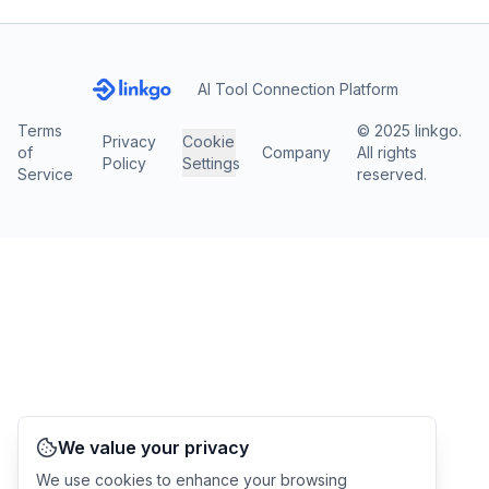
AI Tool Connection Platform
Terms
© 2025 linkgo.
Privacy
Cookie
of
Company
All rights
Policy
Settings
Service
reserved.
We value your privacy
We use cookies to enhance your browsing