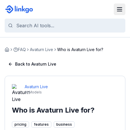
FAQ
Avaturn Live
Who is Avaturn Live for?
Home
Back to Avaturn Live
Avaturn Live
AI Models
Who is Avaturn Live for?
pricing
features
business