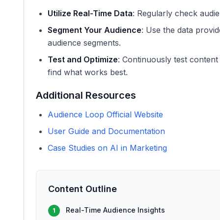
Utilize Real-Time Data
: Regularly check audien
Segment Your Audience
: Use the data provid
audience segments.
Test and Optimize
: Continuously test conten
find what works best.
Additional Resources
Audience Loop Official Website
User Guide and Documentation
Case Studies on AI in Marketing
Content Outline
Real-Time Audience Insights
1