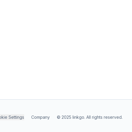
kie Settings
Company
© 2025 linkgo. All rights reserved.