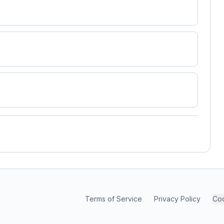
Terms of Service
Privacy Policy
Coo