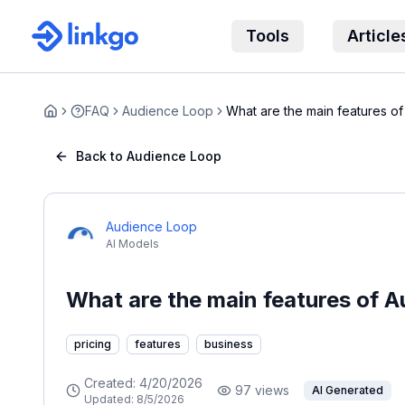
Tools
Article
FAQ
Audience Loop
What are the main features o
Home
Back to Audience Loop
Audience Loop
AI Models
What are the main features of 
pricing
features
business
Created:
4/20/2026
97
views
AI Generated
Updated:
8/5/2026