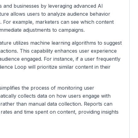
 and businesses by leveraging advanced AI
ture allows users to analyze audience behavior
ng. For example, marketers can see which content
 immediate adjustments to campaigns.
ture utilizes machine learning algorithms to suggest
eractions. This capability enhances user experience
audience engaged. For instance, if a user frequently
ience Loop will prioritize similar content in their
implifies the process of monitoring user
atically collects data on how users engage with
 rather than manual data collection. Reports can
rates and time spent on content, providing insights