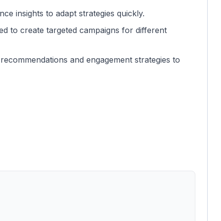
ce insights to adapt strategies quickly.
ed to create targeted campaigns for different
t recommendations and engagement strategies to