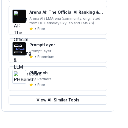
Arena AI: The Official AI Ranking &
LLM Leaderboard
Arena AI / LMArena (community; originated
from UC Berkeley SkyLab and LMSYS)
-
•
Free
PromptLayer
PromptLayer
-
•
Freemium
PHBench
Vela Partners
-
•
Free
View All Similar Tools