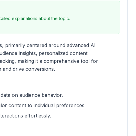
iled explanations about the topic.
es, primarily centered around advanced AI
 audience insights, personalized content
king, making it a comprehensive tool for
n and drive conversions.
 data on audience behavior.
ilor content to individual preferences.
teractions effortlessly.