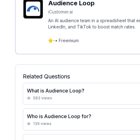
Audience Loop
iCustomer.ai
An AI audience team in a spreadsheet that 
LinkedIn, and TikTok to boost match rates.
-
•
Freemium
Related Questions
What is Audience Loop?
583
views
Who is Audience Loop for?
139
views