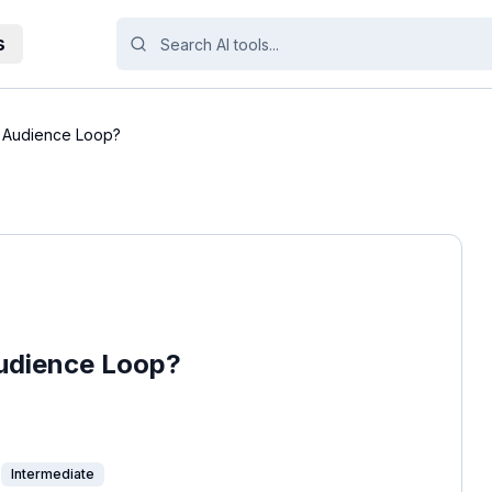
s
f Audience Loop?
Audience Loop?
Intermediate