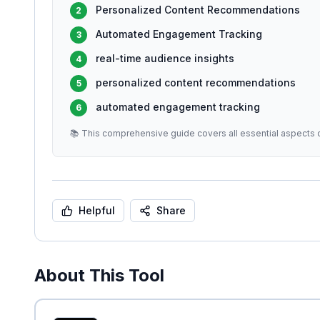
Personalized Content Recommendations
2
Automated Engagement Tracking
3
real-time audience insights
4
personalized content recommendations
5
automated engagement tracking
6
📚 This comprehensive guide covers all essential aspects o
Helpful
Share
About This Tool