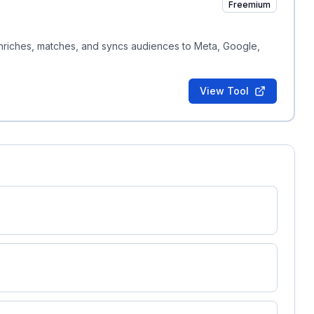
Freemium
enriches, matches, and syncs audiences to Meta, Google,
View Tool