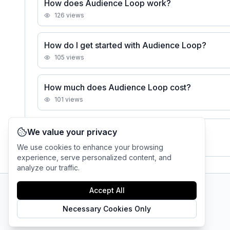
How does Audience Loop work?
126
views
How do I get started with Audience Loop?
105
views
How much does Audience Loop cost?
101
views
We value your privacy
See all
Audience Loop
FAQs
We use cookies to enhance your browsing
experience, serve personalized content, and
analyze our traffic.
Accept All
AI Tool Connection Platform
Necessary Cookies Only