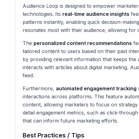
Audience Loop is designed to empower marketers
technologies. Its
real-time audience insights
fea
patterns instantly, enabling quick decision-maki
resonates most with their audience, allowing for
The
personalized content recommendations
fea
tailored content to users based on their past int
by providing relevant information that keeps the 
interacts with articles about digital marketing, Aud
feed.
Furthermore,
automated engagement tracking
s
interactions across platforms. This feature autom
content, allowing marketers to focus on strategy
detail engagement metrics, such as click-through 
that can inform future marketing efforts.
Best Practices / Tips