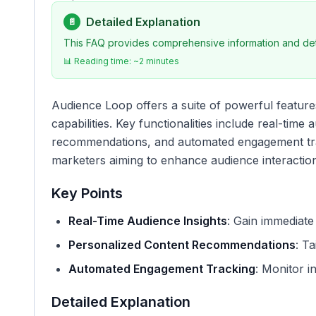
Detailed Explanation
📄
This FAQ provides comprehensive information and deta
📊 Reading time: ~
2
minutes
Audience Loop offers a suite of powerful featur
capabilities. Key functionalities include real-time
recommendations, and automated engagement trac
marketers aiming to enhance audience interactio
Key Points
Real-Time Audience Insights
: Gain immediate
Personalized Content Recommendations
: Ta
Automated Engagement Tracking
: Monitor in
Detailed Explanation