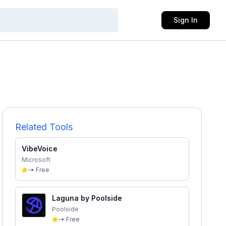
Sign In
Related Tools
VibeVoice
Microsoft
-
•
Free
Laguna by Poolside
Poolside
-
•
Free