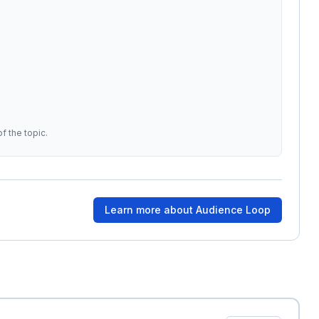
f the topic.
Learn more about
Audience Loop