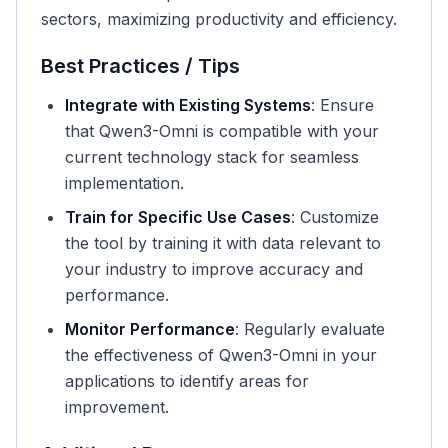
sectors, maximizing productivity and efficiency.
Best Practices / Tips
Integrate with Existing Systems
: Ensure
that Qwen3-Omni is compatible with your
current technology stack for seamless
implementation.
Train for Specific Use Cases
: Customize
the tool by training it with data relevant to
your industry to improve accuracy and
performance.
Monitor Performance
: Regularly evaluate
the effectiveness of Qwen3-Omni in your
applications to identify areas for
improvement.