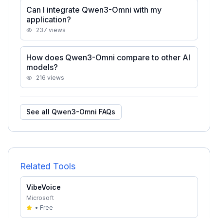
Can I integrate Qwen3-Omni with my
application?
237
views
How does Qwen3-Omni compare to other AI
models?
216
views
See all
Qwen3-Omni
FAQs
Related Tools
VibeVoice
Microsoft
-
•
Free