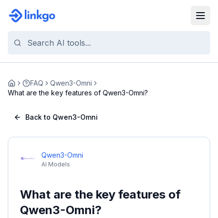
FAQ
Qwen3-Omni
Home
What are the key features of Qwen3-Omni?
Back to Qwen3-Omni
Qwen3-Omni
AI Models
What are the key features of
Qwen3-Omni?