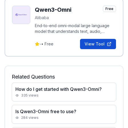
Qwen3-Omni
Free
Alibaba
End-to-end omni-modal large language
model that understands text, audio,
images, and video and can generate real-
time speech.
-
•
Free
View Tool
Related Questions
How do I get started with Qwen3-Omni?
335
views
Is Qwen3-Omni free to use?
284
views