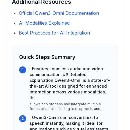
Additional Resources
Official Qwen3-Omni Documentation
AI Modalities Explained
Best Practices for AI Integration
Quick Steps Summary
: Ensures seamless audio and video
1
communication. ## Detailed
Explanation Qwen3-Omni is a state-of-
the-art AI tool designed for enhanced
interaction across various modalities.
Its
allows it to process and integrate multiple
forms of data, including text, speech, and
imagery, making it versatile for
...
, Qwen3-Omni can convert text to
2
speech instantly, making it ideal for
applications such as virtual assistants