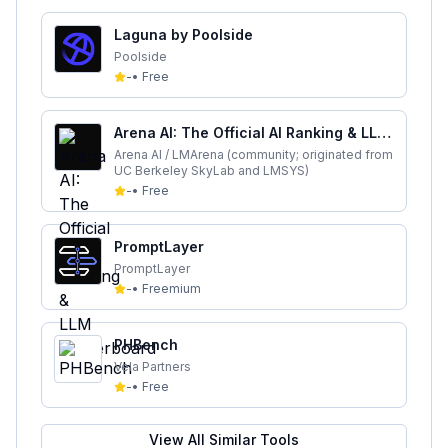
Laguna by Poolside
Poolside
-
•
Free
Arena AI: The Official AI Ranking & LLM
Leaderboard
Arena AI / LMArena (community; originated from
UC Berkeley SkyLab and LMSYS)
-
•
Free
PromptLayer
PromptLayer
-
•
Freemium
PHBench
Vela Partners
-
•
Free
View All Similar Tools