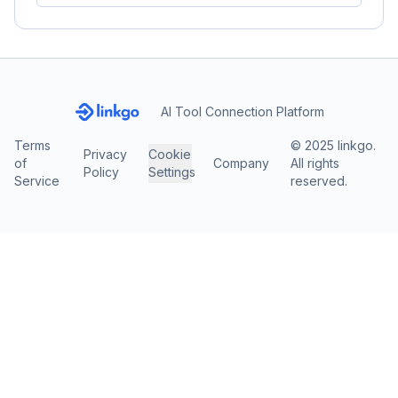
AI Tool Connection Platform
Terms
© 2025 linkgo.
Privacy
Cookie
of
Company
All rights
Policy
Settings
Service
reserved.