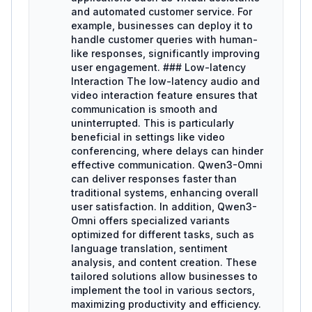
and automated customer service. For
example, businesses can deploy it to
handle customer queries with human-
like responses, significantly improving
user engagement. ### Low-latency
Interaction The low-latency audio and
video interaction feature ensures that
communication is smooth and
uninterrupted. This is particularly
beneficial in settings like video
conferencing, where delays can hinder
effective communication. Qwen3-Omni
can deliver responses faster than
traditional systems, enhancing overall
user satisfaction. In addition, Qwen3-
Omni offers specialized variants
optimized for different tasks, such as
language translation, sentiment
analysis, and content creation. These
tailored solutions allow businesses to
implement the tool in various sectors,
maximizing productivity and efficiency.