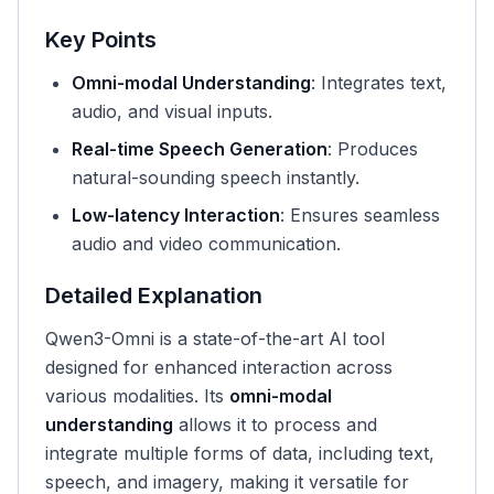
Key Points
Omni-modal Understanding
: Integrates text,
audio, and visual inputs.
Real-time Speech Generation
: Produces
natural-sounding speech instantly.
Low-latency Interaction
: Ensures seamless
audio and video communication.
Detailed Explanation
Qwen3-Omni is a state-of-the-art AI tool
designed for enhanced interaction across
various modalities. Its
omni-modal
understanding
allows it to process and
integrate multiple forms of data, including text,
speech, and imagery, making it versatile for