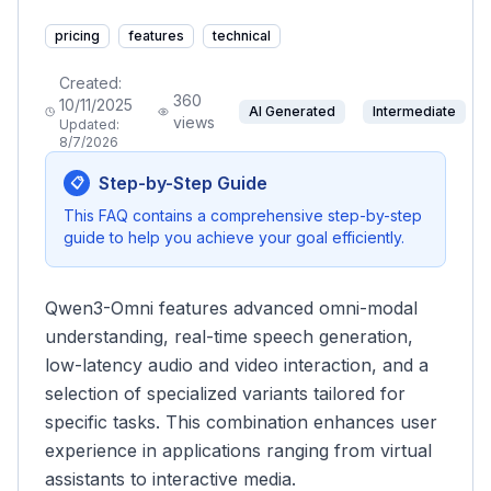
pricing
features
technical
Created:
360
10/11/2025
AI Generated
Intermediate
views
Updated:
8/7/2026
Step-by-Step Guide
📋
This FAQ contains a comprehensive step-by-step
guide to help you achieve your goal efficiently.
Qwen3-Omni features advanced omni-modal
understanding, real-time speech generation,
low-latency audio and video interaction, and a
selection of specialized variants tailored for
specific tasks. This combination enhances user
experience in applications ranging from virtual
assistants to interactive media.