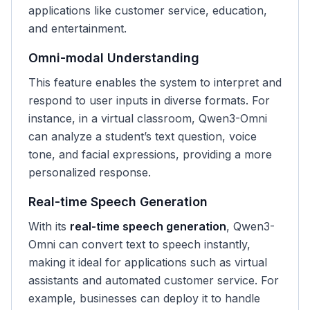
applications like customer service, education,
and entertainment.
Omni-modal Understanding
This feature enables the system to interpret and
respond to user inputs in diverse formats. For
instance, in a virtual classroom, Qwen3-Omni
can analyze a student’s text question, voice
tone, and facial expressions, providing a more
personalized response.
Real-time Speech Generation
With its
real-time speech generation
, Qwen3-
Omni can convert text to speech instantly,
making it ideal for applications such as virtual
assistants and automated customer service. For
example, businesses can deploy it to handle