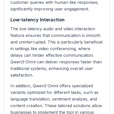
customer queries with human-like responses,
significantly improving user engagement.
Low-latency Interaction
The low-latency audio and video interaction
feature ensures that communication is smooth
and uninterrupted. This is particularly beneficial
in settings like video conferencing, where
delays can hinder effective communication.
Qwen3-Omni can deliver responses faster than
traditional systems, enhancing overall user
satisfaction.
In addition, Qwen3-Omni offers specialized
variants optimized for different tasks, such as
language translation, sentiment analysis, and
content creation. These tailored solutions allow
businesses to implement the tool in various