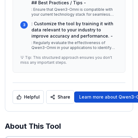
## Best Practices / Tips -
: Ensure that Qwen3-Omni is compatible with
your current technology stack for seamless
implementation. -
...
: Customize the tool by training it with
3
data relevant to your industry to
improve accuracy and performance. -
: Regularly evaluate the effectiveness of
Qwen3-Omni in your applications to identify
areas for improvement. ## Additio
...
💡 Tip: This structured approach ensures you don't
miss any important steps.
Helpful
Share
Learn more about
Qwen3-
About This Tool