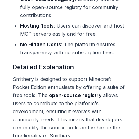
fully open-source registry for community
contributions.
Hosting Tools
: Users can discover and host
MCP servers easily and for free.
No Hidden Costs
: The platform ensures
transparency with no subscription fees.
Detailed Explanation
Smithery is designed to support Minecraft
Pocket Edition enthusiasts by offering a suite of
free tools. The
open-source registry
allows
users to contribute to the platform's
development, ensuring it evolves with
community needs. This means that developers
can modify the source code and enhance the
functionality of Smithery.