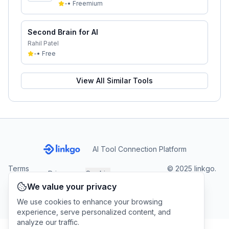
-
•
Freemium
Second Brain for AI
Rahil Patel
-
•
Free
View All Similar Tools
AI Tool Connection Platform
Terms
© 2025 linkgo.
Privacy
Cookie
of
Company
All rights
Policy
Settings
We value your privacy
Service
reserved.
We use cookies to enhance your browsing
experience, serve personalized content, and
analyze our traffic.