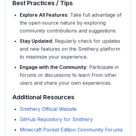
Best Practices / Tips
Explore All Features
: Take full advantage of
the open-source nature by exploring
community contributions and suggestions.
Stay Updated
: Regularly check for updates
and new features on the Smithery platform
to maximize your experience.
Engage with the Community
: Participate in
forums or discussions to learn from other
users and share your own experiences.
Additional Resources
Smithery Official Website
GitHub Repository for Smithery
Minecraft Pocket Edition Community Forums