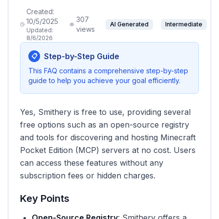
Created:
307
10/5/2025
AI Generated
Intermediate
views
Updated:
8/6/2026
Step-by-Step Guide
📋
This FAQ contains a comprehensive step-by-step
guide to help you achieve your goal efficiently.
Yes, Smithery is free to use, providing several
free options such as an open-source registry
and tools for discovering and hosting Minecraft
Pocket Edition (MCP) servers at no cost. Users
can access these features without any
subscription fees or hidden charges.
Key Points
Open-Source Registry
: Smithery offers a