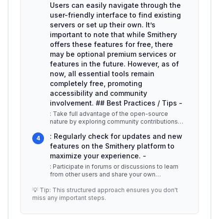
Users can easily navigate through the
user-friendly interface to find existing
servers or set up their own. It’s
important to note that while Smithery
offers these features for free, there
may be optional premium services or
features in the future. However, as of
now, all essential tools remain
completely free, promoting
accessibility and community
involvement. ## Best Practices / Tips -
: Take full advantage of the open-source
nature by exploring community contributions
and suggestions. -
...
: Regularly check for updates and new
4
features on the Smithery platform to
maximize your experience. -
: Participate in forums or discussions to learn
from other users and share your own
experiences. ## Additional Resource
...
💡 Tip: This structured approach ensures you don't
miss any important steps.