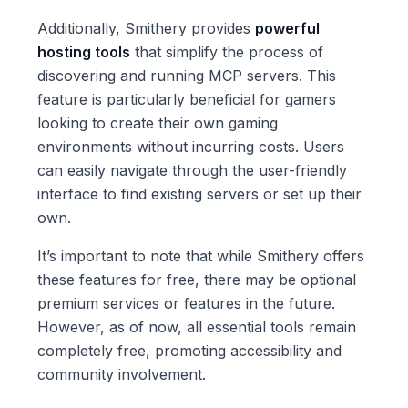
Additionally, Smithery provides
powerful
hosting tools
that simplify the process of
discovering and running MCP servers. This
feature is particularly beneficial for gamers
looking to create their own gaming
environments without incurring costs. Users
can easily navigate through the user-friendly
interface to find existing servers or set up their
own.
It’s important to note that while Smithery offers
these features for free, there may be optional
premium services or features in the future.
However, as of now, all essential tools remain
completely free, promoting accessibility and
community involvement.