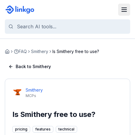
FAQ
Smithery
Is Smithery free to use?
Home
Back to Smithery
Smithery
MCPs
Is Smithery free to use?
pricing
features
technical