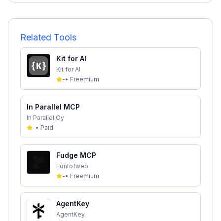
Related Tools
Kit for AI
Kit for AI
-
•
Freemium
In Parallel MCP
In Parallel Oy
-
•
Paid
Fudge MCP
Fontofweb
-
•
Freemium
AgentKey
AgentKey