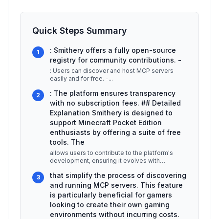
Quick Steps Summary
: Smithery offers a fully open-source
1
registry for community contributions. -
: Users can discover and host MCP servers
easily and for free. -
...
: The platform ensures transparency
2
with no subscription fees. ## Detailed
Explanation Smithery is designed to
support Minecraft Pocket Edition
enthusiasts by offering a suite of free
tools. The
allows users to contribute to the platform's
development, ensuring it evolves with
community needs. This means that deve
...
that simplify the process of discovering
3
and running MCP servers. This feature
is particularly beneficial for gamers
looking to create their own gaming
environments without incurring costs.