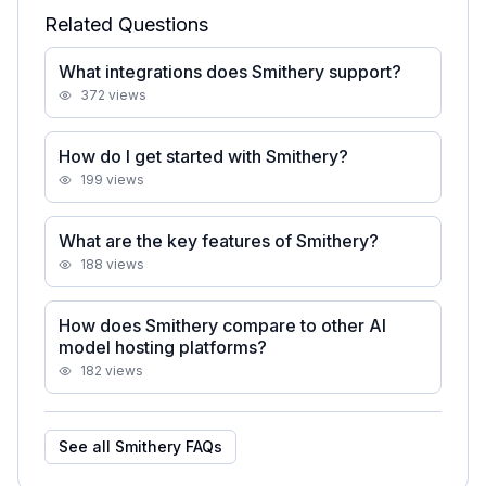
Related Questions
What integrations does Smithery support?
372
views
How do I get started with Smithery?
199
views
What are the key features of Smithery?
188
views
How does Smithery compare to other AI
model hosting platforms?
182
views
See all
Smithery
FAQs