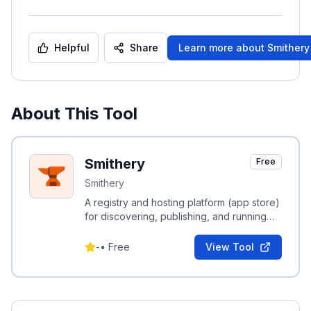
Helpful
Share
Learn more about
Smithery
About This Tool
Smithery
Free
Smithery
A registry and hosting platform (app store)
for discovering, publishing, and running
Model Context Protocol (MCP) servers for
AI agents.
-
•
Free
View Tool