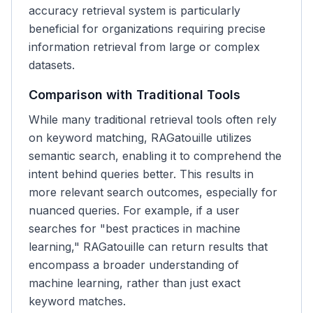
accuracy retrieval system is particularly
beneficial for organizations requiring precise
information retrieval from large or complex
datasets.
Comparison with Traditional Tools
While many traditional retrieval tools often rely
on keyword matching, RAGatouille utilizes
semantic search, enabling it to comprehend the
intent behind queries better. This results in
more relevant search outcomes, especially for
nuanced queries. For example, if a user
searches for "best practices in machine
learning," RAGatouille can return results that
encompass a broader understanding of
machine learning, rather than just exact
keyword matches.