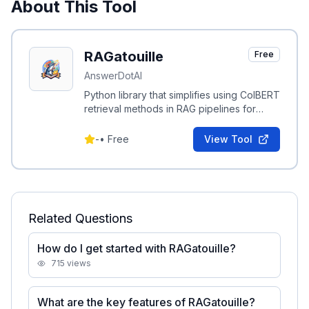
About This Tool
RAGatouille
Free
AnswerDotAI
Python library that simplifies using ColBERT
retrieval methods in RAG pipelines for
scalable, accurate BERT-based search.
-
•
Free
View Tool
Related Questions
How do I get started with RAGatouille?
715
views
What are the key features of RAGatouille?