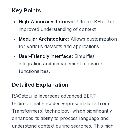
Key Points
High-Accuracy Retrieval
: Utilizes BERT for
improved understanding of context.
Modular Architecture
: Allows customization
for various datasets and applications.
User-Friendly Interface
: Simplifies
integration and management of search
functionalities.
Detailed Explanation
RAGatouille leverages advanced BERT
(Bidirectional Encoder Representations from
Transformers) technology, which significantly
enhances its ability to process language and
understand context during searches. This high-