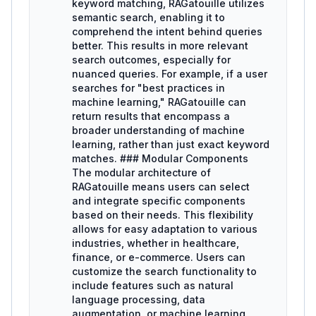
keyword matching, RAGatouille utilizes
semantic search, enabling it to
comprehend the intent behind queries
better. This results in more relevant
search outcomes, especially for
nuanced queries. For example, if a user
searches for "best practices in
machine learning," RAGatouille can
return results that encompass a
broader understanding of machine
learning, rather than just exact keyword
matches. ### Modular Components
The modular architecture of
RAGatouille means users can select
and integrate specific components
based on their needs. This flexibility
allows for easy adaptation to various
industries, whether in healthcare,
finance, or e-commerce. Users can
customize the search functionality to
include features such as natural
language processing, data
augmentation, or machine learning