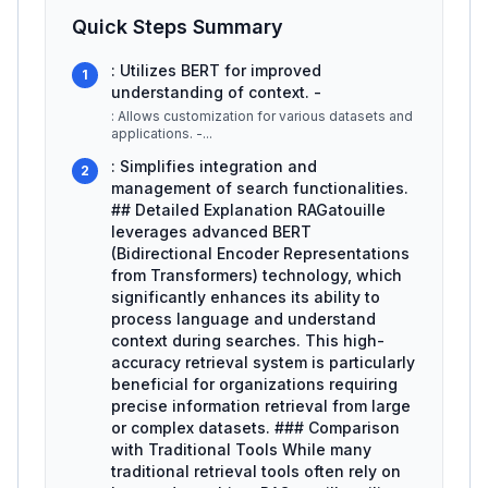
Quick Steps Summary
: Utilizes BERT for improved
1
understanding of context. -
: Allows customization for various datasets and
applications. -
...
: Simplifies integration and
2
management of search functionalities.
## Detailed Explanation RAGatouille
leverages advanced BERT
(Bidirectional Encoder Representations
from Transformers) technology, which
significantly enhances its ability to
process language and understand
context during searches. This high-
accuracy retrieval system is particularly
beneficial for organizations requiring
precise information retrieval from large
or complex datasets. ### Comparison
with Traditional Tools While many
traditional retrieval tools often rely on