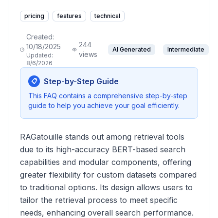
pricing
features
technical
Created:
244
10/18/2025
AI Generated
Intermediate
views
Updated:
8/6/2026
Step-by-Step Guide
📋
This FAQ contains a comprehensive step-by-step
guide to help you achieve your goal efficiently.
RAGatouille stands out among retrieval tools
due to its high-accuracy BERT-based search
capabilities and modular components, offering
greater flexibility for custom datasets compared
to traditional options. Its design allows users to
tailor the retrieval process to meet specific
needs, enhancing overall search performance.