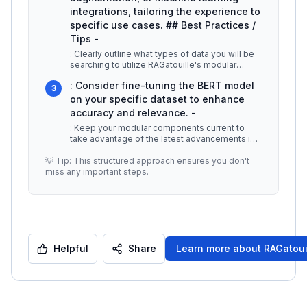
integrations, tailoring the experience to
specific use cases. ## Best Practices /
Tips -
: Clearly outline what types of data you will be
searching to utilize RAGatouille's modular
features effectively. -
...
: Consider fine-tuning the BERT model
3
on your specific dataset to enhance
accuracy and relevance. -
: Keep your modular components current to
take advantage of the latest advancements in
retrieval technology and ensure o
...
💡 Tip: This structured approach ensures you don't
miss any important steps.
Helpful
Share
Learn more about
RAGatoui