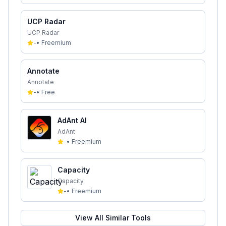
UCP Radar
UCP Radar
-
•
Freemium
Annotate
Annotate
-
•
Free
AdAnt AI
AdAnt
-
•
Freemium
Capacity
Capacity
-
•
Freemium
View All Similar Tools