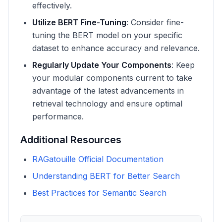
effectively.
Utilize BERT Fine-Tuning
: Consider fine-
tuning the BERT model on your specific
dataset to enhance accuracy and relevance.
Regularly Update Your Components
: Keep
your modular components current to take
advantage of the latest advancements in
retrieval technology and ensure optimal
performance.
Additional Resources
RAGatouille Official Documentation
Understanding BERT for Better Search
Best Practices for Semantic Search