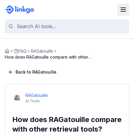
FAQ
RAGatouille
Home
How does RAGatouille compare with other
retrieval ...
Back to RAGatouille
RAGatouille
AI Tools
How does RAGatouille compare
with other retrieval tools?