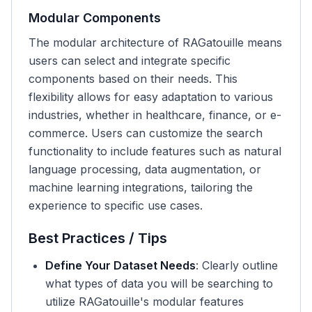
Modular Components
The modular architecture of RAGatouille means
users can select and integrate specific
components based on their needs. This
flexibility allows for easy adaptation to various
industries, whether in healthcare, finance, or e-
commerce. Users can customize the search
functionality to include features such as natural
language processing, data augmentation, or
machine learning integrations, tailoring the
experience to specific use cases.
Best Practices / Tips
Define Your Dataset Needs
: Clearly outline
what types of data you will be searching to
utilize RAGatouille's modular features