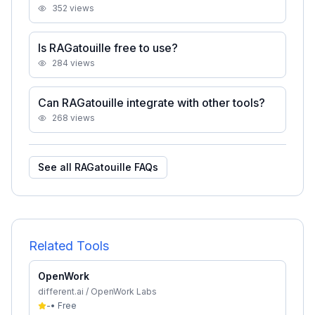
352
views
Is RAGatouille free to use?
284
views
Can RAGatouille integrate with other tools?
268
views
See all
RAGatouille
FAQs
Related Tools
OpenWork
different.ai / OpenWork Labs
-
•
Free