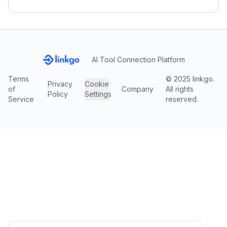
AI Tool Connection Platform
Terms
© 2025 linkgo.
Privacy
Cookie
of
Company
All rights
Policy
Settings
Service
reserved.