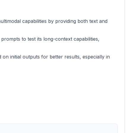
ltimodal capabilities by providing both text and
 prompts to test its long-context capabilities,
n initial outputs for better results, especially in