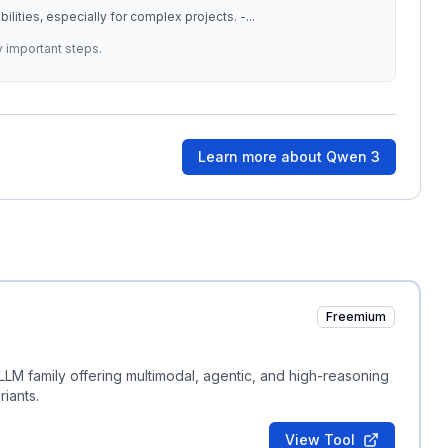
ilities, especially for complex projects. -
...
y important steps.
Learn more about
Qwen 3
Freemium
LM family offering multimodal, agentic, and high-reasoning
iants.
View Tool