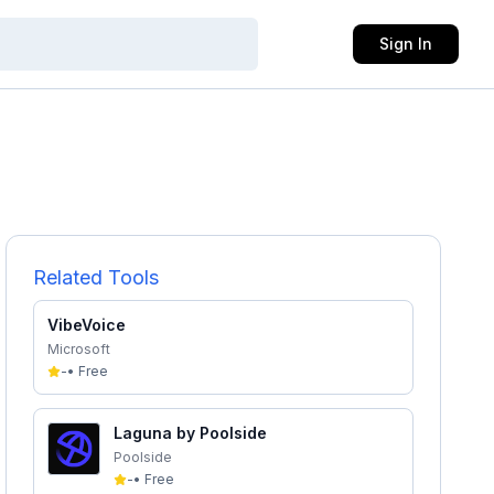
Sign In
Related Tools
VibeVoice
Microsoft
-
•
Free
Laguna by Poolside
Poolside
-
•
Free