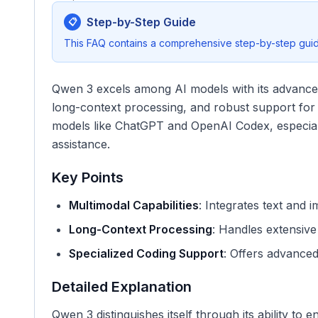
Step-by-Step Guide
📋
This FAQ contains a comprehensive step-by-step guide
Qwen 3 excels among AI models with its advanced 
long-context processing, and robust support for c
models like ChatGPT and OpenAI Codex, especial
assistance.
Key Points
Multimodal Capabilities
: Integrates text and i
Long-Context Processing
: Handles extensiv
Specialized Coding Support
: Offers advance
Detailed Explanation
Qwen 3 distinguishes itself through its ability to 