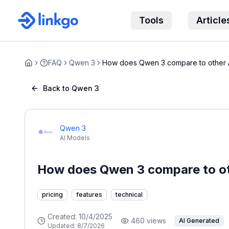
Tools
Article
FAQ
Qwen 3
How does Qwen 3 compare to other 
Home
Back to Qwen 3
Qwen 3
AI Models
How does Qwen 3 compare to ot
pricing
features
technical
Created:
10/4/2025
460
views
AI Generated
Updated:
8/7/2026