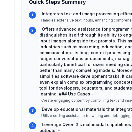
Quick Steps Summary
: Integrates text and image processing efficie
1
: Handles extensive text inputs, enhancing comprehe
: Offers advanced assistance for programmi
2
distinguishes itself through its ability to en
input images alongside text prompts. This mul
industries such as marketing, education, an
communication. Its long-context processing 
longer conversations or documents, managing
particularly beneficial for users needing deta
better than many competing models. Moreove
simplifies software development tasks. It c
even explain complex programming concepts i
tool for developers, educators, and students
learning. ### Use Cases -
: Create engaging content by combining text and ima
: Develop educational materials that integrat
3
: Leverage Qwen 3's multimodal capabilities
4
outputs. -