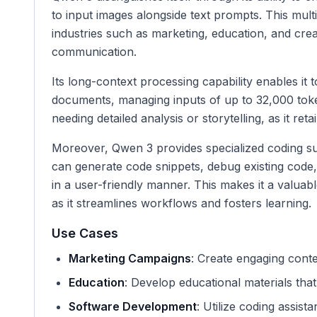
to input images alongside text prompts. This multim
industries such as marketing, education, and cre
communication.
Its long-context processing capability enables it
documents, managing inputs of up to 32,000 tokens
needing detailed analysis or storytelling, as it r
Moreover, Qwen 3 provides specialized coding sup
can generate code snippets, debug existing cod
in a user-friendly manner. This makes it a valuabl
as it streamlines workflows and fosters learning.
Use Cases
Marketing Campaigns
: Create engaging cont
Education
: Develop educational materials that
Software Development
: Utilize coding assist