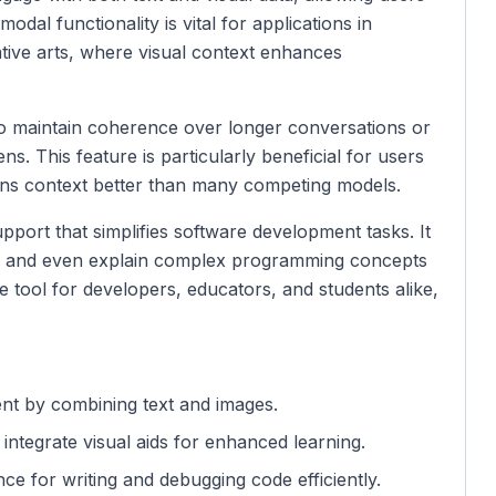
odal functionality is vital for applications in
ative arts, where visual context enhances
 to maintain coherence over longer conversations or
. This feature is particularly beneficial for users
etains context better than many competing models.
port that simplifies software development tasks. It
e, and even explain complex programming concepts
e tool for developers, educators, and students alike,
ent by combining text and images.
 integrate visual aids for enhanced learning.
ance for writing and debugging code efficiently.