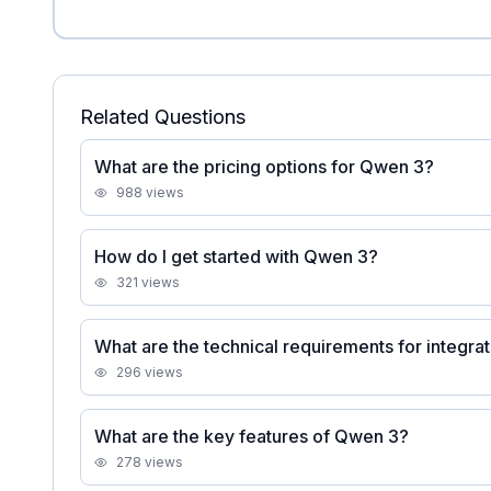
Related Questions
What are the pricing options for Qwen 3?
988
views
How do I get started with Qwen 3?
321
views
What are the technical requirements for integr
296
views
What are the key features of Qwen 3?
278
views