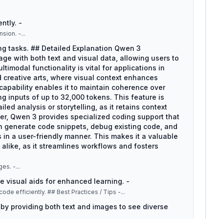
ntly. -
nsion. -
...
ng tasks. ## Detailed Explanation Qwen 3
gage with both text and visual data, allowing users to
timodal functionality is vital for applications in
d creative arts, where visual context enhances
capability enables it to maintain coherence over
 inputs of up to 32,000 tokens. This feature is
iled analysis or storytelling, as it retains context
r, Qwen 3 provides specialized coding support that
an generate code snippets, debug existing code, and
n a user-friendly manner. This makes it a valuable
 alike, as it streamlines workflows and fosters
ges. -
...
e visual aids for enhanced learning. -
: Utilize coding assistance for writing and debugging code efficiently. ## Best Practices / Tips -
...
 by providing both text and images to see diverse