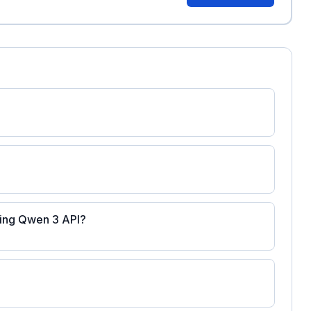
ating Qwen 3 API?