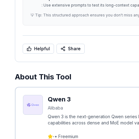
: Use extensive prompts to test its long-context capab
💡 Tip: This structured approach ensures you don't miss an
Helpful
Share
About This Tool
Qwen 3
Alibaba
Qwen 3 is the next-generation Qwen series L
capabilities across dense and MoE model var
-
•
Freemium