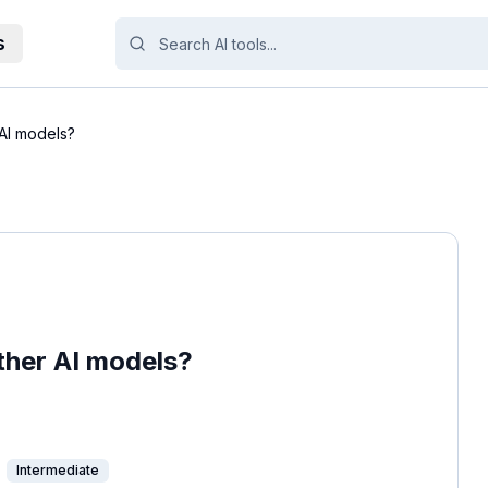
s
AI models?
her AI models?
Intermediate