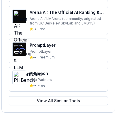
Arena AI: The Official AI Ranking &
LLM Leaderboard
Arena AI / LMArena (community; originated
from UC Berkeley SkyLab and LMSYS)
-
•
Free
PromptLayer
PromptLayer
-
•
Freemium
PHBench
Vela Partners
-
•
Free
View All Similar Tools