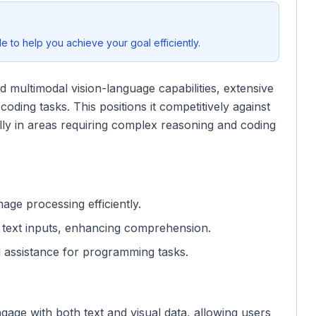
 to help you achieve your goal efficiently.
multimodal vision-language capabilities, extensive
oding tasks. This positions it competitively against
ly in areas requiring complex reasoning and coding
mage processing efficiently.
e text inputs, enhancing comprehension.
d assistance for programming tasks.
engage with both text and visual data, allowing users