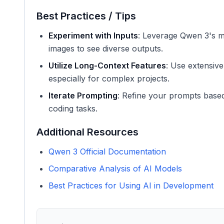
Best Practices / Tips
Experiment with Inputs
: Leverage Qwen 3's mu
images to see diverse outputs.
Utilize Long-Context Features
: Use extensive
especially for complex projects.
Iterate Prompting
: Refine your prompts based o
coding tasks.
Additional Resources
Qwen 3 Official Documentation
Comparative Analysis of AI Models
Best Practices for Using AI in Development