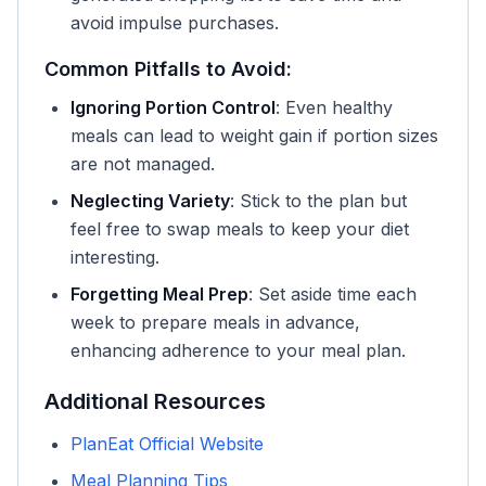
avoid impulse purchases.
Common Pitfalls to Avoid:
Ignoring Portion Control
: Even healthy
meals can lead to weight gain if portion sizes
are not managed.
Neglecting Variety
: Stick to the plan but
feel free to swap meals to keep your diet
interesting.
Forgetting Meal Prep
: Set aside time each
week to prepare meals in advance,
enhancing adherence to your meal plan.
Additional Resources
PlanEat Official Website
Meal Planning Tips