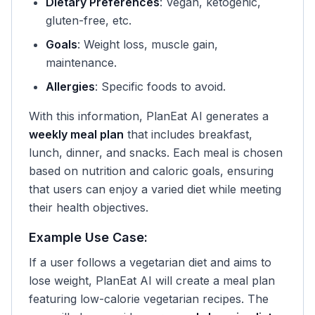
Dietary Preferences
: Vegan, ketogenic,
gluten-free, etc.
Goals
: Weight loss, muscle gain,
maintenance.
Allergies
: Specific foods to avoid.
With this information, PlanEat AI generates a
weekly meal plan
that includes breakfast,
lunch, dinner, and snacks. Each meal is chosen
based on nutrition and caloric goals, ensuring
that users can enjoy a varied diet while meeting
their health objectives.
Example Use Case:
If a user follows a vegetarian diet and aims to
lose weight, PlanEat AI will create a meal plan
featuring low-calorie vegetarian recipes. The