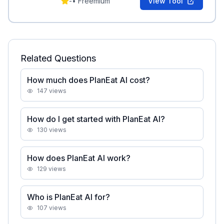
-
•
Freemium
View Tool
Related Questions
How much does PlanEat AI cost?
147
views
How do I get started with PlanEat AI?
130
views
How does PlanEat AI work?
129
views
Who is PlanEat AI for?
107
views