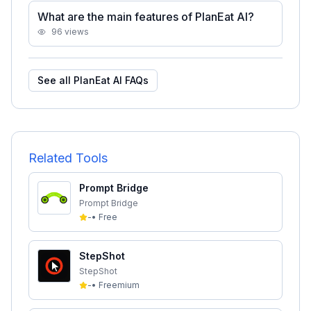
What are the main features of PlanEat AI?
96
views
See all
PlanEat AI
FAQs
Related Tools
Prompt Bridge
Prompt Bridge
-
•
Free
StepShot
StepShot
-
•
Freemium