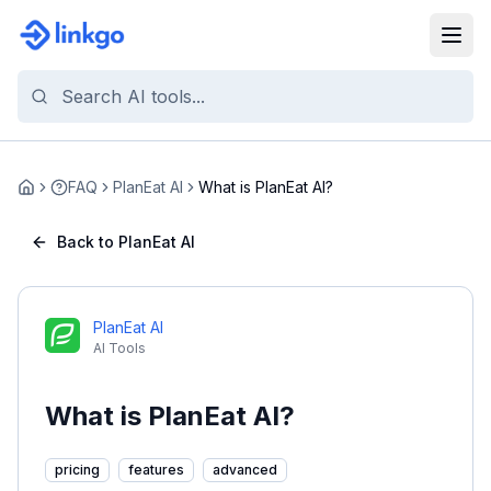
FAQ
PlanEat AI
What is PlanEat AI?
Home
Back to PlanEat AI
PlanEat AI
AI Tools
What is PlanEat AI?
pricing
features
advanced