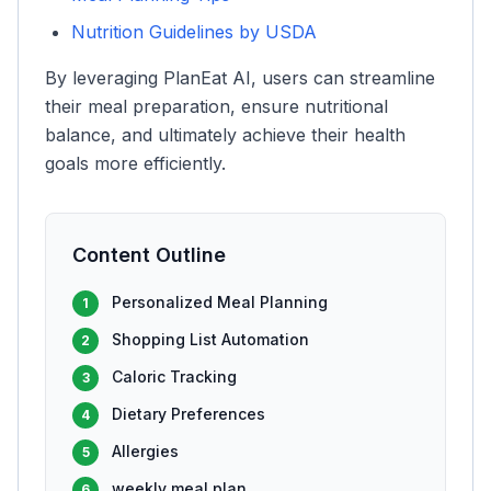
Nutrition Guidelines by USDA
By leveraging PlanEat AI, users can streamline
their meal preparation, ensure nutritional
balance, and ultimately achieve their health
goals more efficiently.
Content Outline
Personalized Meal Planning
1
Shopping List Automation
2
Caloric Tracking
3
Dietary Preferences
4
Allergies
5
weekly meal plan
6