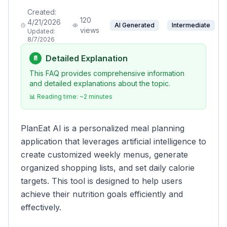
Created:
120
4/21/2026
AI Generated
Intermediate
views
Updated:
8/7/2026
Detailed Explanation
📄
This FAQ provides comprehensive information
and detailed explanations about the topic.
📊 Reading time: ~
2
minutes
PlanEat AI is a personalized meal planning
application that leverages artificial intelligence to
create customized weekly menus, generate
organized shopping lists, and set daily calorie
targets. This tool is designed to help users
achieve their nutrition goals efficiently and
effectively.