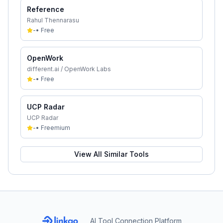
Reference
Rahul Thennarasu
-
•
Free
OpenWork
different.ai / OpenWork Labs
-
•
Free
UCP Radar
UCP Radar
-
•
Freemium
View All Similar Tools
AI Tool Connection Platform