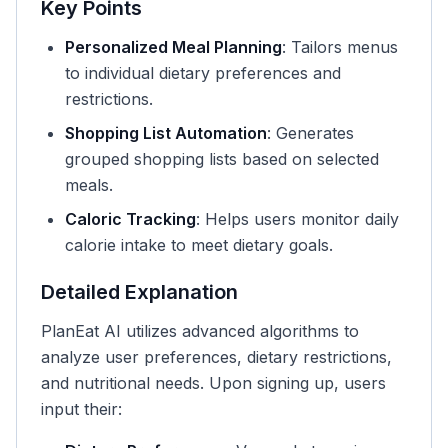
Key Points
Personalized Meal Planning
: Tailors menus
to individual dietary preferences and
restrictions.
Shopping List Automation
: Generates
grouped shopping lists based on selected
meals.
Caloric Tracking
: Helps users monitor daily
calorie intake to meet dietary goals.
Detailed Explanation
PlanEat AI utilizes advanced algorithms to
analyze user preferences, dietary restrictions,
and nutritional needs. Upon signing up, users
input their: