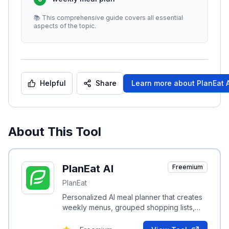
📚 This comprehensive guide covers all essential
aspects of the topic.
Helpful
Share
Learn more about
PlanEat A
About This Tool
PlanEat AI
Freemium
PlanEat
Personalized AI meal planner that creates
weekly menus, grouped shopping lists,
and daily calorie targets to help users hit
nutrition goals.