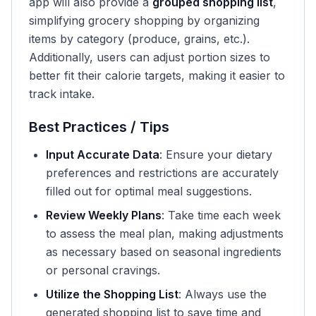
app will also provide a
grouped shopping list
,
simplifying grocery shopping by organizing
items by category (produce, grains, etc.).
Additionally, users can adjust portion sizes to
better fit their calorie targets, making it easier to
track intake.
Best Practices / Tips
Input Accurate Data
: Ensure your dietary
preferences and restrictions are accurately
filled out for optimal meal suggestions.
Review Weekly Plans
: Take time each week
to assess the meal plan, making adjustments
as necessary based on seasonal ingredients
or personal cravings.
Utilize the Shopping List
: Always use the
generated shopping list to save time and