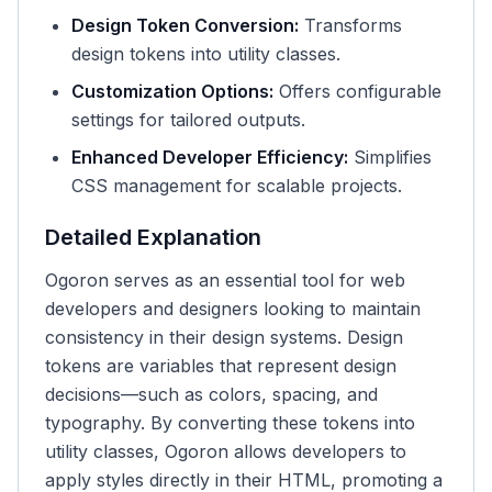
Design Token Conversion:
Transforms
design tokens into utility classes.
Customization Options:
Offers configurable
settings for tailored outputs.
Enhanced Developer Efficiency:
Simplifies
CSS management for scalable projects.
Detailed Explanation
Ogoron serves as an essential tool for web
developers and designers looking to maintain
consistency in their design systems. Design
tokens are variables that represent design
decisions—such as colors, spacing, and
typography. By converting these tokens into
utility classes, Ogoron allows developers to
apply styles directly in their HTML, promoting a