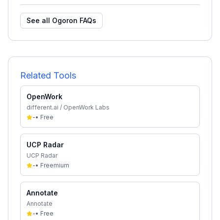
See all
Ogoron
FAQs
Related Tools
OpenWork
different.ai / OpenWork Labs
-
•
Free
UCP Radar
UCP Radar
-
•
Freemium
Annotate
Annotate
-
•
Free