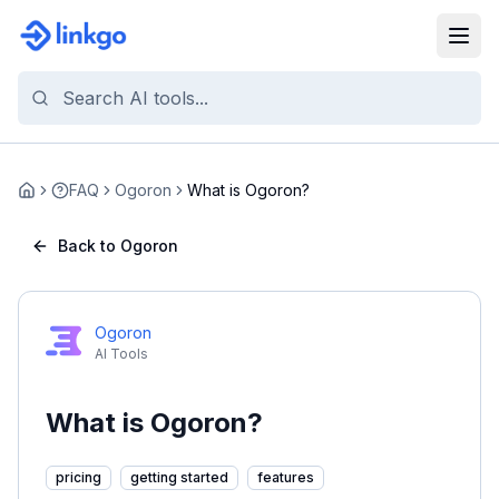
FAQ
Ogoron
What is Ogoron?
Home
Back to Ogoron
Ogoron
AI Tools
What is Ogoron?
pricing
getting started
features