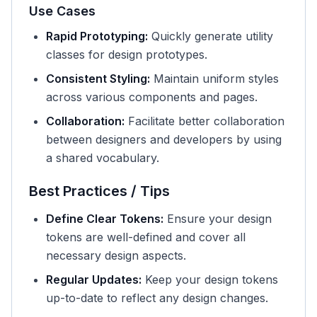
Use Cases
Rapid Prototyping:
Quickly generate utility
classes for design prototypes.
Consistent Styling:
Maintain uniform styles
across various components and pages.
Collaboration:
Facilitate better collaboration
between designers and developers by using
a shared vocabulary.
Best Practices / Tips
Define Clear Tokens:
Ensure your design
tokens are well-defined and cover all
necessary design aspects.
Regular Updates:
Keep your design tokens
up-to-date to reflect any design changes.