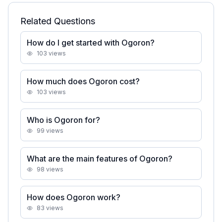
Related Questions
How do I get started with Ogoron?
103
views
How much does Ogoron cost?
103
views
Who is Ogoron for?
99
views
What are the main features of Ogoron?
98
views
How does Ogoron work?
83
views