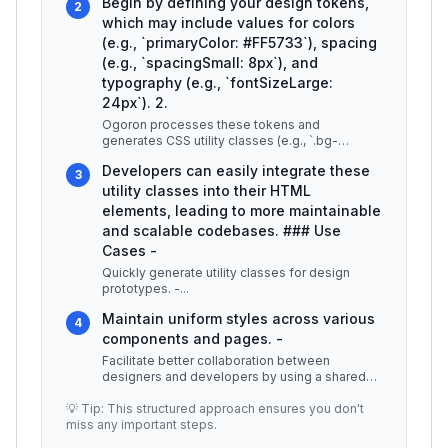
Begin by defining your design tokens,
2
which may include values for colors
(e.g., `primaryColor: #FF5733`), spacing
(e.g., `spacingSmall: 8px`), and
typography (e.g., `fontSizeLarge:
24px`). 2.
Ogoron processes these tokens and
generates CSS utility classes (e.g., `.bg-
primary`, `.p-small`, `.text-large`). 3.
...
Developers can easily integrate these
3
utility classes into their HTML
elements, leading to more maintainable
and scalable codebases. ### Use
Cases -
Quickly generate utility classes for design
prototypes. -
...
Maintain uniform styles across various
4
components and pages. -
Facilitate better collaboration between
designers and developers by using a shared
vocabulary. ## Best Practices / Tips
...
💡 Tip: This structured approach ensures you don't
miss any important steps.