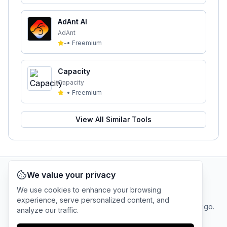
AdAnt AI
AdAnt
-
•
Freemium
Capacity
Capacity
-
•
Freemium
View All Similar Tools
We value your privacy
AI Tool Connection Platform
We use cookies to enhance your browsing
experience, serve personalized content, and
Terms
© 2025 linkgo.
analyze our traffic.
Privacy
Cookie
of
Company
All rights
Policy
Settings
Service
reserved.