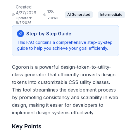
Created:
128
4/27/2026
AI Generated
Intermediate
views
Updated:
8/7/2026
Step-by-Step Guide
📋
This FAQ contains a comprehensive step-by-step
guide to help you achieve your goal efficiently.
Ogoron is a powerful design-token-to-utility-
class generator that efficiently converts design
tokens into customizable CSS utility classes.
This tool streamlines the development process
by promoting consistency and scalability in web
design, making it easier for developers to
implement design systems effectively.
Key Points