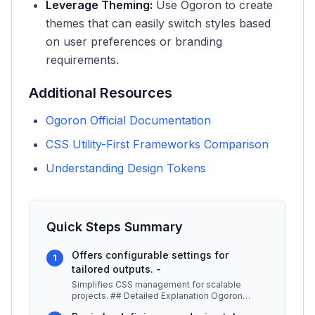
Leverage Theming:
Use Ogoron to create
themes that can easily switch styles based
on user preferences or branding
requirements.
Additional Resources
Ogoron Official Documentation
CSS Utility-First Frameworks Comparison
Understanding Design Tokens
Quick Steps Summary
Offers configurable settings for
1
tailored outputs. -
Simplifies CSS management for scalable
projects. ## Detailed Explanation Ogoron
serves as an essential tool for web dev
...