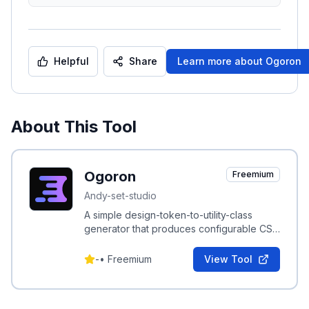
Helpful
Share
Learn more about
Ogoron
About This Tool
Ogoron
Freemium
Andy-set-studio
A simple design-token-to-utility-class
generator that produces configurable CSS
utility classes from design tokens.
-
•
Freemium
View Tool