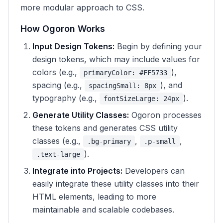
more modular approach to CSS.
How Ogoron Works
Input Design Tokens:
Begin by defining your
design tokens, which may include values for
colors (e.g.,
),
primaryColor: #FF5733
spacing (e.g.,
), and
spacingSmall: 8px
typography (e.g.,
).
fontSizeLarge: 24px
Generate Utility Classes:
Ogoron processes
these tokens and generates CSS utility
classes (e.g.,
,
,
.bg-primary
.p-small
).
.text-large
Integrate into Projects:
Developers can
easily integrate these utility classes into their
HTML elements, leading to more
maintainable and scalable codebases.