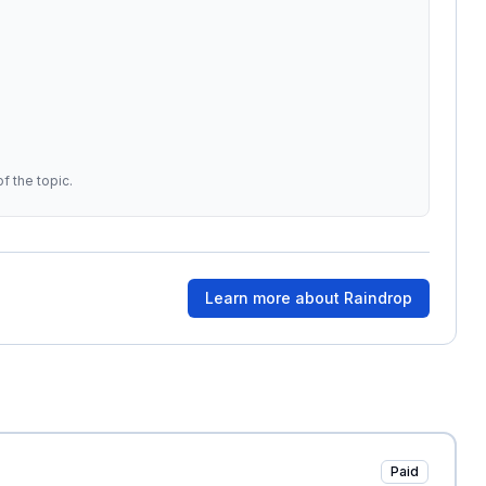
f the topic.
Learn more about
Raindrop
Paid