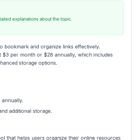
iled explanations about the topic.
to bookmark and organize links effectively.
at $3 per month or $28 annually, which includes
nhanced storage options.
 annually.
nd additional storage.
l that helps users organize their online resources