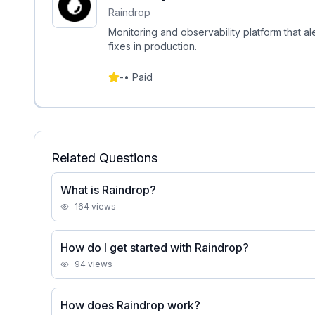
Raindrop
Monitoring and observability platform that al
fixes in production.
-
•
Paid
Related Questions
What is Raindrop?
164
views
How do I get started with Raindrop?
94
views
How does Raindrop work?