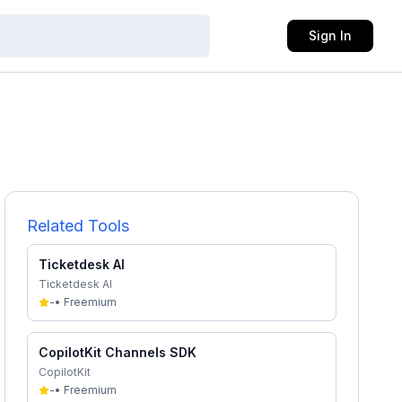
Sign In
Related Tools
Ticketdesk AI
Ticketdesk AI
-
•
Freemium
CopilotKit Channels SDK
CopilotKit
-
•
Freemium