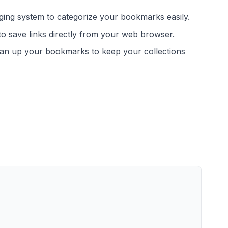
ging system to categorize your bookmarks easily.
to save links directly from your web browser.
lean up your bookmarks to keep your collections