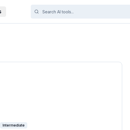
s
Intermediate