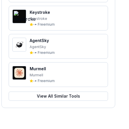
Keystroke
Keystroke
-
•
Freemium
AgentSky
AgentSky
-
•
Freemium
Murmell
Murmell
-
•
Freemium
View All Similar Tools