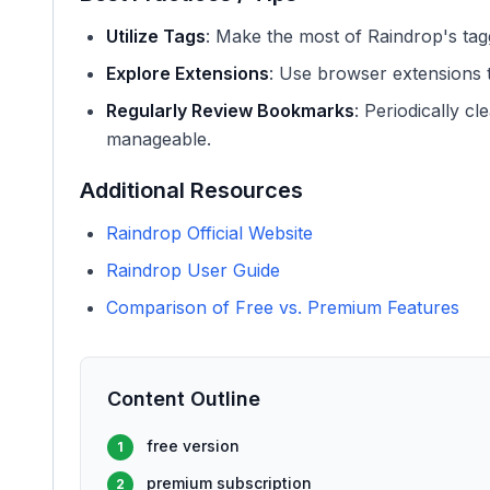
Utilize Tags
: Make the most of Raindrop's tag
Explore Extensions
: Use browser extensions 
Regularly Review Bookmarks
: Periodically c
manageable.
Additional Resources
Raindrop Official Website
Raindrop User Guide
Comparison of Free vs. Premium Features
Content Outline
free version
1
premium subscription
2