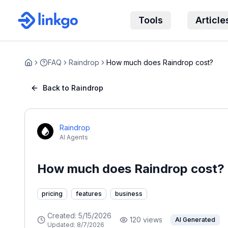
Tools
Article
FAQ
Raindrop
How much does Raindrop cost?
Home
Back to Raindrop
Raindrop
AI Agents
How much does Raindrop cost?
pricing
features
business
Created:
5/15/2026
120
views
AI Generated
Updated:
8/7/2026