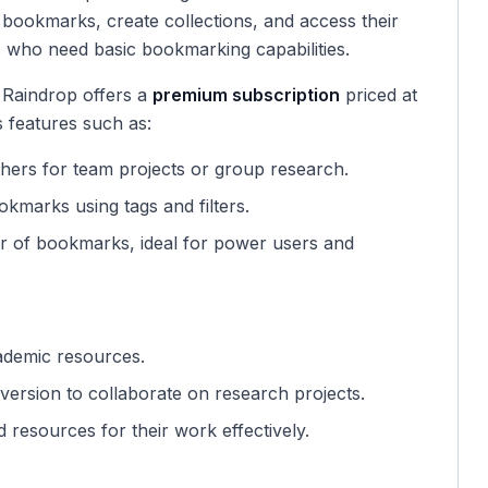
 bookmarks, create collections, and access their
rs who need basic bookmarking capabilities.
 Raindrop offers a
premium subscription
priced at
s features such as:
others for team projects or group research.
okmarks using tags and filters.
er of bookmarks, ideal for power users and
ademic resources.
ersion to collaborate on research projects.
 resources for their work effectively.