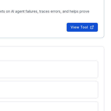
erts on AI agent failures, traces errors, and helps prove
View Tool