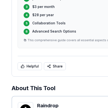
$3 per month
3
$28 per year
4
Collaboration Tools
5
Advanced Search Options
6
📚 This comprehensive guide covers all essential aspects o
Helpful
Share
About This Tool
Raindrop