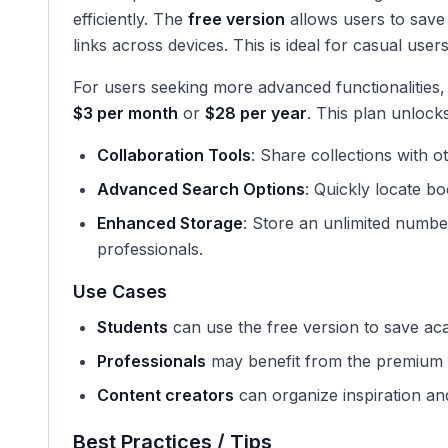
efficiently. The
free version
allows users to save
links across devices. This is ideal for casual use
For users seeking more advanced functionalities,
$3 per month
or
$28 per year
. This plan unlock
Collaboration Tools
: Share collections with 
Advanced Search Options
: Quickly locate bo
Enhanced Storage
: Store an unlimited numb
professionals.
Use Cases
Students
can use the free version to save ac
Professionals
may benefit from the premium v
Content creators
can organize inspiration and
Best Practices / Tips