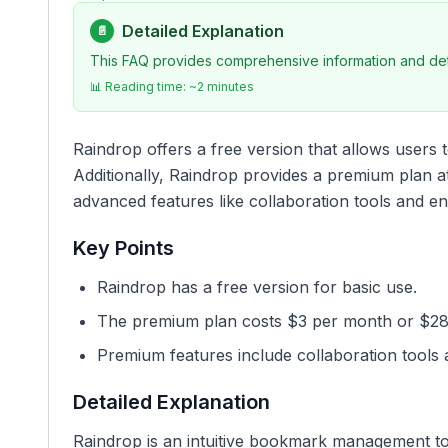
Detailed Explanation
📄
This FAQ provides comprehensive information and deta
📊 Reading time: ~
2
minutes
Raindrop offers a free version that allows users 
Additionally, Raindrop provides a premium plan 
advanced features like collaboration tools and e
Key Points
Raindrop has a free version for basic use.
The premium plan costs $3 per month or $28
Premium features include collaboration tools a
Detailed Explanation
Raindrop is an intuitive bookmark management too