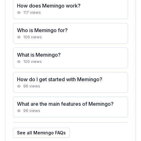
How does Memingo work?
117
views
Who is Memingo for?
106
views
What is Memingo?
100
views
How do I get started with Memingo?
96
views
What are the main features of Memingo?
96
views
See all
Memingo
FAQs