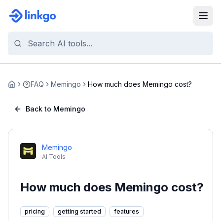
FAQ
Memingo
How much does Memingo cost?
Home
Back to Memingo
Memingo
AI Tools
How much does Memingo cost?
pricing
getting started
features