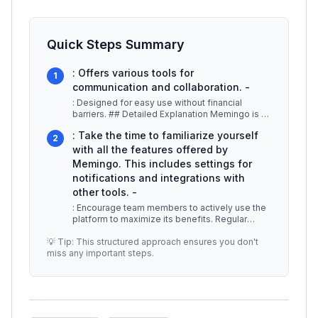
Quick Steps Summary
: Offers various tools for
1
communication and collaboration. -
: Designed for easy use without financial
barriers. ## Detailed Explanation Memingo is a
versatile platform that allows
...
: Take the time to familiarize yourself
2
with all the features offered by
Memingo. This includes settings for
notifications and integrations with
other tools. -
: Encourage team members to actively use the
platform to maximize its benefits. Regular
usage can greatly improve team c
...
💡 Tip: This structured approach ensures you don't
miss any important steps.