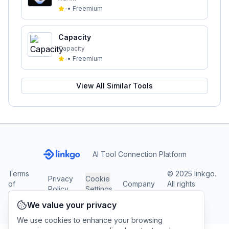
-
•
Freemium
Capacity
Capacity
-
•
Freemium
View All Similar Tools
AI Tool Connection Platform
Terms
© 2025 linkgo.
Privacy
Cookie
of
Company
All rights
Policy
Settings
Service
reserved.
We value your privacy
We use cookies to enhance your browsing