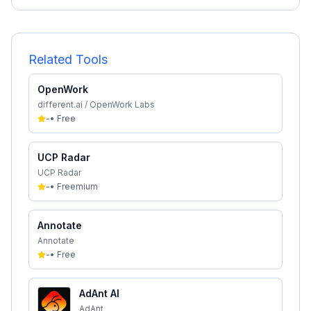
Related Tools
OpenWork
different.ai / OpenWork Labs
-
•
Free
UCP Radar
UCP Radar
-
•
Freemium
Annotate
Annotate
-
•
Free
AdAnt AI
AdAnt