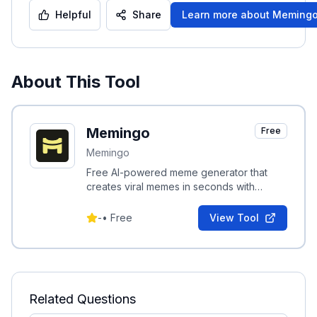
Helpful
Share
Learn more about
Meming
About This Tool
Memingo
Free
Memingo
Free AI-powered meme generator that
creates viral memes in seconds with
trending templates and smart captions.
-
•
Free
View Tool
Related Questions