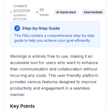
Created:
96
4/22/2026
AI Generated
Intermediate
views
Updated:
8/7/2026
Step-by-Step Guide
📋
This FAQ contains a comprehensive step-by-step
guide to help you achieve your goal efficiently.
Memingo is entirely free to use, making it an
accessible tool for users who want to enhance
their communication and collaboration without
incurring any costs. This user-friendly platform
provides various features designed to improve
productivity and engagement in a seamless
manner.
Key Points