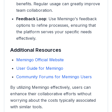
benefits. Regular usage can greatly improve
team collaboration.
Feedback Loop
: Use Memingo's feedback
options to refine processes, ensuring that
the platform serves your specific needs
effectively.
Additional Resources
Memingo Official Website
User Guide for Memingo
Community Forums for Memingo Users
By utilizing Memingo effectively, users can
enhance their collaborative efforts without
worrying about the costs typically associated
with similar tools.