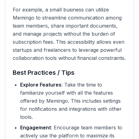
For example, a small business can utilize
Memingo to streamline communication among
team members, share important documents,
and manage projects without the burden of
subscription fees. This accessibility allows even
startups and freelancers to leverage powerful
collaboration tools without financial constraints.
Best Practices / Tips
Explore Features
: Take the time to
familiarize yourself with all the features
offered by Memingo. This includes settings
for notifications and integrations with other
tools.
Engagement
: Encourage team members to
actively use the platform to maximize its