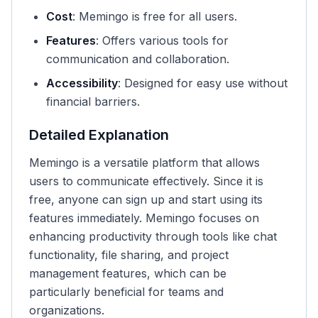
Cost
: Memingo is free for all users.
Features
: Offers various tools for
communication and collaboration.
Accessibility
: Designed for easy use without
financial barriers.
Detailed Explanation
Memingo is a versatile platform that allows
users to communicate effectively. Since it is
free, anyone can sign up and start using its
features immediately. Memingo focuses on
enhancing productivity through tools like chat
functionality, file sharing, and project
management features, which can be
particularly beneficial for teams and
organizations.