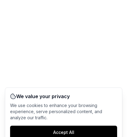
We value your privacy
We use cookies to enhance your browsing
experience, serve personalized content, and
analyze our traffic.
Accept All