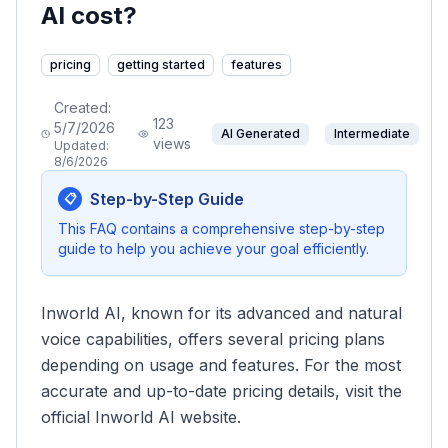
AI cost?
pricing
getting started
features
Created:
123
5/7/2026
AI Generated
Intermediate
views
Updated:
8/6/2026
Step-by-Step Guide
📋
This FAQ contains a comprehensive step-by-step
guide to help you achieve your goal efficiently.
Inworld AI, known for its advanced and natural
voice capabilities, offers several pricing plans
depending on usage and features. For the most
accurate and up-to-date pricing details, visit the
official Inworld AI website.