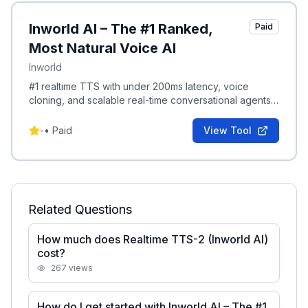
Inworld AI – The #1 Ranked,
Paid
Most Natural Voice AI
Inworld
#1 realtime TTS with under 200ms latency, voice
cloning, and scalable real-time conversational agents
with live experiments and metrics.
-
•
Paid
View Tool
Related Questions
How much does Realtime TTS-2 (Inworld AI)
cost?
267
views
How do I get started with Inworld AI – The #1