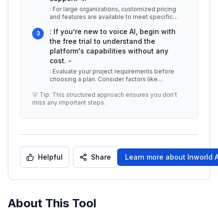
: For large organizations, customized pricing
and features are available to meet specific
requirements, including integr
...
: If you’re new to voice AI, begin with
3
the free trial to understand the
platform's capabilities without any
cost. -
: Evaluate your project requirements before
choosing a plan. Consider factors like
expected usage, necessary features, a
...
💡 Tip: This structured approach ensures you don't
miss any important steps.
Helpful
Share
Learn more about
Inworld 
About This Tool