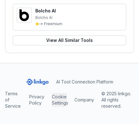
Bolcho AI
Bolcho AI
-
•
Freemium
View All Similar Tools
AI Tool Connection Platform
Terms
© 2025 linkgo.
Privacy
Cookie
of
Company
All rights
Policy
Settings
Service
reserved.