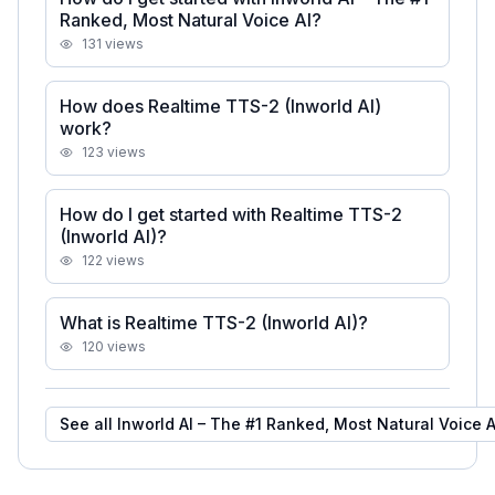
Ranked, Most Natural Voice AI?
131
views
How does Realtime TTS-2 (Inworld AI)
work?
123
views
How do I get started with Realtime TTS-2
(Inworld AI)?
122
views
What is Realtime TTS-2 (Inworld AI)?
120
views
See all
Inworld AI – The #1 Ranked, Most Natural Voice A