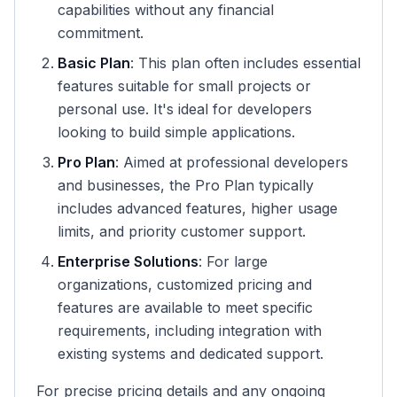
capabilities without any financial
commitment.
Basic Plan
: This plan often includes essential
features suitable for small projects or
personal use. It's ideal for developers
looking to build simple applications.
Pro Plan
: Aimed at professional developers
and businesses, the Pro Plan typically
includes advanced features, higher usage
limits, and priority customer support.
Enterprise Solutions
: For large
organizations, customized pricing and
features are available to meet specific
requirements, including integration with
existing systems and dedicated support.
For precise pricing details and any ongoing