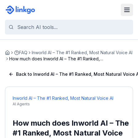
FAQ
Inworld AI – The #1 Ranked, Most Natural Voice AI
Home
How much does Inworld AI – The #1 Ranked,
Most Nat...
Back to Inworld AI – The #1 Ranked, Most Natural Voice A
Inworld AI – The #1 Ranked, Most Natural Voice AI
AI Agents
How much does Inworld AI – The
#1 Ranked, Most Natural Voice