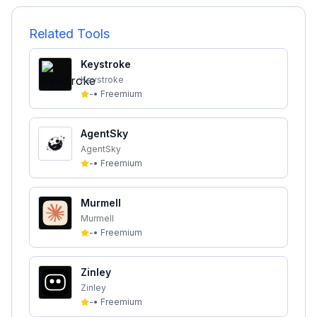
Related Tools
Keystroke
Keystroke
-
•
Freemium
AgentSky
AgentSky
-
•
Freemium
Murmell
Murmell
-
•
Freemium
Zinley
Zinley
-
•
Freemium