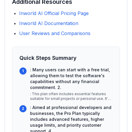
Additional Resources
Inworld AI Official Pricing Page
Inworld AI Documentation
User Reviews and Comparisons
Quick Steps Summary
: Many users can start with a free trial,
1
allowing them to test the software's
capabilities without any financial
commitment. 2.
: This plan often includes essential features
suitable for small projects or personal use. It's
ideal for developers loo
...
: Aimed at professional developers and
2
businesses, the Pro Plan typically
includes advanced features, higher
usage limits, and priority customer
support. 4.