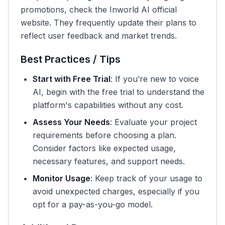
promotions, check the Inworld AI official
website. They frequently update their plans to
reflect user feedback and market trends.
Best Practices / Tips
Start with Free Trial
: If you’re new to voice
AI, begin with the free trial to understand the
platform's capabilities without any cost.
Assess Your Needs
: Evaluate your project
requirements before choosing a plan.
Consider factors like expected usage,
necessary features, and support needs.
Monitor Usage
: Keep track of your usage to
avoid unexpected charges, especially if you
opt for a pay-as-you-go model.