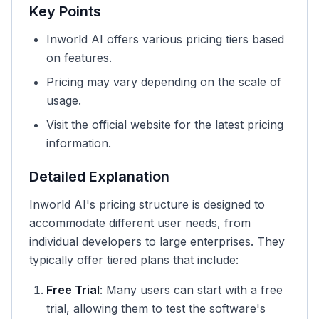
Key Points
Inworld AI offers various pricing tiers based
on features.
Pricing may vary depending on the scale of
usage.
Visit the official website for the latest pricing
information.
Detailed Explanation
Inworld AI's pricing structure is designed to
accommodate different user needs, from
individual developers to large enterprises. They
typically offer tiered plans that include:
Free Trial
: Many users can start with a free
trial, allowing them to test the software's