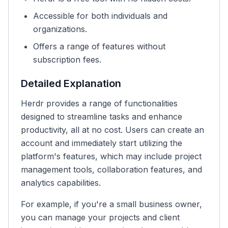
Accessible for both individuals and
organizations.
Offers a range of features without
subscription fees.
Detailed Explanation
Herdr provides a range of functionalities
designed to streamline tasks and enhance
productivity, all at no cost. Users can create an
account and immediately start utilizing the
platform's features, which may include project
management tools, collaboration features, and
analytics capabilities.
For example, if you're a small business owner,
you can manage your projects and client