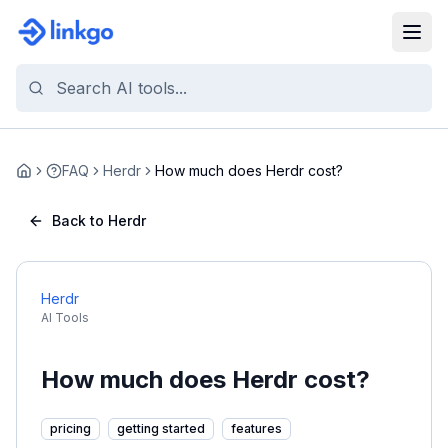
FAQ
Herdr
How much does Herdr cost?
Home
Back to Herdr
Herdr
AI Tools
How much does Herdr cost?
pricing
getting started
features