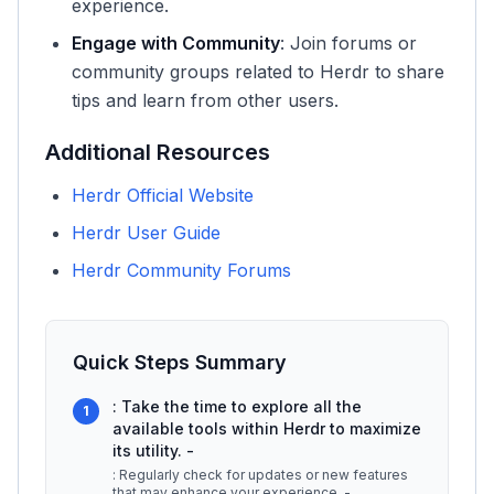
experience.
Engage with Community
: Join forums or
community groups related to Herdr to share
tips and learn from other users.
Additional Resources
Herdr Official Website
Herdr User Guide
Herdr Community Forums
Quick Steps Summary
: Take the time to explore all the
1
available tools within Herdr to maximize
its utility. -
: Regularly check for updates or new features
that may enhance your experience. -
...