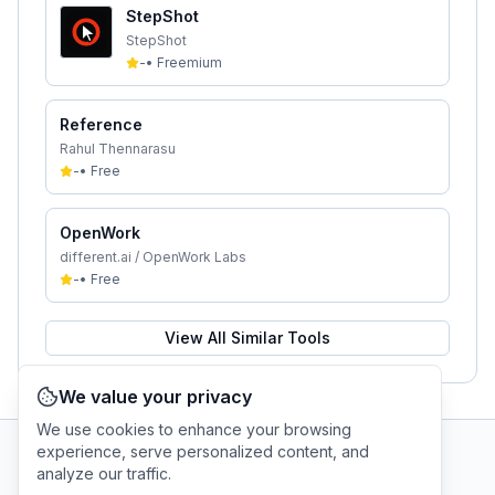
StepShot
StepShot
-
•
Freemium
Reference
Rahul Thennarasu
-
•
Free
OpenWork
different.ai / OpenWork Labs
-
•
Free
View All Similar Tools
We value your privacy
We use cookies to enhance your browsing
experience, serve personalized content, and
analyze our traffic.
AI Tool Connection Platform