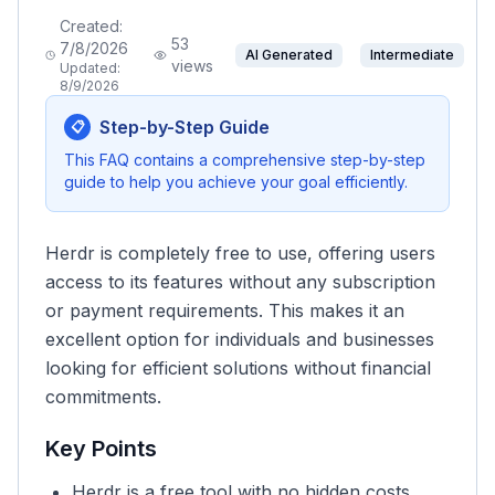
Created:
53
7/8/2026
AI Generated
Intermediate
views
Updated:
8/9/2026
Step-by-Step Guide
📋
This FAQ contains a comprehensive step-by-step
guide to help you achieve your goal efficiently.
Herdr is completely free to use, offering users
access to its features without any subscription
or payment requirements. This makes it an
excellent option for individuals and businesses
looking for efficient solutions without financial
commitments.
Key Points
Herdr is a free tool with no hidden costs.