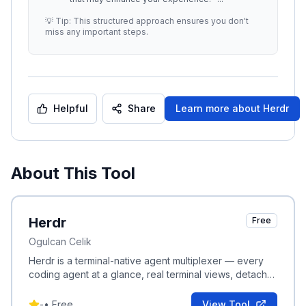
💡 Tip: This structured approach ensures you don't
miss any important steps.
Helpful
Share
Learn more about
Herdr
About This Tool
Herdr
Free
Ogulcan Celik
Herdr is a terminal-native agent multiplexer — every
coding agent at a glance, real terminal views, detach
and reattach anywhere without losing sessions.
-
•
Free
View Tool