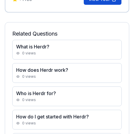
Related Questions
What is Herdr?
0
views
How does Herdr work?
0
views
Who is Herdr for?
0
views
How do I get started with Herdr?
0
views