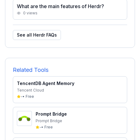
What are the main features of Herdr?
0
views
See all
Herdr
FAQs
Related Tools
TencentDB Agent Memory
Tencent Cloud
-
•
Free
Prompt Bridge
Prompt Bridge
-
•
Free