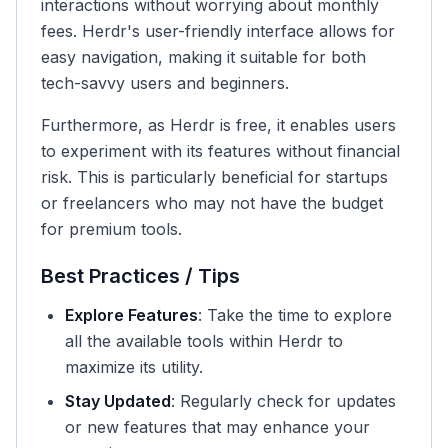
interactions without worrying about monthly
fees. Herdr's user-friendly interface allows for
easy navigation, making it suitable for both
tech-savvy users and beginners.
Furthermore, as Herdr is free, it enables users
to experiment with its features without financial
risk. This is particularly beneficial for startups
or freelancers who may not have the budget
for premium tools.
Best Practices / Tips
Explore Features
: Take the time to explore
all the available tools within Herdr to
maximize its utility.
Stay Updated
: Regularly check for updates
or new features that may enhance your