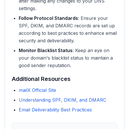
after making any changes to your DNS
settings.
Follow Protocol Standards
: Ensure your
SPF, DKIM, and DMARC records are set up
according to best practices to enhance email
security and deliverability.
Monitor Blacklist Status
: Keep an eye on
your domain's blacklist status to maintain a
good sender reputation.
Additional Resources
mailX Official Site
Understanding SPF, DKIM, and DMARC
Email Deliverability Best Practices