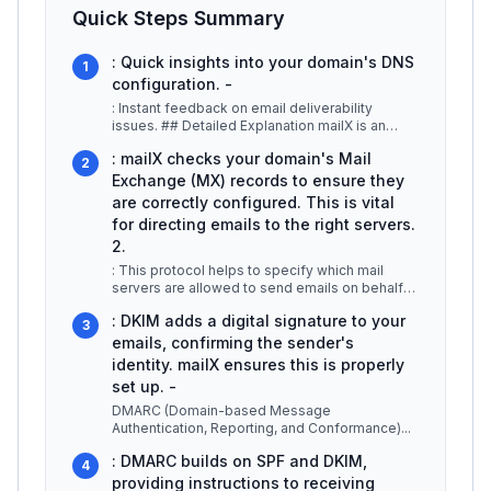
Quick Steps Summary
: Quick insights into your domain's DNS
1
configuration. -
: Instant feedback on email deliverability
issues. ## Detailed Explanation mailX is an
essential tool for businesses an
...
: mailX checks your domain's Mail
2
Exchange (MX) records to ensure they
are correctly configured. This is vital
for directing emails to the right servers.
2.
: This protocol helps to specify which mail
servers are allowed to send emails on behalf
of your domain. mailX verifies
...
: DKIM adds a digital signature to your
3
emails, confirming the sender's
identity. mailX ensures this is properly
set up. -
DMARC (Domain-based Message
Authentication, Reporting, and Conformance)
...
: DMARC builds on SPF and DKIM,
4
providing instructions to receiving