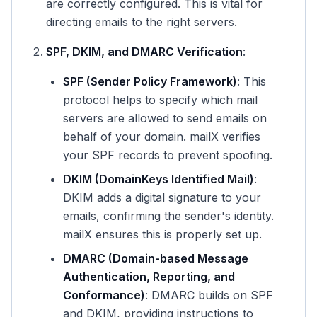
are correctly configured. This is vital for
directing emails to the right servers.
SPF, DKIM, and DMARC Verification
:
SPF (Sender Policy Framework)
: This
protocol helps to specify which mail
servers are allowed to send emails on
behalf of your domain. mailX verifies
your SPF records to prevent spoofing.
DKIM (DomainKeys Identified Mail)
:
DKIM adds a digital signature to your
emails, confirming the sender's identity.
mailX ensures this is properly set up.
DMARC (Domain-based Message
Authentication, Reporting, and
Conformance)
: DMARC builds on SPF
and DKIM, providing instructions to