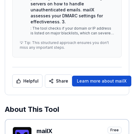
servers on how to handle
unauthenticated emails. mailX
assesses your DMARC settings for
effectiveness. 3.
: The tool checks if your domain or IP address
is listed on major blacklists, which can severely
affect email deliverabi
...
💡 Tip: This structured approach ensures you don't
miss any important steps.
Helpful
Share
Learn more about
mailX
About This Tool
mailX
Free