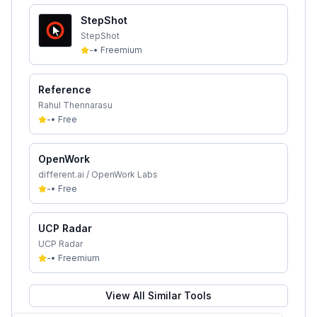
StepShot
StepShot
-
•
Freemium
Reference
Rahul Thennarasu
-
•
Free
OpenWork
different.ai / OpenWork Labs
-
•
Free
UCP Radar
UCP Radar
-
•
Freemium
View All Similar Tools