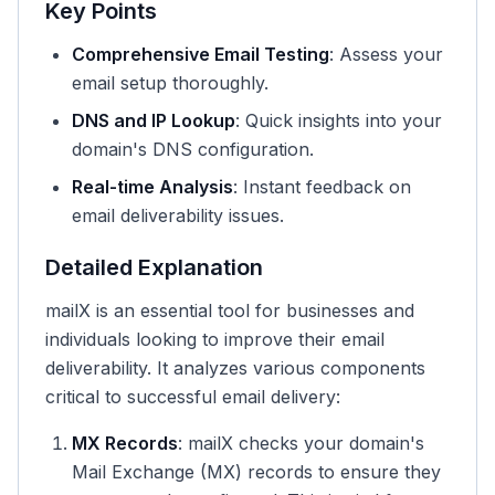
Key Points
Comprehensive Email Testing
: Assess your
email setup thoroughly.
DNS and IP Lookup
: Quick insights into your
domain's DNS configuration.
Real-time Analysis
: Instant feedback on
email deliverability issues.
Detailed Explanation
mailX is an essential tool for businesses and
individuals looking to improve their email
deliverability. It analyzes various components
critical to successful email delivery:
MX Records
: mailX checks your domain's
Mail Exchange (MX) records to ensure they