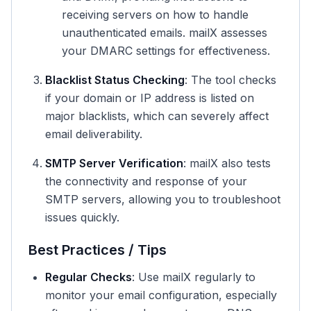
receiving servers on how to handle
unauthenticated emails. mailX assesses
your DMARC settings for effectiveness.
Blacklist Status Checking
: The tool checks
if your domain or IP address is listed on
major blacklists, which can severely affect
email deliverability.
SMTP Server Verification
: mailX also tests
the connectivity and response of your
SMTP servers, allowing you to troubleshoot
issues quickly.
Best Practices / Tips
Regular Checks
: Use mailX regularly to
monitor your email configuration, especially