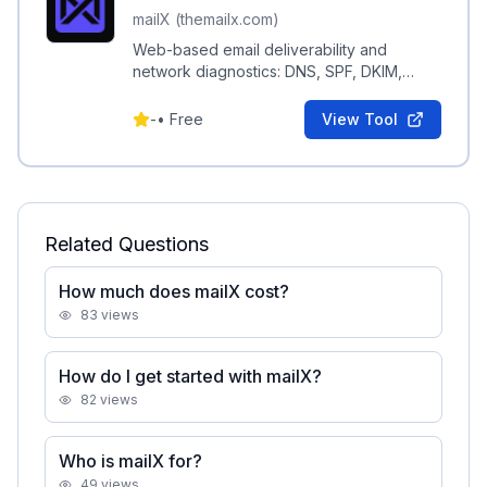
mailX (themailx.com)
Web-based email deliverability and
network diagnostics: DNS, SPF, DKIM,
DMARC, MX, blacklist and SMTP checks
for domains.
-
•
Free
View Tool
Related Questions
How much does mailX cost?
83
views
How do I get started with mailX?
82
views
Who is mailX for?
49
views