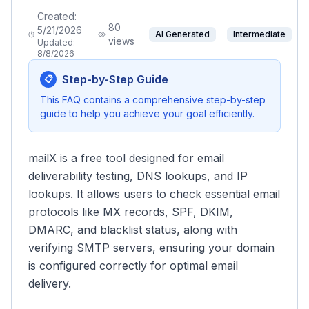
Created:
80
5/21/2026
AI Generated
Intermediate
views
Updated:
8/8/2026
Step-by-Step Guide
📋
This FAQ contains a comprehensive step-by-step
guide to help you achieve your goal efficiently.
mailX is a free tool designed for email
deliverability testing, DNS lookups, and IP
lookups. It allows users to check essential email
protocols like MX records, SPF, DKIM,
DMARC, and blacklist status, along with
verifying SMTP servers, ensuring your domain
is configured correctly for optimal email
delivery.