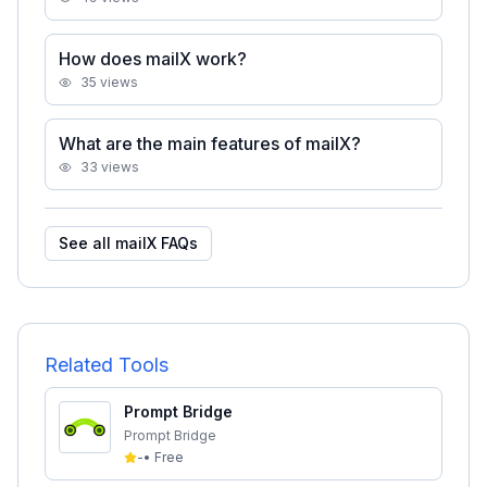
How does mailX work?
35
views
What are the main features of mailX?
33
views
See all
mailX
FAQs
Related Tools
Prompt Bridge
Prompt Bridge
-
•
Free