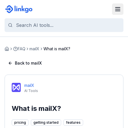
FAQ
mailX
What is mailX?
Home
Back to mailX
mailX
AI Tools
What is mailX?
pricing
getting started
features