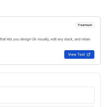
Freemium
hat lets you design UIs visually, edit any stack, and retain
View Tool