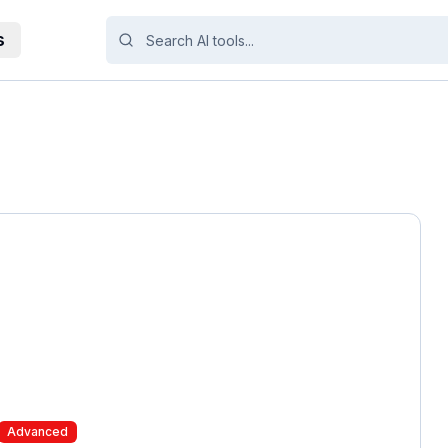
s
Advanced