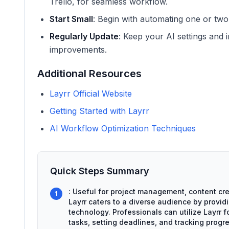
Trello, for seamless workflow.
Start Small
: Begin with automating one or two
Regularly Update
: Keep your AI settings and 
improvements.
Additional Resources
Layrr Official Website
Getting Started with Layrr
AI Workflow Optimization Techniques
Quick Steps Summary
: Useful for project management, content cre
1
Layrr caters to a diverse audience by providi
technology. Professionals can utilize Layrr 
tasks, setting deadlines, and tracking progre