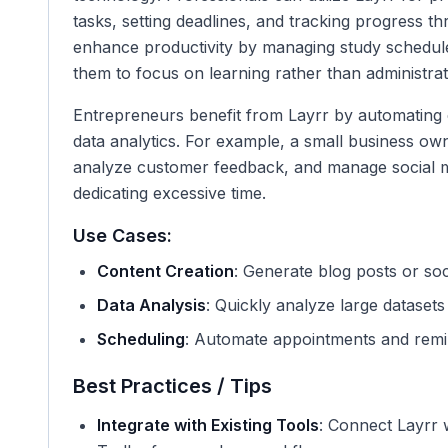
tasks, setting deadlines, and tracking progress th
enhance productivity by managing study schedul
them to focus on learning rather than administrat
Entrepreneurs benefit from Layrr by automating 
data analytics. For example, a small business ow
analyze customer feedback, and manage social m
dedicating excessive time.
Use Cases:
Content Creation
: Generate blog posts or soc
Data Analysis
: Quickly analyze large datasets 
Scheduling
: Automate appointments and remin
Best Practices / Tips
Integrate with Existing Tools
: Connect Layrr 