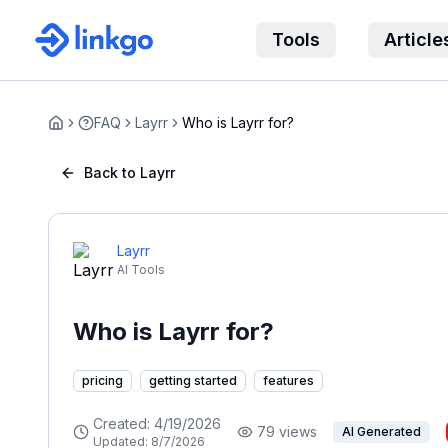
Tools
Article
FAQ
Layrr
Who is Layrr for?
Home
Back to Layrr
Layrr
AI Tools
Who is Layrr for?
pricing
getting started
features
Created:
4/19/2026
79
views
AI Generated
Updated:
8/7/2026