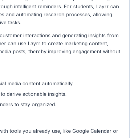
rough intelligent reminders. For students, Layrr can
es and automating research processes, allowing
ive tasks.
customer interactions and generating insights from
ner can use Layrr to create marketing content,
edia posts, thereby improving engagement without
ial media content automatically.
to derive actionable insights.
ders to stay organized.
with tools you already use, like Google Calendar or