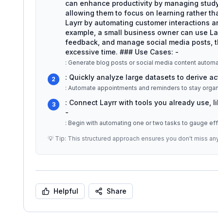
can enhance productivity by managing stud
allowing them to focus on learning rather th
Layrr by automating customer interactions an
example, a small business owner can use Lay
feedback, and manage social media posts, 
excessive time. ### Use Cases: -
: Generate blog posts or social media content automat
: Quickly analyze large datasets to derive ac
2
: Connect Layrr with tools you already use, 
3
-
: Begin with automating one or two tasks to gauge ef
💡 Tip: This structured approach ensures you don't miss an
Helpful
Share