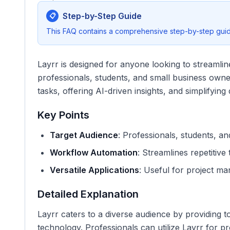
Step-by-Step Guide
📋
This FAQ contains a comprehensive step-by-step guide
Layrr is designed for anyone looking to streamline
professionals, students, and small business owner
tasks, offering AI-driven insights, and simplifyin
Key Points
Target Audience
: Professionals, students, a
Workflow Automation
: Streamlines repetitive
Versatile Applications
: Useful for project ma
Detailed Explanation
Layrr caters to a diverse audience by providing to
technology. Professionals can utilize Layrr for p