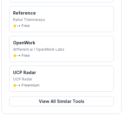
Reference
Rahul Thennarasu
-
•
Free
OpenWork
different.ai / OpenWork Labs
-
•
Free
UCP Radar
UCP Radar
-
•
Freemium
View All Similar Tools