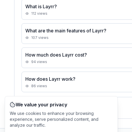
What is Layrr?
112
views
What are the main features of Layrr?
107
views
How much does Layrr cost?
94
views
How does Layrr work?
86
views
We value your privacy
See all
Layrr
FAQs
We use cookies to enhance your browsing
experience, serve personalized content, and
analyze our traffic.