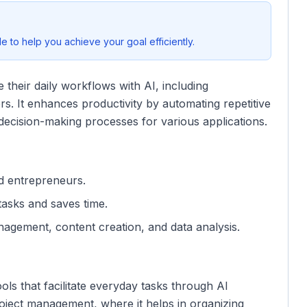
 to help you achieve your goal efficiently.
 their daily workflows with AI, including
s. It enhances productivity by automating repetitive
g decision-making processes for various applications.
nd entrepreneurs.
 tasks and saves time.
nagement, content creation, and data analysis.
ols that facilitate everyday tasks through AI
roject management, where it helps in organizing