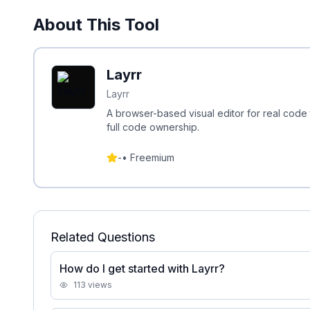
About This Tool
Layrr
Layrr
A browser-based visual editor for real code t
full code ownership.
-
•
Freemium
Related Questions
How do I get started with Layrr?
113
views