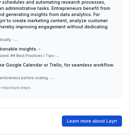
y schedules and automating research processes,
an administrative tasks. Entrepreneurs benefit from
d generating insights from data analytics. For
rr to create marketing content, analyze customer
thereby improving engagement without dedicating
ically. -
...
tionable insights. -
: Automate appointments and reminders to stay organized. ## Best Practices / Tips -
...
like Google Calendar or Trello, for seamless workflow.
fectiveness before scaling. -
...
y important steps.
Learn more about
Layrr