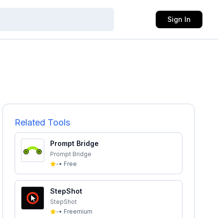
Sign In
Related Tools
Prompt Bridge
Prompt Bridge
-
•
Free
StepShot
StepShot
-
•
Freemium