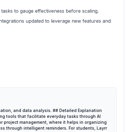
 tasks to gauge effectiveness before scaling.
integrations updated to leverage new features and
ation, and data analysis. ## Detailed Explanation
ng tools that facilitate everyday tasks through AI
for project management, where it helps in organizing
ss through intelligent reminders. For students, Layrr