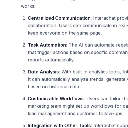
works:
Centralized Communication
: Interachat prov
collaboration. Users can communicate in real-t
keep everyone on the same page.
Task Automation
: The AI can automate repeti
that trigger actions based on specific comma
reports automatically.
Data Analysis
: With built-in analytics tools, 
It can automatically analyze trends, generate
based on historical data.
Customizable Workflows
: Users can tailor th
marketing team might set up workflows for ca
lead management and customer follow-ups.
Integration with Other Tools
: Interachat supp