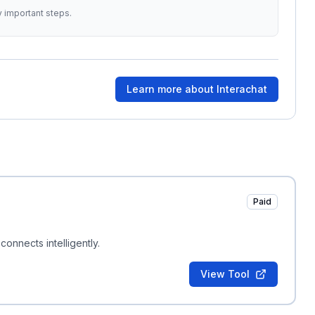
y important steps.
Learn more about
Interachat
Paid
nnects intelligently.
View Tool