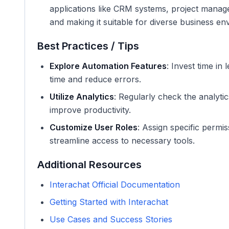
applications like CRM systems, project manage
and making it suitable for diverse business en
Best Practices / Tips
Explore Automation Features
: Invest time i
time and reduce errors.
Utilize Analytics
: Regularly check the analyti
improve productivity.
Customize User Roles
: Assign specific permi
streamline access to necessary tools.
Additional Resources
Interachat Official Documentation
Getting Started with Interachat
Use Cases and Success Stories