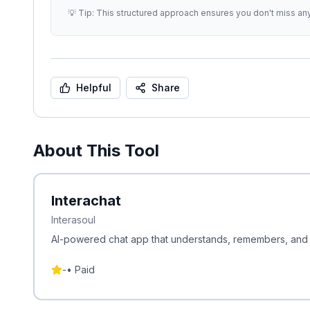
💡 Tip: This structured approach ensures you don't miss an
Helpful
Share
About This Tool
Interachat
Interasoul
AI-powered chat app that understands, remembers, and co
-
•
Paid