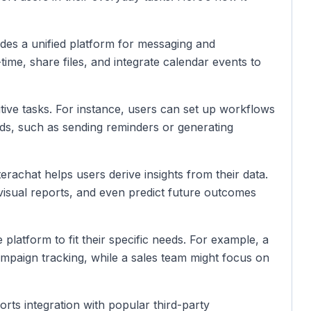
ides a unified platform for messaging and
ime, share files, and integrate calendar events to
tive tasks. For instance, users can set up workflows
nds, such as sending reminders or generating
Interachat helps users derive insights from their data.
 visual reports, and even predict future outcomes
e platform to fit their specific needs. For example, a
mpaign tracking, while a sales team might focus on
orts integration with popular third-party