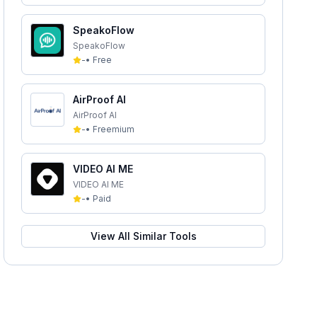
SpeakoFlow
SpeakoFlow
-
•
Free
AirProof AI
AirProof AI
-
•
Freemium
VIDEO AI ME
VIDEO AI ME
-
•
Paid
View All Similar Tools