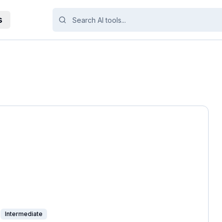
s
Intermediate