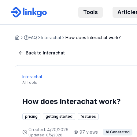
Tools
Article
FAQ
Interachat
How does Interachat work?
Home
Back to Interachat
Interachat
AI Tools
How does Interachat work?
pricing
getting started
features
Created:
4/20/2026
97
views
AI Generated
Updated:
8/5/2026