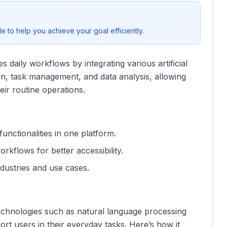
 to help you achieve your goal efficiently.
s daily workflows by integrating various artificial
tion, task management, and data analysis, allowing
eir routine operations.
functionalities in one platform.
orkflows for better accessibility.
ndustries and use cases.
echnologies such as natural language processing
rt users in their everyday tasks. Here’s how it