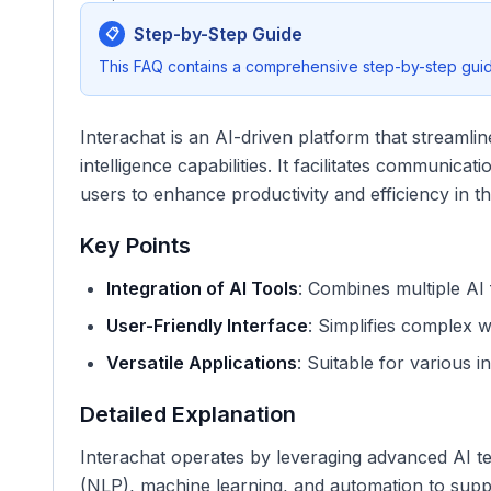
Step-by-Step Guide
📋
This FAQ contains a comprehensive step-by-step guide
Interachat is an AI-driven platform that streamline
intelligence capabilities. It facilitates communica
users to enhance productivity and efficiency in th
Key Points
Integration of AI Tools
: Combines multiple AI 
User-Friendly Interface
: Simplifies complex w
Versatile Applications
: Suitable for various i
Detailed Explanation
Interachat operates by leveraging advanced AI t
(NLP), machine learning, and automation to suppo