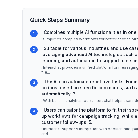
Quick Steps Summary
: Combines multiple AI functionalities in one 
1
: Simplifies complex workflows for better accessibilit
: Suitable for various industries and use ca
2
leveraging advanced AI technologies such a
learning, and automation to support users in 
: Interachat provides a unified platform for messagin
file
...
: The AI can automate repetitive tasks. For i
3
actions based on specific commands, such a
automatically. 3.
: With built-in analytics tools, Interachat helps users d
: Users can tailor the platform to fit their s
4
up workflows for campaign tracking, while 
customer follow-ups. 5.
: Interachat supports integration with popular third-
and
...