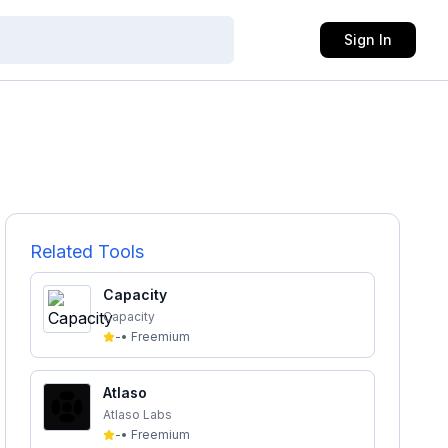
Sign In
Related Tools
Capacity
Capacity
-
•
Freemium
Atlaso
Atlaso Labs
-
•
Freemium