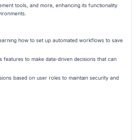
ment tools, and more, enhancing its functionality
vironments.
n learning how to set up automated workflows to save
cs features to make data-driven decisions that can
ssions based on user roles to maintain security and