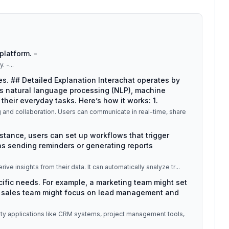
platform. -
y. -
...
ses. ## Detailed Explanation Interachat operates by
s natural language processing (NLP), machine
their everyday tasks. Here’s how it works: 1.
g and collaboration. Users can communicate in real-time, share
nstance, users can set up workflows that trigger
s sending reminders or generating reports
erive insights from their data. It can automatically analyze tr
...
pecific needs. For example, a marketing team might set
a sales team might focus on lead management and
party applications like CRM systems, project management tools,