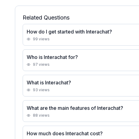
Related Questions
How do I get started with Interachat?
99
views
Who is Interachat for?
97
views
What is Interachat?
93
views
What are the main features of Interachat?
88
views
How much does Interachat cost?