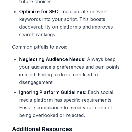
future choices.
Optimize for SEO
: Incorporate relevant
keywords into your script. This boosts
discoverability on platforms and improves
search rankings.
Common pitfalls to avoid:
Neglecting Audience Needs
: Always keep
your audience's preferences and pain points
in mind. Failing to do so can lead to
disengagement.
Ignoring Platform Guidelines
: Each social
media platform has specific requirements.
Ensure compliance to avoid your content
being overlooked or rejected.
Additional Resources