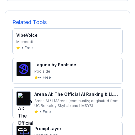
Related Tools
VibeVoice
Microsoft
-
•
Free
Laguna by Poolside
Poolside
-
•
Free
Arena AI: The Official AI Ranking & LLM
Leaderboard
Arena AI / LMArena (community; originated from
UC Berkeley SkyLab and LMSYS)
-
•
Free
PromptLayer