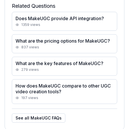
Related Questions
Does MakeUGC provide API integration?
1359
views
What are the pricing options for MakeUGC?
837
views
What are the key features of MakeUGC?
279
views
How does MakeUGC compare to other UGC
video creation tools?
197
views
See all
MakeUGC
FAQs