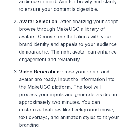
audience in mind. Aim for brevity and clarity
to ensure your content is digestible.
Avatar Selection
: After finalizing your script,
browse through MakeUGC's library of
avatars. Choose one that aligns with your
brand identity and appeals to your audience
demographic. The right avatar can enhance
engagement and relatability.
Video Generation
: Once your script and
avatar are ready, input the information into
the MakeUGC platform. The tool will
process your inputs and generate a video in
approximately two minutes. You can
customize features like background music,
text overlays, and animation styles to fit your
branding.