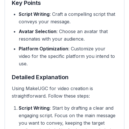
Key Points
Script Writing
: Craft a compelling script that
conveys your message.
Avatar Selection
: Choose an avatar that
resonates with your audience.
Platform Optimization
: Customize your
video for the specific platform you intend to
use.
Detailed Explanation
Using MakeUGC for video creation is
straightforward. Follow these steps:
Script Writing
: Start by drafting a clear and
engaging script. Focus on the main message
you want to convey, keeping the target