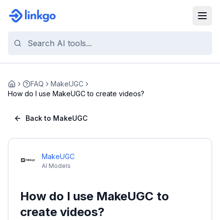
FAQ
MakeUGC
Home
How do I use MakeUGC to create videos?
Back to MakeUGC
MakeUGC
AI Models
How do I use MakeUGC to
create videos?