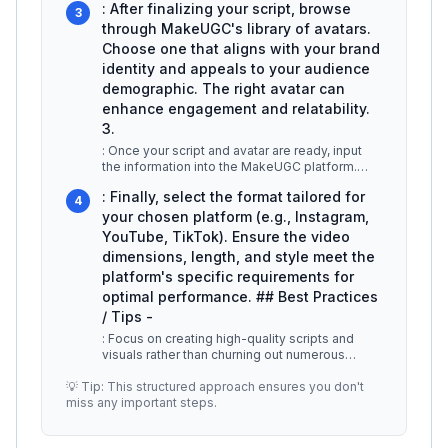
: After finalizing your script, browse
3
through MakeUGC's library of avatars.
Choose one that aligns with your brand
identity and appeals to your audience
demographic. The right avatar can
enhance engagement and relatability.
3.
: Once your script and avatar are ready, input
the information into the MakeUGC platform.
The tool will process your inp
...
: Finally, select the format tailored for
4
your chosen platform (e.g., Instagram,
YouTube, TikTok). Ensure the video
dimensions, length, and style meet the
platform's specific requirements for
optimal performance. ## Best Practices
/ Tips -
: Focus on creating high-quality scripts and
visuals rather than churning out numerous
videos. Engage your audience with
...
💡 Tip: This structured approach ensures you don't
miss any important steps.