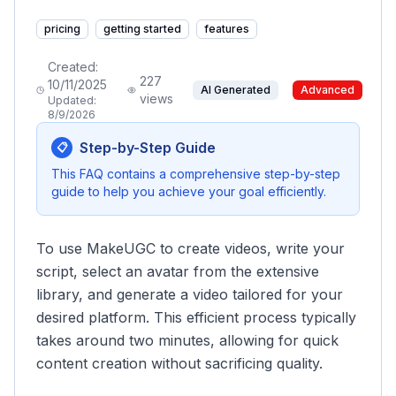
pricing
getting started
features
Created:
227
10/11/2025
AI Generated
Advanced
views
Updated:
8/9/2026
Step-by-Step Guide
📋
This FAQ contains a comprehensive step-by-step
guide to help you achieve your goal efficiently.
To use MakeUGC to create videos, write your
script, select an avatar from the extensive
library, and generate a video tailored for your
desired platform. This efficient process typically
takes around two minutes, allowing for quick
content creation without sacrificing quality.