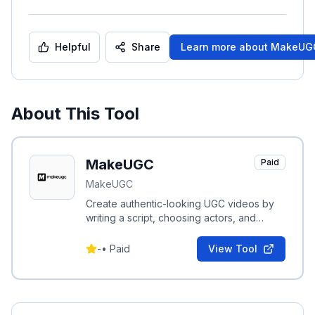
Helpful
Share
Learn more about
MakeUG
About This Tool
MakeUGC
Paid
MakeUGC
Create authentic-looking UGC videos by
writing a script, choosing actors, and
generating platform-optimized videos in
minutes.
-
•
Paid
View Tool