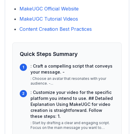
MakeUGC Official Website
MakeUGC Tutorial Videos
Content Creation Best Practices
Quick Steps Summary
: Craft a compelling script that conveys
1
your message. -
: Choose an avatar that resonates with your
audience. -
...
: Customize your video for the specific
2
platform you intend to use. ## Detailed
Explanation Using MakeUGC for video
creation is straightforward. Follow
these steps: 1.
: Start by drafting a clear and engaging script.
Focus on the main message you want to
convey, keeping the target audien
...