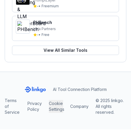
PromptLayer
-
•
Freemium
PHBench
Vela Partners
-
•
Free
View All Similar Tools
AI Tool Connection Platform
Terms
© 2025 linkgo.
Privacy
Cookie
of
Company
All rights
Policy
Settings
Service
reserved.