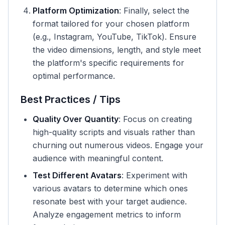
Platform Optimization
: Finally, select the
format tailored for your chosen platform
(e.g., Instagram, YouTube, TikTok). Ensure
the video dimensions, length, and style meet
the platform's specific requirements for
optimal performance.
Best Practices / Tips
Quality Over Quantity
: Focus on creating
high-quality scripts and visuals rather than
churning out numerous videos. Engage your
audience with meaningful content.
Test Different Avatars
: Experiment with
various avatars to determine which ones
resonate best with your target audience.
Analyze engagement metrics to inform