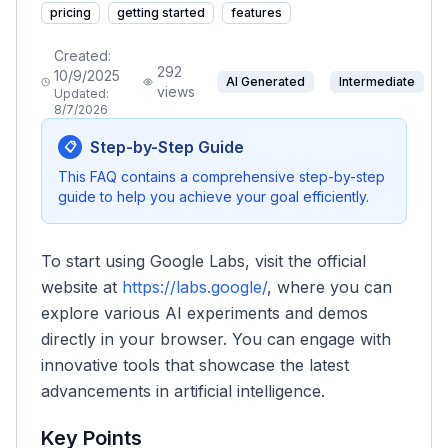
pricing
getting started
features
Created:
292
10/9/2025
AI Generated
Intermediate
views
Updated:
8/7/2026
Step-by-Step Guide
📋
This FAQ contains a comprehensive step-by-step
guide to help you achieve your goal efficiently.
To start using Google Labs, visit the official
website at
https://labs.google/
, where you can
explore various AI experiments and demos
directly in your browser. You can engage with
innovative tools that showcase the latest
advancements in artificial intelligence.
Key Points