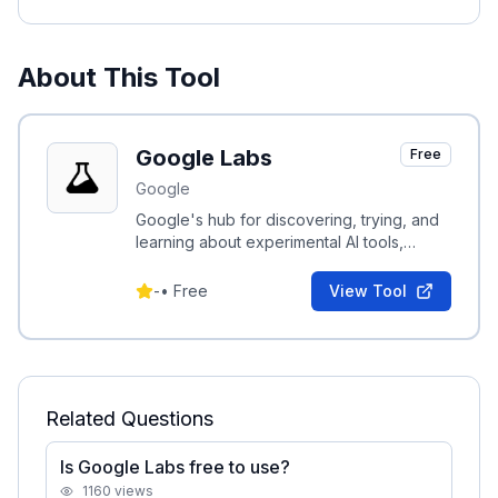
About This Tool
Google Labs
Free
Google
Google's hub for discovering, trying, and
learning about experimental AI tools,
demos, and research from Google.
-
•
Free
View Tool
Related Questions
Is Google Labs free to use?
1160
views