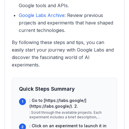
Google tools and APIs.
Google Labs Archive
: Review previous
projects and experiments that have shaped
current technologies.
By following these steps and tips, you can
easily start your journey with Google Labs and
discover the fascinating world of AI
experiments.
Quick Steps Summary
: Go to [https://labs.google/]
1
(https://labs.google/). 2.
: Scroll through the available projects. Each
experiment includes a brief description,
showcasing its purpose and functi
...
: Click on an experiment to launch it in
2