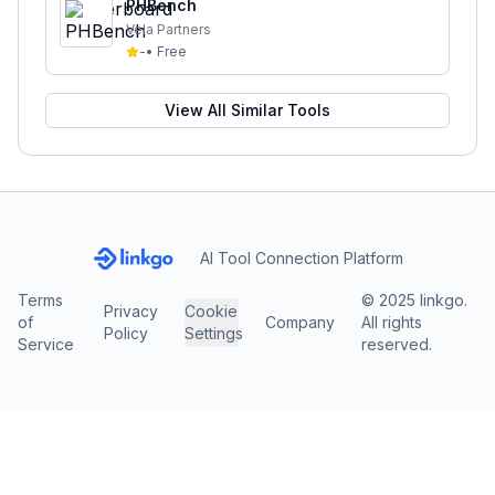
PHBench
Vela Partners
-
•
Free
View All Similar Tools
AI Tool Connection Platform
Terms
© 2025 linkgo.
Privacy
Cookie
of
Company
All rights
Policy
Settings
Service
reserved.