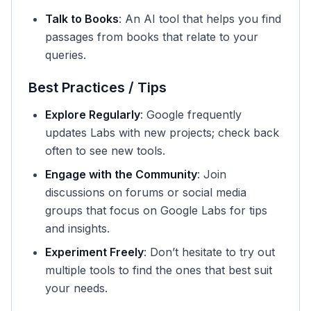
Talk to Books
: An AI tool that helps you find
passages from books that relate to your
queries.
Best Practices / Tips
Explore Regularly
: Google frequently
updates Labs with new projects; check back
often to see new tools.
Engage with the Community
: Join
discussions on forums or social media
groups that focus on Google Labs for tips
and insights.
Experiment Freely
: Don’t hesitate to try out
multiple tools to find the ones that best suit
your needs.