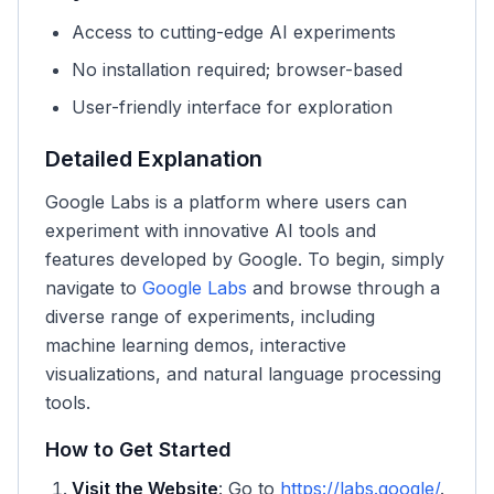
Access to cutting-edge AI experiments
No installation required; browser-based
User-friendly interface for exploration
Detailed Explanation
Google Labs is a platform where users can
experiment with innovative AI tools and
features developed by Google. To begin, simply
navigate to
Google Labs
and browse through a
diverse range of experiments, including
machine learning demos, interactive
visualizations, and natural language processing
tools.
How to Get Started
Visit the Website
: Go to
https://labs.google/
.