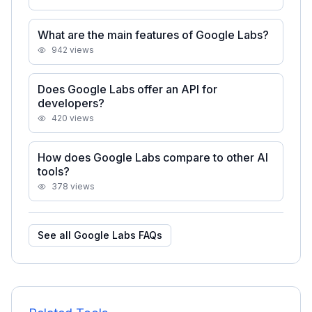
What are the main features of Google Labs?
942
views
Does Google Labs offer an API for
developers?
420
views
How does Google Labs compare to other AI
tools?
378
views
See all
Google Labs
FAQs