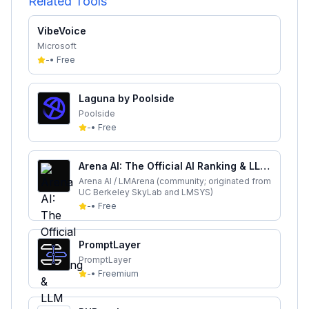
Related Tools
VibeVoice
Microsoft
-
•
Free
Laguna by Poolside
Poolside
-
•
Free
Arena AI: The Official AI Ranking & LLM
Leaderboard
Arena AI / LMArena (community; originated from
UC Berkeley SkyLab and LMSYS)
-
•
Free
PromptLayer
PromptLayer
-
•
Freemium