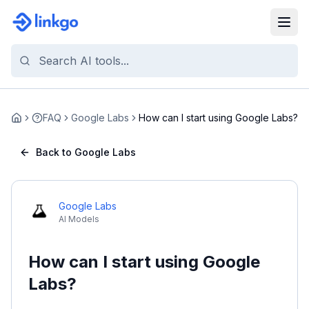
FAQ
Google Labs
How can I start using Google Labs?
Home
Back to Google Labs
Google Labs
AI Models
How can I start using Google
Labs?