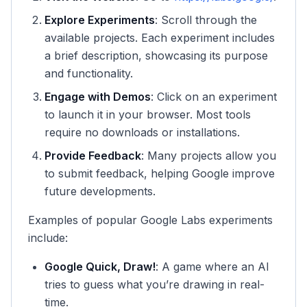
Explore Experiments
: Scroll through the
available projects. Each experiment includes
a brief description, showcasing its purpose
and functionality.
Engage with Demos
: Click on an experiment
to launch it in your browser. Most tools
require no downloads or installations.
Provide Feedback
: Many projects allow you
to submit feedback, helping Google improve
future developments.
Examples of popular Google Labs experiments
include:
Google Quick, Draw!
: A game where an AI
tries to guess what you’re drawing in real-
time.