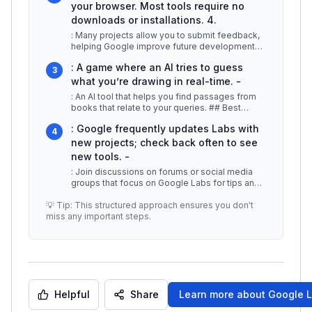
your browser. Most tools require no
downloads or installations. 4.
: Many projects allow you to submit feedback,
helping Google improve future developments.
Examples of popular Google La
...
: A game where an AI tries to guess
3
what you’re drawing in real-time. -
: An AI tool that helps you find passages from
books that relate to your queries. ## Best
Practices / Tips -
...
: Google frequently updates Labs with
4
new projects; check back often to see
new tools. -
: Join discussions on forums or social media
groups that focus on Google Labs for tips and
insights. -
...
💡 Tip: This structured approach ensures you don't
miss any important steps.
Helpful
Share
Learn more about
Google 