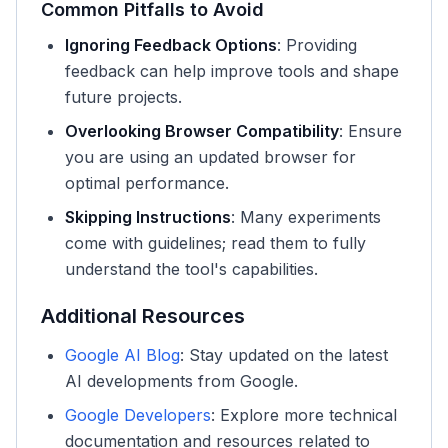
Common Pitfalls to Avoid
Ignoring Feedback Options
: Providing
feedback can help improve tools and shape
future projects.
Overlooking Browser Compatibility
: Ensure
you are using an updated browser for
optimal performance.
Skipping Instructions
: Many experiments
come with guidelines; read them to fully
understand the tool's capabilities.
Additional Resources
Google AI Blog
: Stay updated on the latest
AI developments from Google.
Google Developers
: Explore more technical
documentation and resources related to