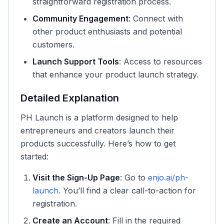
straightforward registration process.
Community Engagement
: Connect with
other product enthusiasts and potential
customers.
Launch Support Tools
: Access to resources
that enhance your product launch strategy.
Detailed Explanation
PH Launch is a platform designed to help
entrepreneurs and creators launch their
products successfully. Here’s how to get
started:
Visit the Sign-Up Page
: Go to
enjo.ai/ph-
launch
. You’ll find a clear call-to-action for
registration.
Create an Account
: Fill in the required