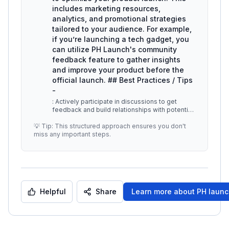
includes marketing resources,
analytics, and promotional strategies
tailored to your audience. For example,
if you’re launching a tech gadget, you
can utilize PH Launch's community
feedback feature to gather insights
and improve your product before the
official launch. ## Best Practices / Tips
-
: Actively participate in discussions to get
feedback and build relationships with potential
users. -
...
💡 Tip: This structured approach ensures you don't
miss any important steps.
Helpful
Share
Learn more about
PH laun