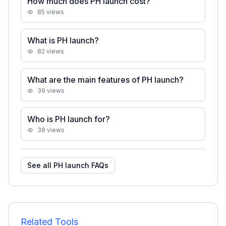
How much does PH launch cost?
85
views
What is PH launch?
82
views
What are the main features of PH launch?
39
views
Who is PH launch for?
38
views
See all
PH launch
FAQs
Related Tools