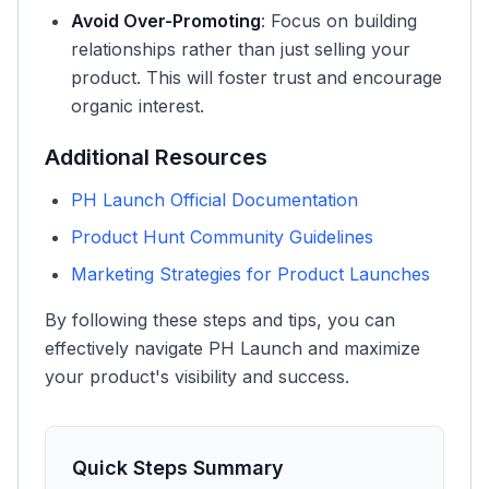
Avoid Over-Promoting
: Focus on building
relationships rather than just selling your
product. This will foster trust and encourage
organic interest.
Additional Resources
PH Launch Official Documentation
Product Hunt Community Guidelines
Marketing Strategies for Product Launches
By following these steps and tips, you can
effectively navigate PH Launch and maximize
your product's visibility and success.
Quick Steps Summary