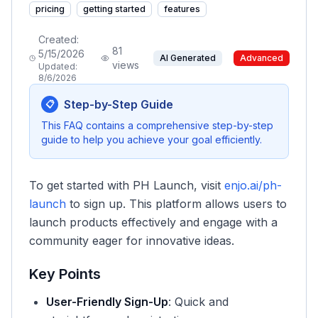
pricing
getting started
features
Created:
81
5/15/2026
AI Generated
Advanced
views
Updated:
8/6/2026
Step-by-Step Guide
📋
This FAQ contains a comprehensive step-by-step
guide to help you achieve your goal efficiently.
To get started with PH Launch, visit
enjo.ai/ph-
launch
to sign up. This platform allows users to
launch products effectively and engage with a
community eager for innovative ideas.
Key Points
User-Friendly Sign-Up
: Quick and