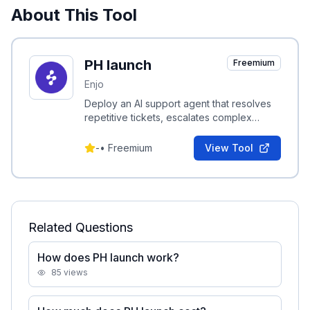
About This Tool
PH launch
Freemium
Enjo
Deploy an AI support agent that resolves
repetitive tickets, escalates complex
cases with full context, and includes a free
inbox and help center.
-
•
Freemium
View Tool
Related Questions
How does PH launch work?
85
views