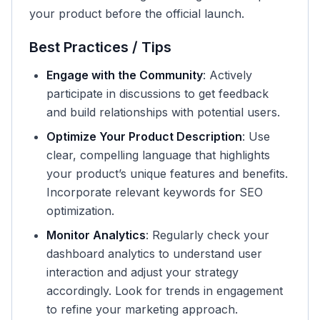
your product before the official launch.
Best Practices / Tips
Engage with the Community
: Actively
participate in discussions to get feedback
and build relationships with potential users.
Optimize Your Product Description
: Use
clear, compelling language that highlights
your product’s unique features and benefits.
Incorporate relevant keywords for SEO
optimization.
Monitor Analytics
: Regularly check your
dashboard analytics to understand user
interaction and adjust your strategy
accordingly. Look for trends in engagement
to refine your marketing approach.