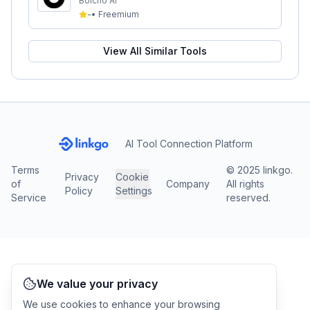
Bolcho AI
-
•
Freemium
View All Similar Tools
AI Tool Connection Platform
Terms
© 2025 linkgo.
Privacy
Cookie
of
Company
All rights
Policy
Settings
Service
reserved.
We value your privacy
We use cookies to enhance your browsing