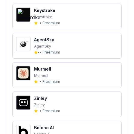
Keystroke
Keystroke
-
•
Freemium
AgentSky
AgentSky
-
•
Freemium
Murmell
Murmell
-
•
Freemium
Zinley
Zinley
-
•
Freemium
Bolcho AI