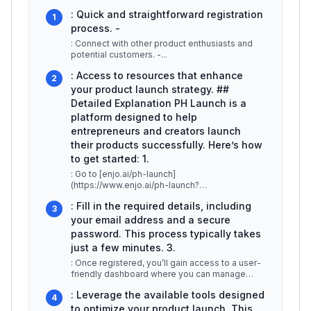
: Quick and straightforward registration
1
process. -
: Connect with other product enthusiasts and
potential customers. -
...
: Access to resources that enhance
2
your product launch strategy. ##
Detailed Explanation PH Launch is a
platform designed to help
entrepreneurs and creators launch
their products successfully. Here’s how
to get started: 1.
: Go to [enjo.ai/ph-launch]
(https://www.enjo.ai/ph-launch?
ref=producthunt). You’ll find a clear call-to-
: Fill in the required details, including
action for regis
...
3
your email address and a secure
password. This process typically takes
just a few minutes. 3.
: Once registered, you’ll gain access to a user-
friendly dashboard where you can manage
your product listings, track eng
...
: Leverage the available tools designed
4
to optimize your product launch. This