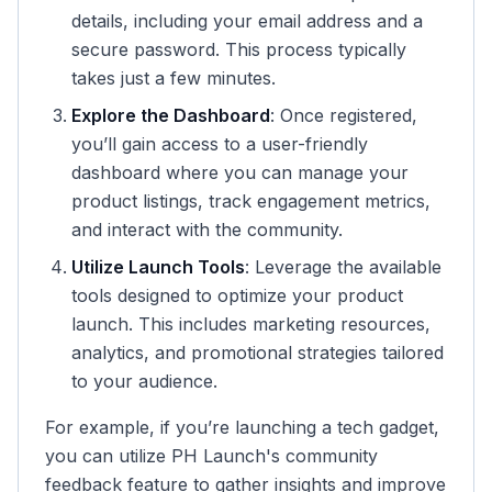
details, including your email address and a
secure password. This process typically
takes just a few minutes.
Explore the Dashboard
: Once registered,
you’ll gain access to a user-friendly
dashboard where you can manage your
product listings, track engagement metrics,
and interact with the community.
Utilize Launch Tools
: Leverage the available
tools designed to optimize your product
launch. This includes marketing resources,
analytics, and promotional strategies tailored
to your audience.
For example, if you’re launching a tech gadget,
you can utilize PH Launch's community
feedback feature to gather insights and improve