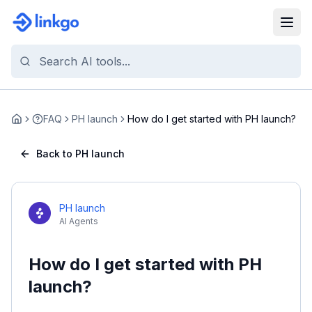
FAQ
PH launch
How do I get started with PH launch?
Home
Back to PH launch
PH launch
AI Agents
How do I get started with PH
launch?