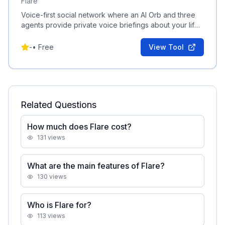
Flare
Voice-first social network where an AI Orb and three
agents provide private voice briefings about your life
and friendships.
-
•
Free
View Tool
Related Questions
How much does Flare cost?
131
views
What are the main features of Flare?
130
views
Who is Flare for?
113
views