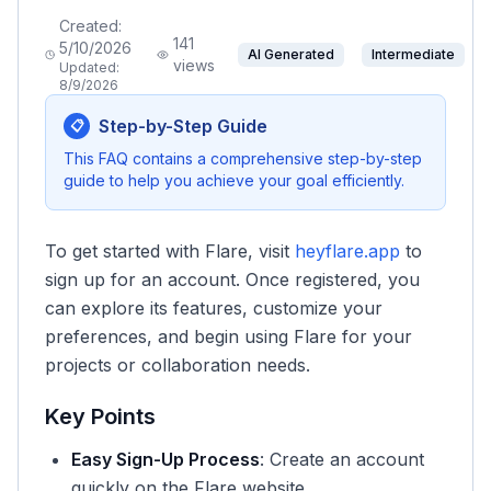
Created:
141
5/10/2026
AI Generated
Intermediate
views
Updated:
8/9/2026
Step-by-Step Guide
📋
This FAQ contains a comprehensive step-by-step
guide to help you achieve your goal efficiently.
To get started with Flare, visit
heyflare.app
to
sign up for an account. Once registered, you
can explore its features, customize your
preferences, and begin using Flare for your
projects or collaboration needs.
Key Points
Easy Sign-Up Process
: Create an account
quickly on the Flare website.