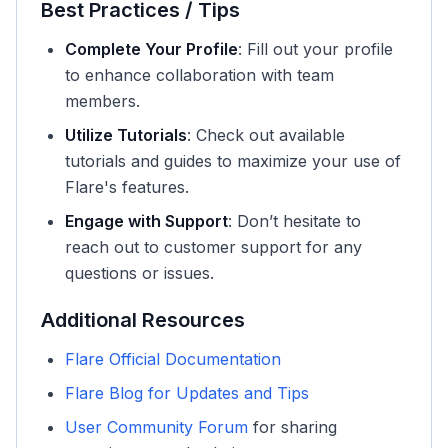
Best Practices / Tips
Complete Your Profile
: Fill out your profile
to enhance collaboration with team
members.
Utilize Tutorials
: Check out available
tutorials and guides to maximize your use of
Flare's features.
Engage with Support
: Don’t hesitate to
reach out to customer support for any
questions or issues.
Additional Resources
Flare Official Documentation
Flare Blog for Updates and Tips
User Community Forum
for sharing