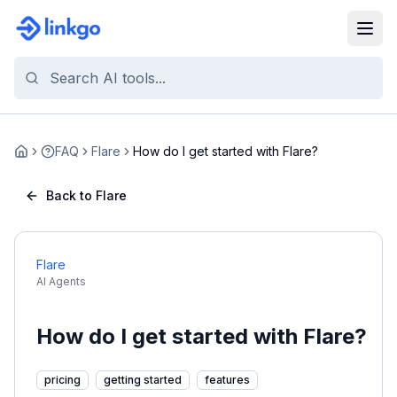
FAQ
Flare
How do I get started with Flare?
Home
Back to Flare
Flare
AI Agents
How do I get started with Flare?
pricing
getting started
features