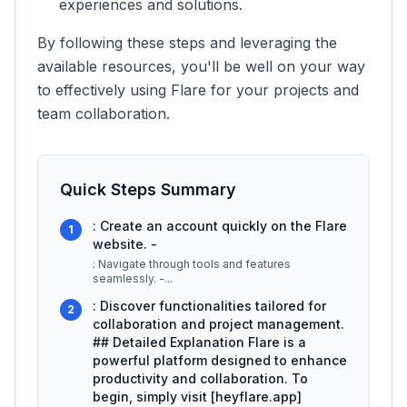
experiences and solutions.
By following these steps and leveraging the
available resources, you'll be well on your way
to effectively using Flare for your projects and
team collaboration.
Quick Steps Summary
: Create an account quickly on the Flare
1
website. -
: Navigate through tools and features
seamlessly. -
...
: Discover functionalities tailored for
2
collaboration and project management.
## Detailed Explanation Flare is a
powerful platform designed to enhance
productivity and collaboration. To
begin, simply visit [heyflare.app]