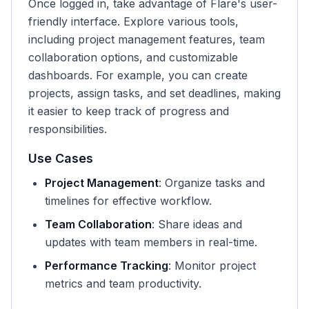
Once logged in, take advantage of Flare's user-
friendly interface. Explore various tools,
including project management features, team
collaboration options, and customizable
dashboards. For example, you can create
projects, assign tasks, and set deadlines, making
it easier to keep track of progress and
responsibilities.
Use Cases
Project Management
: Organize tasks and
timelines for effective workflow.
Team Collaboration
: Share ideas and
updates with team members in real-time.
Performance Tracking
: Monitor project
metrics and team productivity.