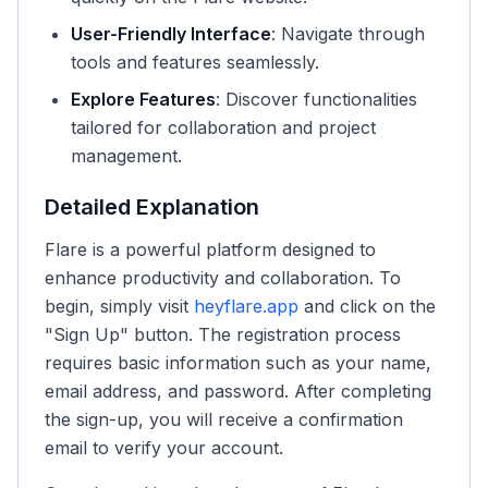
User-Friendly Interface
: Navigate through
tools and features seamlessly.
Explore Features
: Discover functionalities
tailored for collaboration and project
management.
Detailed Explanation
Flare is a powerful platform designed to
enhance productivity and collaboration. To
begin, simply visit
heyflare.app
and click on the
"Sign Up" button. The registration process
requires basic information such as your name,
email address, and password. After completing
the sign-up, you will receive a confirmation
email to verify your account.