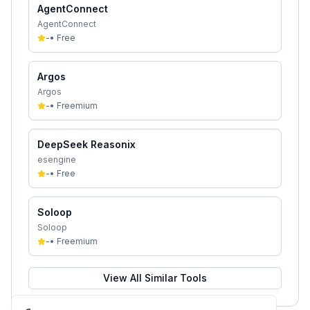
AgentConnect
AgentConnect
-
•
Free
Argos
Argos
-
•
Freemium
DeepSeek Reasonix
esengine
-
•
Free
Soloop
Soloop
-
•
Freemium
View All Similar Tools