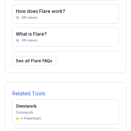
How does Flare work?
98
views
What is Flare?
98
views
See all
Flare
FAQs
Related Tools
Omniwork
Omniwork
-
•
Freemium