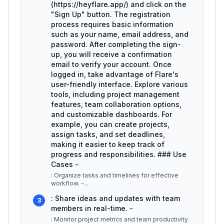
(https://heyflare.app/) and click on the
"Sign Up" button. The registration
process requires basic information
such as your name, email address, and
password. After completing the sign-
up, you will receive a confirmation
email to verify your account. Once
logged in, take advantage of Flare's
user-friendly interface. Explore various
tools, including project management
features, team collaboration options,
and customizable dashboards. For
example, you can create projects,
assign tasks, and set deadlines,
making it easier to keep track of
progress and responsibilities. ### Use
Cases -
: Organize tasks and timelines for effective
workflow. -
...
: Share ideas and updates with team
3
members in real-time. -
: Monitor project metrics and team productivity.