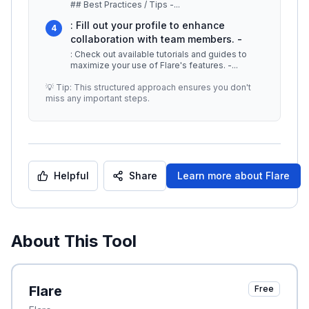
## Best Practices / Tips -
...
: Fill out your profile to enhance
4
collaboration with team members. -
: Check out available tutorials and guides to
maximize your use of Flare's features. -
...
💡 Tip: This structured approach ensures you don't
miss any important steps.
Helpful
Share
Learn more about
Flare
About This Tool
Flare
Free