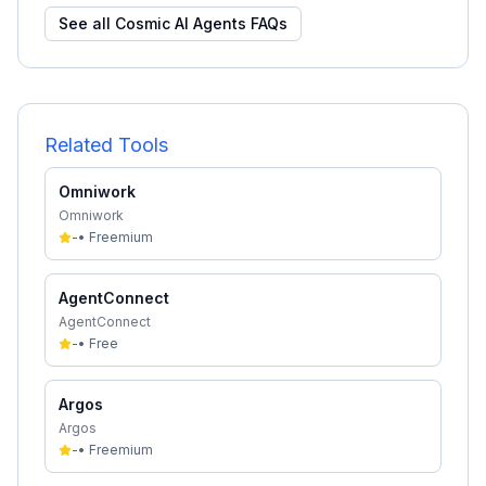
See all
Cosmic AI Agents
FAQs
Related Tools
Omniwork
Omniwork
-
•
Freemium
AgentConnect
AgentConnect
-
•
Free
Argos
Argos
-
•
Freemium