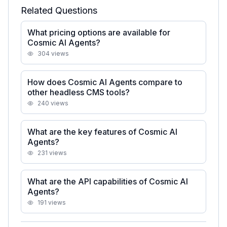
Related Questions
What pricing options are available for
Cosmic AI Agents?
304
views
How does Cosmic AI Agents compare to
other headless CMS tools?
240
views
What are the key features of Cosmic AI
Agents?
231
views
What are the API capabilities of Cosmic AI
Agents?
191
views