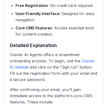
Free Registration
: No credit card required.
User-Friendly Interface
: Designed for easy
navigation.
Core CMS Features
: Access essential tools
for content creation.
Detailed Explanation
Cosmic AI Agents offers a streamlined
onboarding process. To begin, visit the
Cosmic
AI website
and click on the "Sign Up" button.
Fill out the registration form with your email and
a secure password.
After confirming your email, you'll gain
immediate access to the platform's core CMS
features. These include: