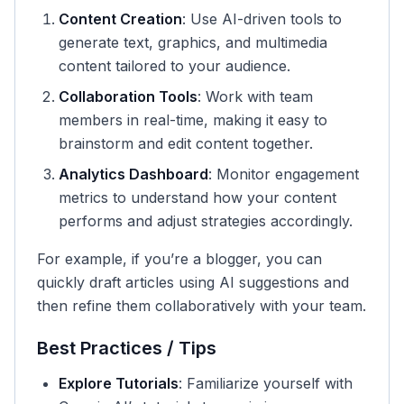
Content Creation
: Use AI-driven tools to
generate text, graphics, and multimedia
content tailored to your audience.
Collaboration Tools
: Work with team
members in real-time, making it easy to
brainstorm and edit content together.
Analytics Dashboard
: Monitor engagement
metrics to understand how your content
performs and adjust strategies accordingly.
For example, if you’re a blogger, you can
quickly draft articles using AI suggestions and
then refine them collaboratively with your team.
Best Practices / Tips
Explore Tutorials
: Familiarize yourself with