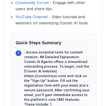
Community Forum
- Engage with other
users and share tips.
YouTube Channel
- Video tutorials and
webinars on maximizing Cosmic AI tools.
Quick Steps Summary
: Access essential tools for content
1
creation. ## Detailed Explanation
Cosmic AI Agents offers a streamlined
onboarding process. To begin, visit the
[Cosmic AI website]
(https://cosmichaos.com) and click on
the "Sign Up" button. Fill out the
registration form with your email and a
secure password. After confirming your
email, you'll gain immediate access to
the platform's core CMS features.
These include: 1.