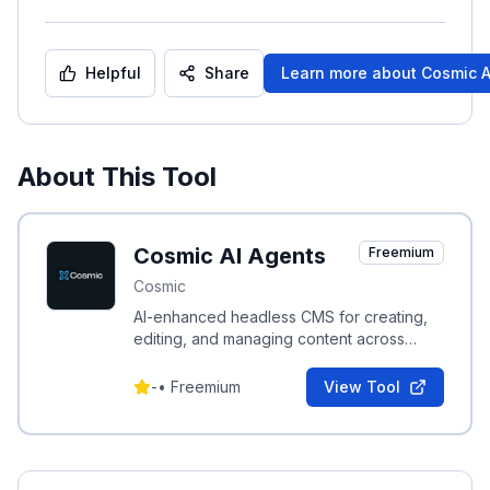
Helpful
Share
Learn more about
Cosmic A
About This Tool
Cosmic AI Agents
Freemium
Cosmic
AI-enhanced headless CMS for creating,
editing, and managing content across
websites and applications with instant
deployment.
-
•
Freemium
View Tool