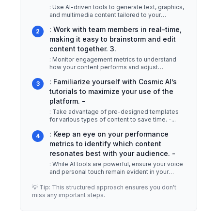
: Use AI-driven tools to generate text, graphics,
and multimedia content tailored to your
audience. 2.
...
: Work with team members in real-time,
2
making it easy to brainstorm and edit
content together. 3.
: Monitor engagement metrics to understand
how your content performs and adjust
strategies accordingly. For example, if
...
: Familiarize yourself with Cosmic AI’s
3
tutorials to maximize your use of the
platform. -
: Take advantage of pre-designed templates
for various types of content to save time. -
...
: Keep an eye on your performance
4
metrics to identify which content
resonates best with your audience. -
: While AI tools are powerful, ensure your voice
and personal touch remain evident in your
content. ## Additional Resou
...
💡 Tip: This structured approach ensures you don't
miss any important steps.