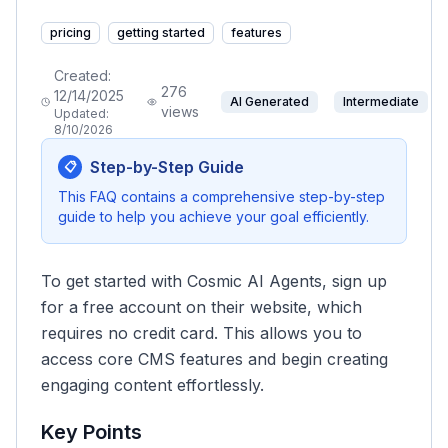
pricing
getting started
features
Created:
276
12/14/2025
AI Generated
Intermediate
views
Updated:
8/10/2026
Step-by-Step Guide
📋
This FAQ contains a comprehensive step-by-step
guide to help you achieve your goal efficiently.
To get started with Cosmic AI Agents, sign up
for a free account on their website, which
requires no credit card. This allows you to
access core CMS features and begin creating
engaging content effortlessly.
Key Points