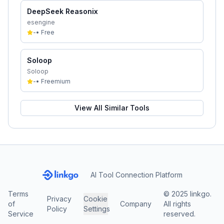
DeepSeek Reasonix
esengine
-
•
Free
Soloop
Soloop
-
•
Freemium
View All Similar Tools
AI Tool Connection Platform
Terms
© 2025 linkgo.
Privacy
Cookie
of
Company
All rights
Policy
Settings
Service
reserved.