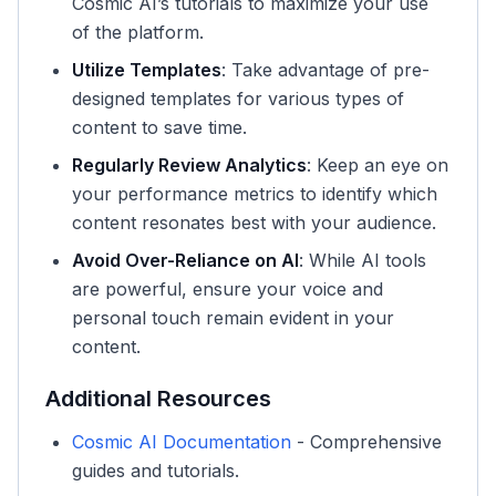
Cosmic AI’s tutorials to maximize your use
of the platform.
Utilize Templates
: Take advantage of pre-
designed templates for various types of
content to save time.
Regularly Review Analytics
: Keep an eye on
your performance metrics to identify which
content resonates best with your audience.
Avoid Over-Reliance on AI
: While AI tools
are powerful, ensure your voice and
personal touch remain evident in your
content.
Additional Resources
Cosmic AI Documentation
- Comprehensive
guides and tutorials.