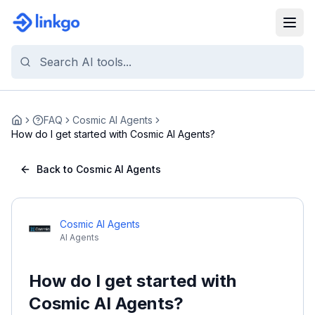
FAQ
Cosmic AI Agents
Home
How do I get started with Cosmic AI Agents?
Back to Cosmic AI Agents
Cosmic AI Agents
AI Agents
How do I get started with
Cosmic AI Agents?