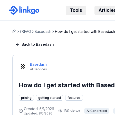
Tools
Article
FAQ
Basedash
How do I get started with Basedas
Home
Back to Basedash
Basedash
AI Services
How do I get started with Base
pricing
getting started
features
Created:
5/1/2026
180
views
AI Generated
Updated:
8/5/2026