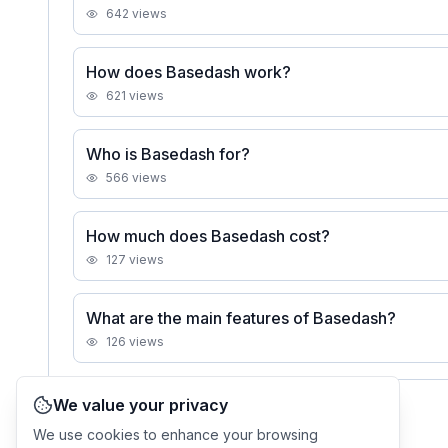
642
views
How does Basedash work?
621
views
Who is Basedash for?
566
views
How much does Basedash cost?
127
views
What are the main features of Basedash?
126
views
We value your privacy
See all
Basedash
FAQs
We use cookies to enhance your browsing