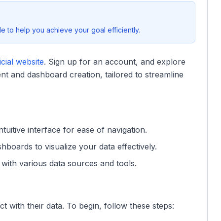
 to help you achieve your goal efficiently.
cial website
. Sign up for an account, and explore
nt and dashboard creation, tailored to streamline
tuitive interface for ease of navigation.
boards to visualize your data effectively.
with various data sources and tools.
t with their data. To begin, follow these steps: