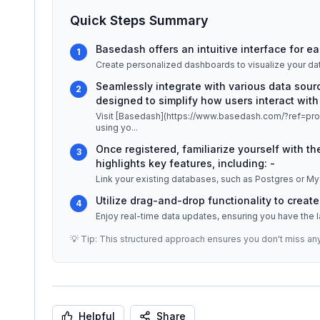
Quick Steps Summary
Basedash offers an intuitive interface for ea
1
Create personalized dashboards to visualize your data
Seamlessly integrate with various data sour
2
designed to simplify how users interact with 
Visit [Basedash](https://www.basedash.com/?ref=produ
using yo
...
Once registered, familiarize yourself with 
3
highlights key features, including: -
Utilize drag-and-drop functionality to creat
4
💡 Tip: This structured approach ensures you don't miss an
Helpful
Share