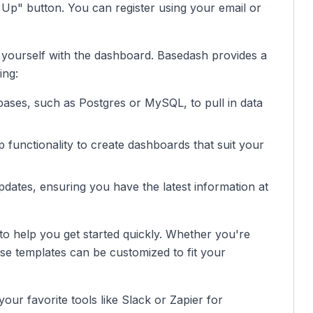
 Up" button. You can register using your email or
e yourself with the dashboard. Basedash provides a
ing:
bases, such as Postgres or MySQL, to pull in data
 functionality to create dashboards that suit your
pdates, ensuring you have the latest information at
o help you get started quickly. Whether you're
ese templates can be customized to fit your
ur favorite tools like Slack or Zapier for