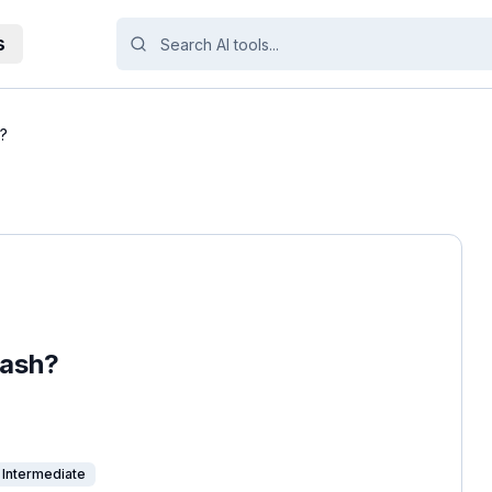
s
h?
dash?
Intermediate