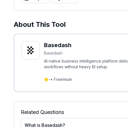
About This Tool
Basedash
Basedash
AI-native business intelligence platform del
workflows without heavy BI setup.
-
•
Freemium
Related Questions
What is Basedash?