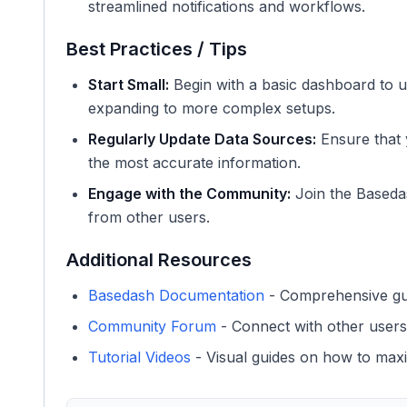
streamlined notifications and workflows.
Best Practices / Tips
Start Small:
Begin with a basic dashboard to u
expanding to more complex setups.
Regularly Update Data Sources:
Ensure that 
the most accurate information.
Engage with the Community:
Join the Baseda
from other users.
Additional Resources
Basedash Documentation
- Comprehensive guid
Community Forum
- Connect with other users
Tutorial Videos
- Visual guides on how to max