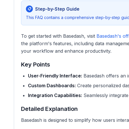
Step-by-Step Guide
📋
This FAQ contains a comprehensive step-by-step guide
To get started with Basedash, visit
Basedash's offi
the platform's features, including data manageme
your workflow and enhance productivity.
Key Points
User-Friendly Interface:
Basedash offers an in
Custom Dashboards:
Create personalized dash
Integration Capabilities:
Seamlessly integrate 
Detailed Explanation
Basedash is designed to simplify how users interac