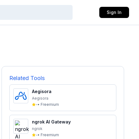
Sign In
Related Tools
Aegisora
Aegisora
-
•
Freemium
ngrok AI Gateway
ngrok
-
•
Freemium