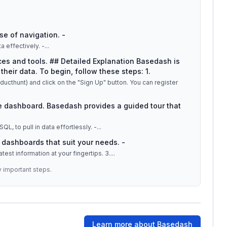
se of navigation. -
 effectively. -
...
ces and tools. ## Detailed Explanation Basedash is
their data. To begin, follow these steps: 1.
cthunt) and click on the "Sign Up" button. You can register
the dashboard. Basedash provides a guided tour that
Link your existing databases, such as Postgres or MySQL, to pull in data effortlessly. -
...
e dashboards that suit your needs. -
Enjoy real-time data updates, ensuring you have the latest information at your fingertips. 3.
...
y important steps.
Learn more about
Basedash