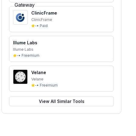
ClinicFrame
ClinicFrame
-
•
Paid
Illume Labs
Illume Labs
-
•
Freemium
Velane
Velane
-
•
Freemium
View All Similar Tools