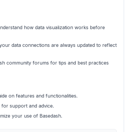
nderstand how data visualization works before
your data connections are always updated to reflect
sh community forums for tips and best practices
e on features and functionalities.
 for support and advice.
imize your use of Basedash.