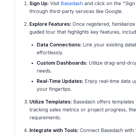
Sign Up:
Visit
Basedash
and click on the "Sign
through third-party services like Google.
Explore Features:
Once registered, familiariz
guided tour that highlights key features, includ
Data Connections:
Link your existing data
effortlessly.
Custom Dashboards:
Utilize drag-and-drop
needs.
Real-Time Updates:
Enjoy real-time data u
your fingertips.
Utilize Templates:
Basedash offers templates t
tracking sales metrics or project progress, th
requirements.
Integrate with Tools:
Connect Basedash with yo