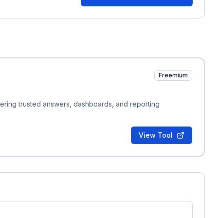
Freemium
ivering trusted answers, dashboards, and reporting
View Tool