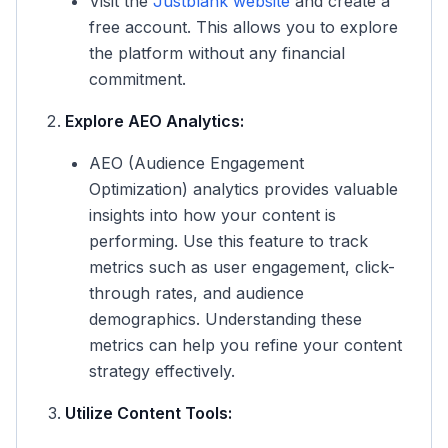
Visit the
Justblank website
and create a
free account. This allows you to explore
the platform without any financial
commitment.
Explore AEO Analytics:
AEO (Audience Engagement
Optimization) analytics provides valuable
insights into how your content is
performing. Use this feature to track
metrics such as user engagement, click-
through rates, and audience
demographics. Understanding these
metrics can help you refine your content
strategy effectively.
Utilize Content Tools: