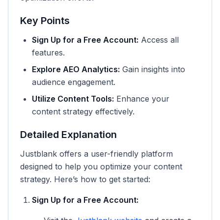
Key Points
Sign Up for a Free Account:
Access all
features.
Explore AEO Analytics:
Gain insights into
audience engagement.
Utilize Content Tools:
Enhance your
content strategy effectively.
Detailed Explanation
Justblank offers a user-friendly platform
designed to help you optimize your content
strategy. Here’s how to get started:
Sign Up for a Free Account: