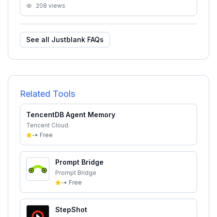
208
views
See all
Justblank
FAQs
Related Tools
TencentDB Agent Memory
Tencent Cloud
-
•
Free
Prompt Bridge
Prompt Bridge
-
•
Free
StepShot