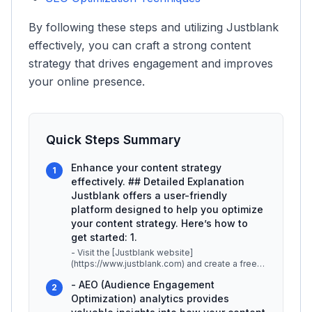
By following these steps and utilizing Justblank
effectively, you can craft a strong content
strategy that drives engagement and improves
your online presence.
Quick Steps Summary
Enhance your content strategy
1
effectively. ## Detailed Explanation
Justblank offers a user-friendly
platform designed to help you optimize
your content strategy. Here’s how to
get started: 1.
- Visit the [Justblank website]
(https://www.justblank.com) and create a free
account. This allows you to explore the pla
...
- AEO (Audience Engagement
2
Optimization) analytics provides