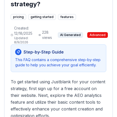
strategy?
pricing
getting started
features
Created:
228
12/18/2025
AI Generated
Advanced
views
Updated:
8/9/2026
Step-by-Step Guide
📋
This FAQ contains a comprehensive step-by-step
guide to help you achieve your goal efficiently.
To get started using Justblank for your content
strategy, first sign up for a free account on
their website. Next, explore the AEO analytics
feature and utilize their basic content tools to
effectively enhance your content creation and
optimization efforts.