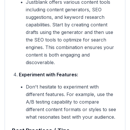
Justblank offers various content tools
including content generators, SEO
suggestions, and keyword research
capabilities. Start by creating content
drafts using the generator and then use
the SEO tools to optimize for search
engines. This combination ensures your
content is both engaging and
discoverable.
Experiment with Features:
Don't hesitate to experiment with
different features. For example, use the
A/B testing capability to compare
different content formats or styles to see
what resonates best with your audience.