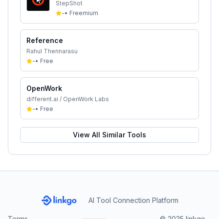
StepShot
-
•
Freemium
Reference
Rahul Thennarasu
-
•
Free
OpenWork
different.ai / OpenWork Labs
-
•
Free
View All Similar Tools
AI Tool Connection Platform
Terms
© 2025 linkgo.