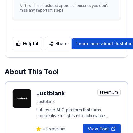
enhance your strategy. ##
...
💡 Tip: This structured approach ensures you don't
miss any important steps.
Helpful
Share
Learn more about
Justblan
About This Tool
Justblank
Freemium
Justblank
Full-cycle AEO platform that turns
competitive insights into actionable
content to boost brand visibility in AI
search.
-
•
Freemium
View Tool