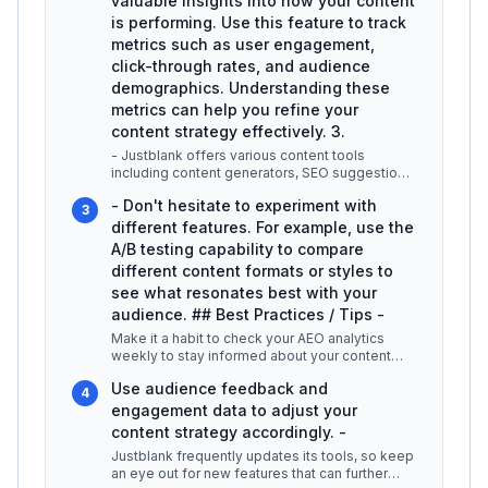
valuable insights into how your content
is performing. Use this feature to track
metrics such as user engagement,
click-through rates, and audience
demographics. Understanding these
metrics can help you refine your
content strategy effectively. 3.
- Justblank offers various content tools
including content generators, SEO suggestions,
and keyword research capabilitie
...
- Don't hesitate to experiment with
3
different features. For example, use the
A/B testing capability to compare
different content formats or styles to
see what resonates best with your
audience. ## Best Practices / Tips -
Make it a habit to check your AEO analytics
weekly to stay informed about your content
performance. -
...
Use audience feedback and
4
engagement data to adjust your
content strategy accordingly. -
Justblank frequently updates its tools, so keep
an eye out for new features that can further