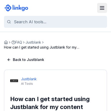
FAQ
Justblank
Home
How can I get started using Justblank for my
conte...
Back to Justblank
Justblank
AI Tools
How can I get started using
Justblank for my content