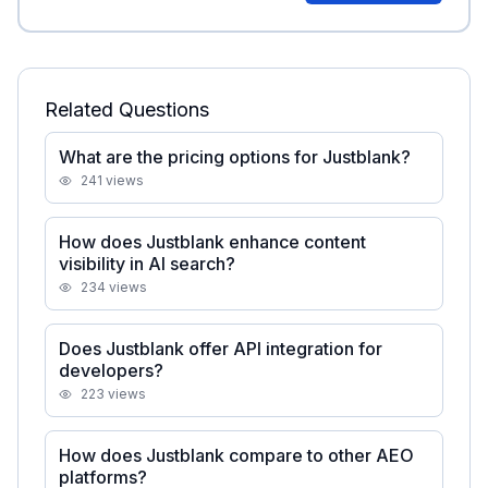
Related Questions
What are the pricing options for Justblank?
241
views
How does Justblank enhance content
visibility in AI search?
234
views
Does Justblank offer API integration for
developers?
223
views
How does Justblank compare to other AEO
platforms?