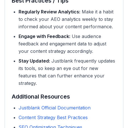
Best Practices / Tips
Regularly Review Analytics:
Make it a habit
to check your AEO analytics weekly to stay
informed about your content performance.
Engage with Feedback:
Use audience
feedback and engagement data to adjust
your content strategy accordingly.
Stay Updated:
Justblank frequently updates
its tools, so keep an eye out for new
features that can further enhance your
strategy.
Additional Resources
Justblank Official Documentation
Content Strategy Best Practices
SEO Optimization Techniques